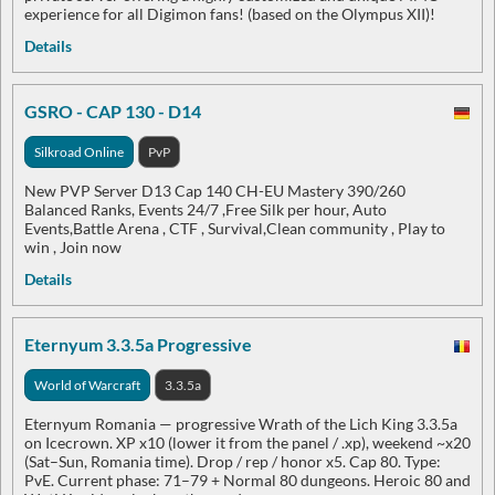
experience for all Digimon fans! (based on the Olympus XII)!
Details
GSRO - CAP 130 - D14
Silkroad Online
PvP
New PVP Server D13 Cap 140 CH-EU Mastery 390/260
Balanced Ranks, Events 24/7 ,Free Silk per hour, Auto
Events,Battle Arena , CTF , Survival,Clean community , Play to
win , Join now
Details
Eternyum 3.3.5a Progressive
World of Warcraft
3.3.5a
Eternyum Romania — progressive Wrath of the Lich King 3.3.5a
on Icecrown. XP x10 (lower it from the panel / .xp), weekend ~x20
(Sat–Sun, Romania time). Drop / rep / honor x5. Cap 80. Type:
PvE. Current phase: 71–79 + Normal 80 dungeons. Heroic 80 and