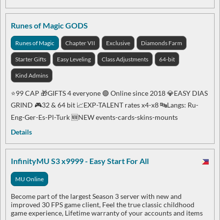
Runes of Magic GODS
Runes of Magic
Chapter VII
Exclusive
Diamonds Farm
Starter Gifts
Easy Leveling
Class Adjustments
64-bit
Kind Admins
⭐99 CAP 🎁GIFTS 4 everyone 🟢 Online since 2018 💎EASY DIAS
GRIND 🎮32 & 64 bit 📈EXP-TALENT rates x4-x8 🔤Langs: Ru-
Eng-Ger-Es-Pl-Turk 🆕NEW events-cards-skins-mounts
Details
InfinityMU S3 x9999 - Easy Start For All
MU Online
Become part of the largest Season 3 server with new and
improved 30 FPS game client, Feel the true classic childhood
game experience, Lifetime warranty of your accounts and items