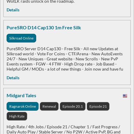
WotLK raids unlock on the roadmap.
Details
PureSRO D14 Cap130 1m Free Silk
Silkroad Online
PureSRO Server D14 Cap130 - Free Silk - All new Updates at
Silkroad world - Vote For Coins - CTF/Arena - New AutoEvents
24/7 - New Uniques - Great website - New Scrolls - New PvP
Events system - FGW - 4 FTW - High Drop rate - Job Based -
Helpful GM / MODs - a lot of new things - Join now and have fu
Details
Midgard Tales
Ragnarok Online
Renewal
Episode 20.1
Episode 21
High Rate
High Rate / 4th Jobs / Episode 21 / Chapter 1 / Fast Progress /
Daily Auto Play / Stable Server / No P2W / Active PvP, BG and