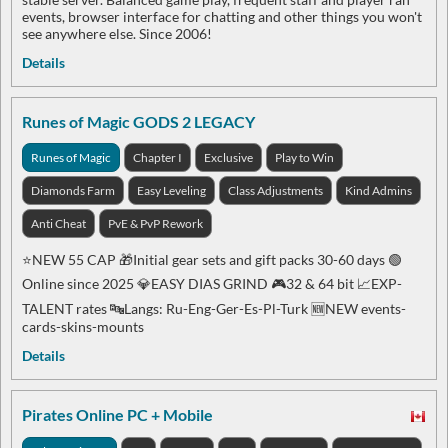
events, browser interface for chatting and other things you won't
see anywhere else. Since 2006!
Details
Runes of Magic GODS 2 LEGACY
Runes of Magic
Chapter I
Exclusive
Play to Win
Diamonds Farm
Easy Leveling
Class Adjustments
Kind Admins
Anti Cheat
PvE & PvP Rework
⭐️NEW 55 CAP 🎁Initial gear sets and gift packs 30-60 days 🟢
Online since 2025 💎EASY DIAS GRIND 🎮32 & 64 bit 📈EXP-
TALENT rates 🔤Langs: Ru-Eng-Ger-Es-Pl-Turk 🆕NEW events-
cards-skins-mounts
Details
Pirates Online PC + Mobile