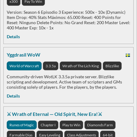
x300
Pay To Win
Version: Season 6 Episodio 3 Experience: 500x - 10x (Dynamic)
Item Drop: 40% Stats Máximos: 65.000 Reset: 400 Points for
Reset: Ninguno Delete Points: No Grand Reset: 200 Master Level:
400 Master Exp: 10x - 1x
Details
Yggdrasil WoW
World of Warcraft
3.3.5a
Wrath of The Lich King
Blizzlike
Community-driven WotLK 3.3.5a private server. Blizzlike
scripting and development. Active team of scripters and GMs
consisting solely of players. For the players, by the players.
Details
⚔️ Wrath of Eternal — Old Spirit, New Era!⚔️
Runes of Magic
Chapter I
Play to Win
Diamonds Farm
Farmable Dias
Easy Leveling
Class Adjustments
64-bit