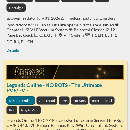
Nostalgia
📅Opening date: July 31, 2026⚠️ Timeless nostalgia. Limitless
innovation! 📢​​ 50 Cap 👀​ Elf's are open/Dwarf's are disabled 🖤​
Chapter I! 💜​ V.I.P Vacuum System 💙 Balanced Classes 💚 12
Page Backpack 📊 x3 EXP, TP 🌟 VIP System 🗺️ TR, EN, ES, FR,
DE, RU, PL, CN
Details
Legends Online - NO BOTS - The Ultimate
PVE/PVP
Silkroad Online
Oldschool
PvP
No Bots
International
PvE
Play to Win
Legends Online 110 CAP Progressive Long-Term Server, Non-Bot,
CH/EU 440/220, Proper Balance, Play2Win, Original Job System,