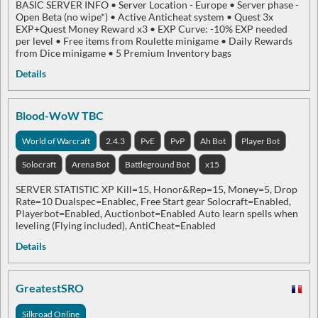
BASIC SERVER INFO​ • Server Location - Europe • Server phase -
Open Beta (no wipe*) • Active Anticheat system • Quest 3x
EXP+Quest Money Reward x3 • EXP Curve: -10% EXP needed
per level • Free items from Roulette minigame • Daily Rewards
from Dice minigame • 5 Premium Inventory bags
Details
Blood-WoW TBC
World of Warcraft
2.4.3
PvE
PvP
Ah Bot
Player Bot
Solocraft
Arena Bot
Battleground Bot
x15
SERVER STATISTIC XP Kill=15, Honor&Rep=15, Money=5, Drop
Rate=10 Dualspec=Enablec, Free Start gear Solocraft=Enabled,
Playerbot=Enabled, Auctionbot=Enabled Auto learn spells when
leveling (Flying included), AntiCheat=Enabled
Details
GreatestSRO
Silkroad Online