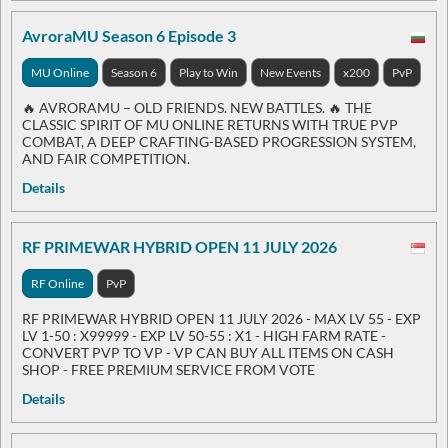
AvroraMU Season 6 Episode 3
MU Online
Season 6
Play to Win
New Events
x200
PvP
🔥 AVRORAMU – OLD FRIENDS. NEW BATTLES. 🔥 THE
CLASSIC SPIRIT OF MU ONLINE RETURNS WITH TRUE PVP
COMBAT, A DEEP CRAFTING-BASED PROGRESSION SYSTEM,
AND FAIR COMPETITION.
Details
RF PRIMEWAR HYBRID OPEN 11 JULY 2026
RF Online
PvP
RF PRIMEWAR HYBRID OPEN 11 JULY 2026 - MAX LV 55 - EXP
LV 1-50 : X99999 - EXP LV 50-55 : X1 - HIGH FARM RATE -
CONVERT PVP TO VP - VP CAN BUY ALL ITEMS ON CASH
SHOP - FREE PREMIUM SERVICE FROM VOTE
Details