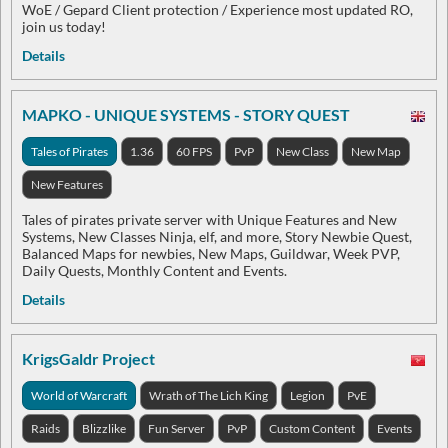
WoE / Gepard Client protection / Experience most updated RO,
join us today!
Details
MAPKO - UNIQUE SYSTEMS - STORY QUEST
Tales of Pirates
1.36
60 FPS
PvP
New Class
New Map
New Features
Tales of pirates private server with Unique Features and New
Systems, New Classes Ninja, elf, and more, Story Newbie Quest,
Balanced Maps for newbies, New Maps, Guildwar, Week PVP,
Daily Quests, Monthly Content and Events.
Details
KrigsGaldr Project
World of Warcraft
Wrath of The Lich King
Legion
PvE
Raids
Blizzlike
Fun Server
PvP
Custom Content
Events