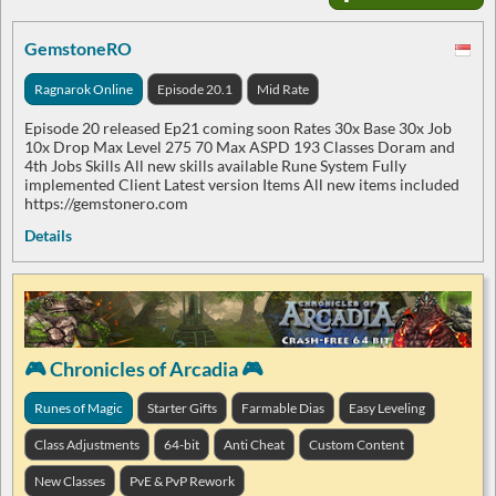
GemstoneRO
Ragnarok Online
Episode 20.1
Mid Rate
Episode 20 released Ep21 coming soon Rates 30x Base 30x Job
10x Drop Max Level 275 70 Max ASPD 193 Classes Doram and
4th Jobs Skills All new skills available Rune System Fully
implemented Client Latest version Items All new items included
https://gemstonero.com
Details
🎮 Chronicles of Arcadia 🎮
Runes of Magic
Starter Gifts
Farmable Dias
Easy Leveling
Class Adjustments
64-bit
Anti Cheat
Custom Content
New Classes
PvE & PvP Rework