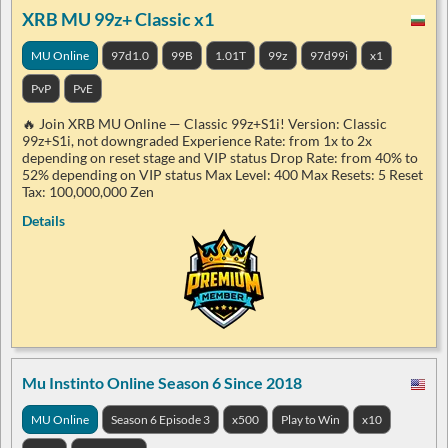
XRB MU 99z+ Classic x1
MU Online
97d1.0
99B
1.01T
99z
97d99i
x1
PvP
PvE
🔥 Join XRB MU Online — Classic 99z+S1i! Version: Classic
99z+S1i, not downgraded Experience Rate: from 1x to 2x
depending on reset stage and VIP status Drop Rate: from 40% to
52% depending on VIP status Max Level: 400 Max Resets: 5 Reset
Tax: 100,000,000 Zen
Details
Mu Instinto Online Season 6 Since 2018
MU Online
Season 6 Episode 3
x500
Play to Win
x10