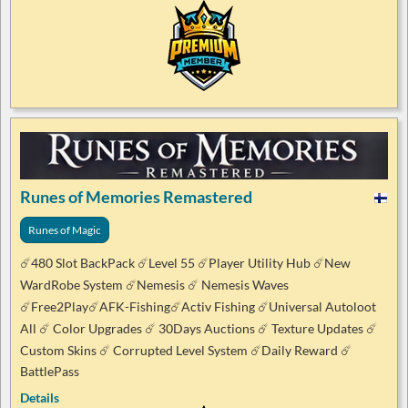
Runes of Memories Remastered
Runes of Magic
☄️480 Slot BackPack ☄️Level 55 ☄️Player Utility Hub ☄️New
WardRobe System ☄️Nemesis ☄️ Nemesis Waves
☄️Free2Play☄️AFK-Fishing☄️Activ Fishing ☄️Universal Autoloot
All ☄️ Color Upgrades ☄️ 30Days Auctions ☄️ Texture Updates ☄️
Custom Skins ☄️ Corrupted Level System ☄️Daily Reward ☄️
BattlePass
Details