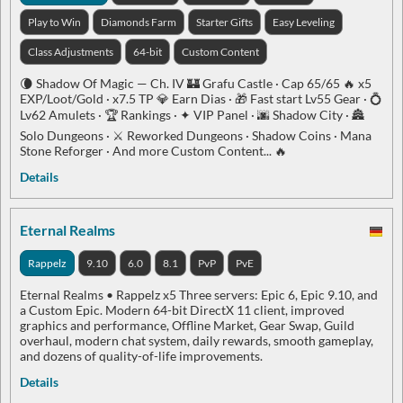
Play to Win
Diamonds Farm
Starter Gifts
Easy Leveling
Class Adjustments
64-bit
Custom Content
🌘 Shadow Of Magic — Ch. IV 🏰 Grafu Castle · Cap 65/65 🔥 x5
EXP/Loot/Gold · x7.5 TP 💎 Earn Dias · 🎁 Fast start Lv55 Gear · 💍
Lv62 Amulets · 🏆 Rankings · ✦ VIP Panel · 🌆 Shadow City · 🏯
Solo Dungeons · ⚔️ Reworked Dungeons · Shadow Coins · Mana
Stone Reforger · And more Custom Content... 🔥
Details
Eternal Realms
Rappelz
9.10
6.0
8.1
PvP
PvE
Eternal Realms • Rappelz x5 Three servers: Epic 6, Epic 9.10, and
a Custom Epic. Modern 64-bit DirectX 11 client, improved
graphics and performance, Offline Market, Gear Swap, Guild
overhaul, modern chat system, daily rewards, smooth gameplay,
and dozens of quality-of-life improvements.
Details