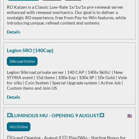
RO Kaizen is a Classic Low-Rate 1x/1x/1x pre-renewal server
enhanced with renewal mechanics. Our goal is to deliver a
nostalgic RO experience, free from Pay-to-Win features, while
introducing unique, refined content and systems.
Details
Legion SRO [140Cap]
Silkroad Online
Legion Silkroad private server | 140 CAP | 140lv Skills! | New
STYRIA event | 15d items | 100x Exp | 100x SP | 10x Gold | Vote
for silks | Coin System | Special Upgrade system | Active Job |
Custom items and Join US
Details
💥LUMINOUS MU - OPENING 9 AUGUST💥
MU Online
💥Grand Opening - August 9 💥| Play2Win - Starting Bonus for