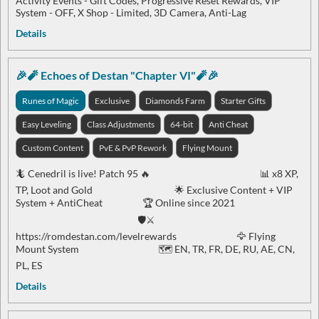
Activity Events - Gift Codes, Progressive Reset Rewards, VIP
System - OFF, X Shop - Limited, 3D Camera, Anti-Lag
Details
🎉🧨 Echoes of Destan "Chapter VI"🧨🎉
Runes of Magic
Exclusive
Diamonds Farm
Starter Gifts
Easy Leveling
Class Adjustments
64-bit
Anti Cheat
Custom Content
PvE & PvP Rework
Flying Mount
🦎 Cenedril is live! Patch 95 🔥 📊 x8 XP,
TP, Loot and Gold 🌟 Exclusive Content + VIP
System + AntiCheat 🏆 Online since 2021
🛡️⚔️
https://romdestan.com/levelrewards 🦅 Flying
Mount System 🗺️ EN, TR, FR, DE, RU, AE, CN,
PL, ES
Details