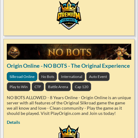
Origin Online - NO BOTS - The Original Experience
Silkroad Online
No Bots
International
Auto Event
Play to Win
CTF
Battle Arena
Cap 120
NO BOTS ALLOWED - 8 Years Online - Origin Online is an unique
server with all features of the Original Silkroad game the game
we all know and love - Clean community - Play the game as it
should be played. Visit PlayOrigin.com and Join us today!
Details