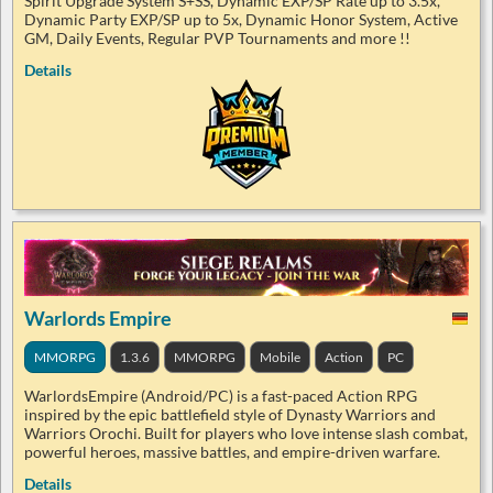
Spirit Upgrade System S+SS, Dynamic EXP/SP Rate up to 3.5x,
Dynamic Party EXP/SP up to 5x, Dynamic Honor System, Active
GM, Daily Events, Regular PVP Tournaments and more !!
Details
Warlords Empire
MMORPG
1.3.6
MMORPG
Mobile
Action
PC
WarlordsEmpire (Android/PC) is a fast-paced Action RPG
inspired by the epic battlefield style of Dynasty Warriors and
Warriors Orochi. Built for players who love intense slash combat,
powerful heroes, massive battles, and empire-driven warfare.
Details