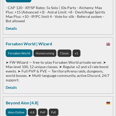
- CAP 120 ​​​​​​​- XP/SP Rates: 5x Solo | 10x Party - Alchemy: Max
Plus: +15 (Advanced +3) - Astral Limit: +8 - Devil/Angel Spirits
Max Plus: +10 - IP/PC limit 4 - Vote for silk - Referral system -
Bot allowed
Details
Forsaken World | Wizard
Forsaken World
Homecoming
Classic
x1
➤ FW-Wizard — free-to-play Forsaken World private server. ➤
Max level 100, 12 unique classes. ➤ Regular x2 and x3 rate boost
events. ➤ Full PVP & PVE — Territory/Arena raids, dungeons,
world bosses. ➤ Multi-language community, active Discord, 24/7
support.
Details
Beyond Aion [4.8]
Aion Online
4.8
PvP
PvE