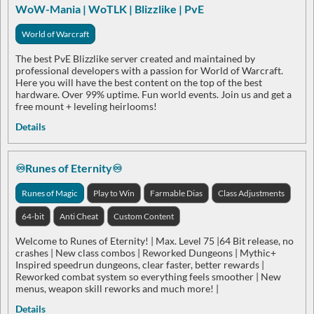
WoW-Mania | WoTLK | Blizzlike | PvE
World of Warcraft
The best PvE Blizzlike server created and maintained by
professional developers with a passion for World of Warcraft.
Here you will have the best content on the top of the best
hardware. Over 99% uptime. Fun world events. Join us and get a
free mount + leveling heirlooms!
Details
♾️Runes of Eternity♾️
Runes of Magic
Play to Win
Farmable Dias
Class Adjustments
64-bit
Anti Cheat
Custom Content
Welcome to Runes of Eternity! | Max. Level 75 |64 Bit release, no
crashes | New class combos | Reworked Dungeons | Mythic+
Inspired speedrun dungeons, clear faster, better rewards |
Reworked combat system so everything feels smoother | New
menus, weapon skill reworks and much more! |
Details