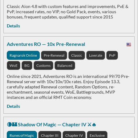
Classic Aion 4.8 with custom features and improvements, PvE &
PvP, increased rates, no VIP, no Gold Pack, events, various
bonuses, frequent updates, qualified support since 2015
Details
Adventures RO — 10x Pre-Renewal
Ragnarok Online
Pre-Renewal
Classic
Lowrate
PvP
WoE
BG
Customs
Balanced
Online since 2021, Adventures RO is an international 99/70 Pre-
Renewal server with 10x/10x/10x rates. Enjoy Episode 13.3,
carefully adapted Renewal content, Random Options, re-
enchantment, seasonal events, WoE, Battlegrounds, MVP
instances and an official RMT Coin economy.
Details
🌘🏰 Shadow Of Magic — Chapter IV ⚔️🔥
Runes of Magic
Chapter III
Chapter IV
Exclusive