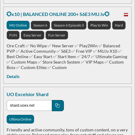
💮x10 | BALANCED ONLINE 200+ S6E3 MU.lv💮
MU Online
Season 6
Season 6 Episode 3
Play to Win
Hard
FUN
Easy Server
Fun Server
Ore Craft ✅ No Wipe ✅ New Server ✅ Play2Win ✅ Balanced
PVP ✅ Active Community ✅ S6E3 ✅ Free VIP ✅ MU.lv X10 ✅
Best Online ✅ Easy Start ✅ Start Item ✅ 24/7 ✅ Ultimate Gaming
✅ Custom Maps ✅ Store Search System ✅ VIP Maps ✅ Custom
Boss ✅ Custom Elites ✅ Custom
Details
UO Excelsior Shard
Ultima Online
Friendly and active community, tons of custom content, on a very
stable server. Balanced game play, frequent staff and player ran