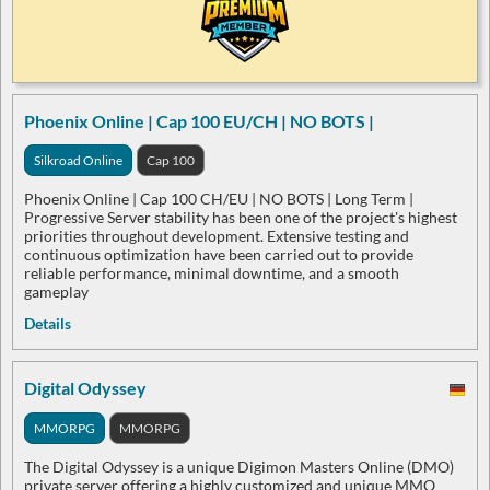
Phoenix Online | Cap 100 EU/CH | NO BOTS |
Silkroad Online
Cap 100
Phoenix Online | Cap 100 CH/EU | NO BOTS | Long Term |
Progressive Server stability has been one of the project's highest
priorities throughout development. Extensive testing and
continuous optimization have been carried out to provide
reliable performance, minimal downtime, and a smooth
gameplay
Details
Digital Odyssey
MMORPG
MMORPG
The Digital Odyssey is a unique Digimon Masters Online (DMO)
private server offering a highly customized and unique MMO