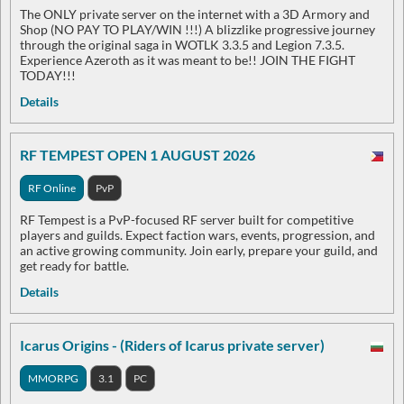
The ONLY private server on the internet with a 3D Armory and
Shop (NO PAY TO PLAY/WIN !!!) A blizzlike progressive journey
through the original saga in WOTLK 3.3.5 and Legion 7.3.5.
Experience Azeroth as it was meant to be!! JOIN THE FIGHT
TODAY!!!
Details
RF TEMPEST OPEN 1 AUGUST 2026
RF Online
PvP
RF Tempest is a PvP-focused RF server built for competitive
players and guilds. Expect faction wars, events, progression, and
an active growing community. Join early, prepare your guild, and
get ready for battle.
Details
Icarus Origins - (Riders of Icarus private server)
MMORPG
3.1
PC