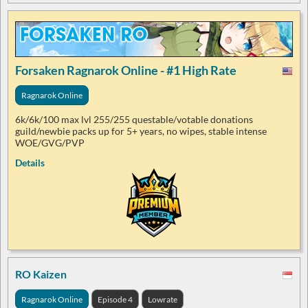
Forsaken Ragnarok Online - #1 High Rate
Ragnarok Online
6k/6k/100 max lvl 255/255 questable/votable donations
guild/newbie packs up for 5+ years, no wipes, stable intense
WOE/GVG/PVP
Details
RO Kaizen
Ragnarok Online
Episode 4
Lowrate