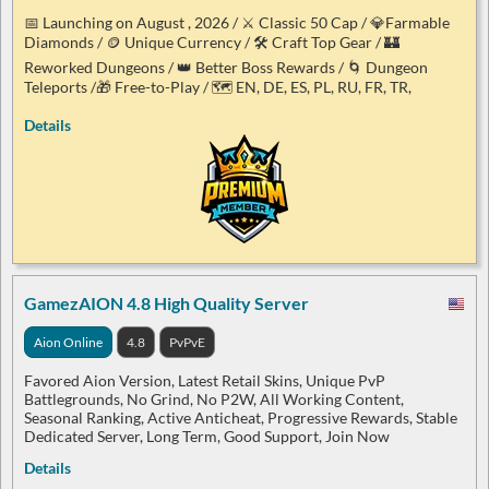
📅 Launching on August , 2026 / ⚔️ Classic 50 Cap / 💎Farmable
Diamonds / 🪙 Unique Currency / 🛠️ Craft Top Gear / 🏰
Reworked Dungeons / 👑 Better Boss Rewards / 🌀 Dungeon
Teleports /🎁 Free-to-Play / 🗺️ EN, DE, ES, PL, RU, FR, TR,
Details
GamezAION 4.8 High Quality Server
Aion Online
4.8
PvPvE
Favored Aion Version, Latest Retail Skins, Unique PvP
Battlegrounds, No Grind, No P2W, All Working Content,
Seasonal Ranking, Active Anticheat, Progressive Rewards, Stable
Dedicated Server, Long Term, Good Support, Join Now
Details