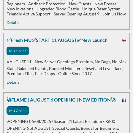
Beginners - Antihack Protection - New Quests - New Bosses -
New Invasions - Upgraded Blood Castle - Unique Reset System -
Friendly Active Support - Server Opening August 9 - Join Us Now
Details
✅Fresh MU✅START 11 AUGUST✅New Launch
MU Online
⭐AUGUST 11 - New Server Opening⭐Premium, No Bugs, No Max
Stats, Balanced Events, Boosted Monsters, Reset and Level Race,
Premium Files, Fair Drops - Online Since 2017
Details
🚀FLAME | AUGUST 6 OPENING | NEW EDITION🚀
MU Online
⚡OPENING 06/08/2025⚡Season 21 Latest Premium - X600
OPENING 6 of AUGUST, Special Quests, Bonus for Beginners,