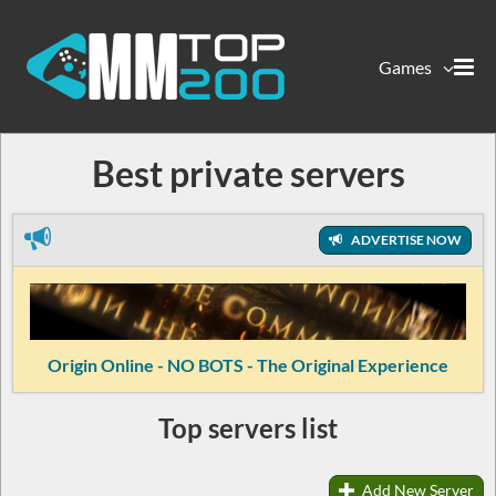
Games
Best private servers
ADVERTISE NOW
Origin Online - NO BOTS - The Original Experience
Top servers list
Add New Server