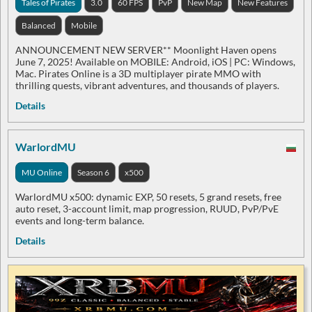
Tales of Pirates
3.0
60 FPS
PvP
New Map
New Features
Balanced
Mobile
ANNOUNCEMENT NEW SERVER** Moonlight Haven opens
June 7, 2025! Available on MOBILE: Android, iOS | PC: Windows,
Mac. Pirates Online is a 3D multiplayer pirate MMO with
thrilling quests, vibrant adventures, and thousands of players.
Details
WarlordMU
MU Online
Season 6
x500
WarlordMU x500: dynamic EXP, 50 resets, 5 grand resets, free
auto reset, 3-account limit, map progression, RUUD, PvP/PvE
events and long-term balance.
Details