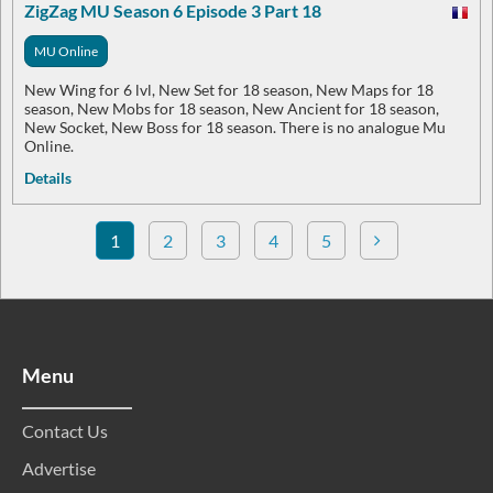
ZigZag MU Season 6 Episode 3 Part 18
MU Online
New Wing for 6 lvl, New Set for 18 season, New Maps for 18
season, New Mobs for 18 season, New Ancient for 18 season,
New Socket, New Boss for 18 season. There is no analogue Mu
Online.
Details
1
2
3
4
5
Menu
Contact Us
Advertise