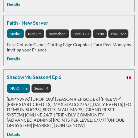
Details
Faith - New Server
Metin2
Medium
Newschool
Level 120
Farm
PvM-PvP
Earn Coins in Game | Cutting Edge Graphics | Earn Real Money by
Inviting your Friends
Details
ShadowMu Season4 Ep 6
MU Online
Season 4
[EXP 9999x] [DROP 100] [SEASON 4 EPISODE 6] [FREE VIP]
[FREE START CREDITS] [MAX STATS 32767] [DAILY EVENTS] [FO
ITEMS IN SHOPS] [SPOTS IN ALL MAPS] [GRAND RESET
SYSTEM] [ONLINE 24/7] [FRIENDLY COMMUNITY]
[ADVANCED ADMINS] [POINTS PER LEVEL: 5/7/7] [UNIQUE
GM SYSTEM] [MARKET] [JOIN US NOW]
Details