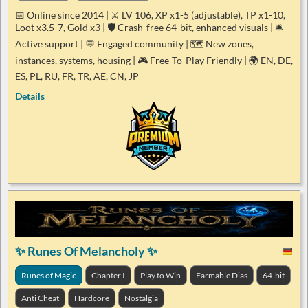
📅 Online since 2014 | ⚔️ LV 106, XP x1-5 (adjustable), TP x1-10,
Loot x3.5-7, Gold x3 | 🛡️ Crash-free 64-bit, enhanced visuals | 🛎️
Active support | 💬 Engaged community | 🗺️ New zones,
instances, systems, housing | 🎮 Free-To-Play Friendly | 🌍 EN, DE,
ES, PL, RU, FR, TR, AE, CN, JP
Details
✨ Runes Of Melancholy ✨
Runes of Magic
Chapter I
Play to Win
Farmable Dias
64-bit
Anti Cheat
Hardcore
Nostalgia