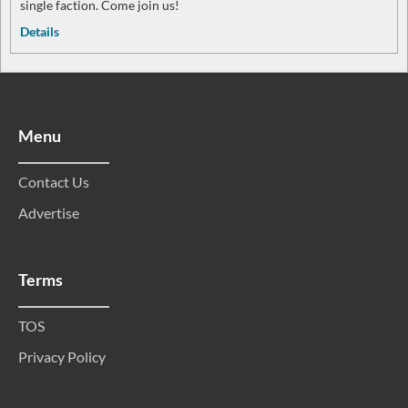
single faction. Come join us!
Details
Menu
Contact Us
Advertise
Terms
TOS
Privacy Policy