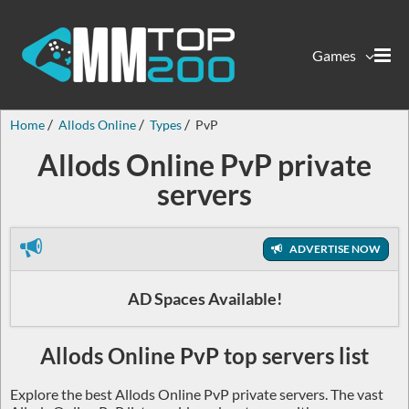
Games
Home
Allods Online
Types
PvP
Allods Online PvP private
servers
ADVERTISE NOW
AD Spaces Available!
Allods Online PvP top servers list
Explore the best Allods Online PvP private servers. The vast