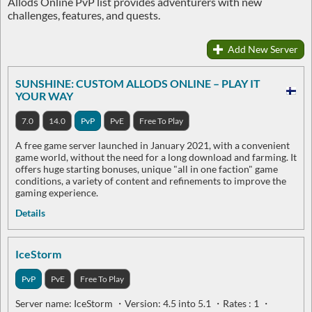
Allods Online PvP list provides adventurers with new
challenges, features, and quests.
Add New Server
SUNSHINE: CUSTOM ALLODS ONLINE – PLAY IT
YOUR WAY
7.0
14.0
PvP
PvE
Free To Play
A free game server launched in January 2021, with a convenient
game world, without the need for a long download and farming. It
offers huge starting bonuses, unique "all in one faction" game
conditions, a variety of content and refinements to improve the
gaming experience.
Details
IceStorm
PvP
PvE
Free To Play
Server name: IceStorm ・Version: 4.5 into 5.1 ・Rates : 1 ・