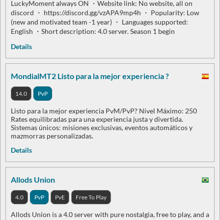
LuckyMoment always ON ・Website link: No website, all on
discord ・ https://discord.gg/vzAPA9mp4h ・ Popularity: Low
(new and motivated team -1 year) ・ Languages supported:
English ・Short description: 4.0 server. Season 1 begin
Details
MondialMT2 Listo para la mejor experiencia ?
14.0
PvP
Listo para la mejor experiencia PvM/PvP? Nivel Máximo: 250
Rates equilibradas para una experiencia justa y divertida.
Sistemas únicos: misiones exclusivas, eventos automáticos y
mazmorras personalizadas.
Details
Allods Union
4.0
PvP
PvE
Free To Play
Allods Union is a 4.0 server with pure nostalgia, free to play, and a