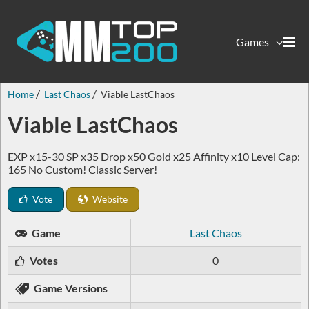
Games
Home
Last Chaos
Viable LastChaos
Viable LastChaos
EXP x15-30 SP x35 Drop x50 Gold x25 Affinity x10 Level Cap:
165 No Custom! Classic Server!
Vote
Website
Game
Last Chaos
Votes
0
Game Versions