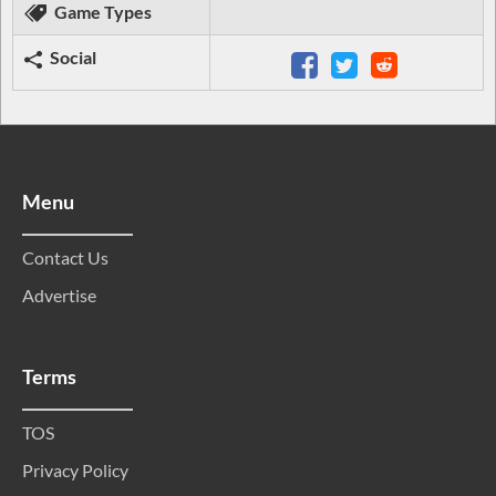
Game Types
Social
Menu
Contact Us
Advertise
Terms
TOS
Privacy Policy