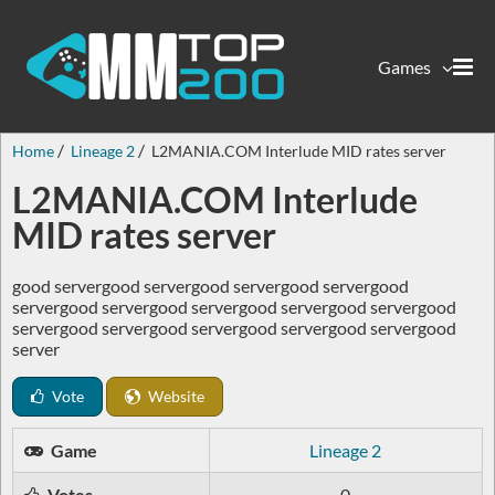
Games
Home
Lineage 2
L2MANIA.COM Interlude MID rates server
L2MANIA.COM Interlude
MID rates server
good servergood servergood servergood servergood
servergood servergood servergood servergood servergood
servergood servergood servergood servergood servergood
server
Vote
Website
Game
Lineage 2
Votes
0