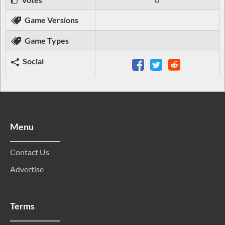
Game Versions
Game Types
Social
Menu
Contact Us
Advertise
Terms