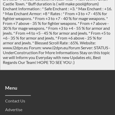
Castle Town. * Buff duration is ( will make pool@forum)
Enchant Information : * Safe Enchant : +3. * Max Enchant : +16.
* Max Enchant Armor: +8 * Rates : * From +3 to +7 - 45% for
fighter weapons. * From +3 to +7 - 40 % for mage weapons. *
From +7 above - 35 % for fighter weapons. * From +7 above -
30 % for mage weapons. * From +3 to +4 - 55 % for armor and
jewls. * From +4 to +5 - 45 % for armor and jewls. * From +5 to
+6 - 35 % for armor and jewls. * From +6 above - 25 % for
armor and jewls. * Blessed Scroll Rate : 65%. Website:
www.l2dpn.eu Forum: www.l2dpn.eu/forum Server: STATUS -
UnderConstruction For More Informations Stay on this topic
we will Inform you Everyday with new Updates etc, Best
Regards Our Team! HOPE TO SEE YOU :)
Menu
Contact Us
Advertise