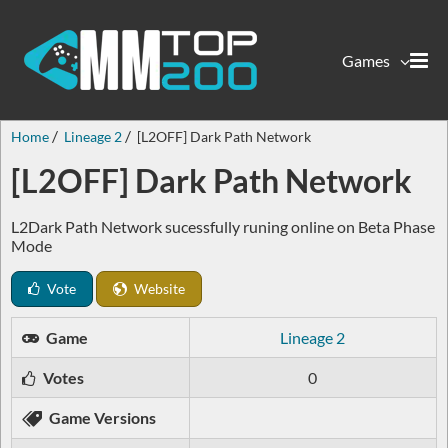
Games
Home
Lineage 2
[L2OFF] Dark Path Network
[L2OFF] Dark Path Network
L2Dark Path Network sucessfully runing online on Beta Phase
Mode
Vote
Website
Game
Lineage 2
Votes
0
Game Versions