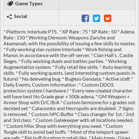
Game Types
Social
* Platform: Interlude PTS . * XP Rate : 75 * SP Rate : 50 * Adena
Rate : 150 * Working Demonic Weapons Zariche and
Akamanah, with the possibility of issuing a few skills to master.
* Fully working clan system Interlude * Work fishing and
Manor, in accordance with the off-server. * Clan Hall's , Castle
Sieges. * Fully working duels and battles parties. * Working
Augmentation system. * Fully retail like skills. * Auto learning
skills. * Fully working quests. (and interesting custom quests in
future) * No deleveling bug. * Bugless Geodata. * Active staff. *
Daily Events. Custom Information : * Custom DDOS
protection system ( hardware ) * Every new created character
will have best No Grade gear + 500k adena. * GM Weapon +
Armor Shop with D/C/B/A * Custom farmzone for s grades not
decided yet * Catacombs and Necropolis are disabled , 7 Signs
is removed. * Custom NPC Buffer * Class changer for 1st / 2nd
and 3rd class. * Custom Gatekeeper with all locations needed.
* Custom Misc Shop with everything you need. * Custom
Toogle skill to avoid bad buffs. * Most of the teleport spawn
are safe. * Pet buff duration is retail-like. * Main town : Giran