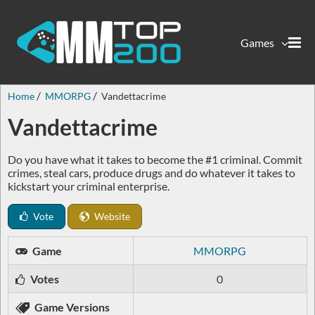
Games
Home
MMORPG
Vandettacrime
Vandettacrime
Do you have what it takes to become the #1 criminal. Commit
crimes, steal cars, produce drugs and do whatever it takes to
kickstart your criminal enterprise.
Vote
Website
Game
MMORPG
Votes
0
Game Versions