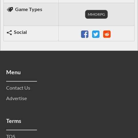
Game Types
MMORPG
Social
Menu
Contact Us
Advertise
Terms
TOS