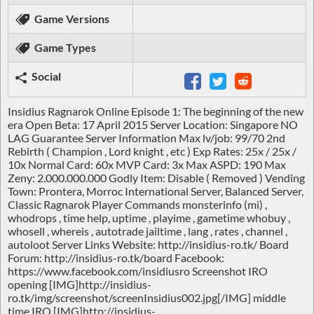
Game Versions
Game Types
Social
Insidius Ragnarok Online Episode 1: The beginning of the new
era Open Beta: 17 April 2015 Server Location: Singapore NO
LAG Guarantee Server Information Max lv/job: 99/70 2nd
Rebirth ( Champion , Lord knight , etc ) Exp Rates: 25x / 25x /
10x Normal Card: 60x MVP Card: 3x Max ASPD: 190 Max
Zeny: 2.000.000.000 Godly Item: Disable ( Removed ) Vending
Town: Prontera, Morroc International Server, Balanced Server,
Classic Ragnarok Player Commands monsterinfo (mi) ,
whodrops , time help, uptime , playime , gametime whobuy ,
whosell , whereis , autotrade jailtime , lang , rates , channel ,
autoloot Server Links Website: http://insidius-ro.tk/ Board
Forum: http://insidius-ro.tk/board Facebook:
https://www.facebook.com/insidiusro Screenshot IRO
opening [IMG]http://insidius-
ro.tk/img/screenshot/screenInsidius002.jpg[/IMG] middle
time IRO [IMG]http://insidius-