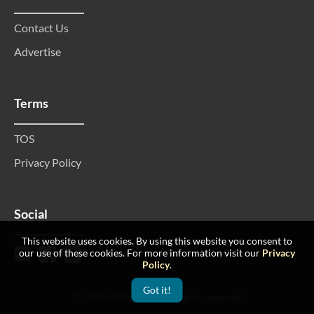
Contact Us
Advertise
Terms
TOS
Privacy Policy
Social
This website uses cookies. By using this website you consent to
our use of these cookies. For more information visit our
Privacy
Policy
.
Got it!
© 2026 MMtop 200 All rights reserved