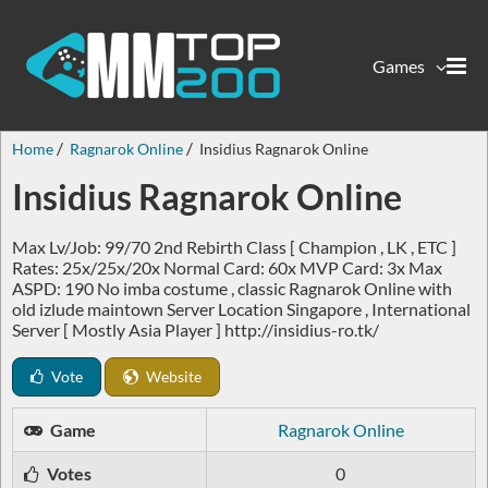
Games
Home
Ragnarok Online
Insidius Ragnarok Online
Insidius Ragnarok Online
Max Lv/Job: 99/70 2nd Rebirth Class [ Champion , LK , ETC ]
Rates: 25x/25x/20x Normal Card: 60x MVP Card: 3x Max
ASPD: 190 No imba costume , classic Ragnarok Online with
old izlude maintown Server Location Singapore , International
Server [ Mostly Asia Player ] http://insidius-ro.tk/
Vote
Website
Game
Ragnarok Online
Votes
0