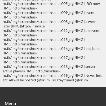
ro.tk/img/screenshot/screenInsidius005.jpg[/IMG] IRO now
[IMG]http://insidius-
ro.tk/img/screenshot/screenInsidius009.jpg[/IMG] event
[IMG]http://insidius-
ro.tk/img/screenshot/screenInsidius008.jpg[/IMG] a week
later [IMG]http://insidius-
ro.tk/img/screenshot/screenInsidius012.jpg[/IMG] db event
[IMG]http://insidius-
ro.tk/img/screenshot/screenInsidius015.jpg[/IMG]
[IMG]http://insidius-
ro.tk/img/screenshot/screenInsidius016.jpg[/IMG] bot jailed
[IMG]http://insidius-
ro.tk/img/screenshot/screenInsidius017.jpg[/IMG]
[IMG]http://insidius-
ro.tk/img/screenshot/screenInsidius018.jpg[/IMG] server
active players [IMG]http://insidius-
ro.tk/img/screenshot/screenInsidius019.jpg[/IMG] News, info,
etc, all will be posted @forum ! so stay tuned @forum
Menu