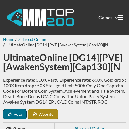
Games
Home
Silkroad Online
UltimateOnline [DG14][PVE][AwakenSystem][Cap130][N
UltimateOnline [DG14][PVE]
[AwakenSystem][Cap130][N
Experience rate: 500X Party Experience rate: 600X Gold drop :
100X Item drop : 50X Stall gold limit 500b Only One Captcha
Code For Botters Coin System. Achievement and Title System.
Death Bone Drops LC/JC Coins. The Union Party System.
Awaken System DG14 EP JC/LC Coins INT/STR ROC
Vote
Website
Game
Silkroad Online