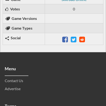
Votes
0
Game Versions
Game Types
Social
Menu
Contact Us
Advertise