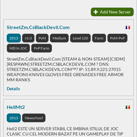
Add New Server
StreetZm.CsBlackDevil.Com
2013
v1.0
PvM
Medium
Level 120
Farm
PvM-PvP
MD In JOC
PvP Farm
StreetZm.CsBlackDevil.Com [STEAM & NON-STEAM] [CSDM]
[RESPAWN] STREETZM.CSBLACKDEVIL.COM ? DNS:
STREETZM.CSBLACKDEVIL.COM™? IP: 51.89.9.221:27015
WEAPONS KNIVES GLOVES FREE GRENADES FREE ARMOR
MM RANKS
Details
HellMt2
2013
Newschool
Hell2 ESTE UN SERVER STABIL CE IMBINA STILUL DE JOC
CLASIC CU CEL MODERN BAZAT PE UN GAMEPLAY DE TIP