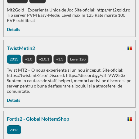
Mt2Gold - Experienta Unica de Joc Site oficial: https//mt2gold.ro
Tip server PVM Easy-Mediu Level maxim 125 Rate marite 100
PVP echilibrat
Details
TwistMetin2
2013
v1.0
v2.0.1
v1.3
Level 120
Twist MT2 – O noua experienta si un nou inceput. Site oficial:
https://twist.mt-2.ro/ Discord: https://discord.gg/y3TVW253xf
Suntem in cautare de staff, helperi, membri activi pe discord si pe
server pentru o buna desfasurare a jocului si a atmosferei de
comunitate.
Details
Fortis2 - Global NoItemShop
2013