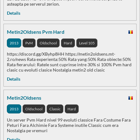
asteapta pe serverul zerion.
Details
Metin2Oldsens Pvm Hard
2013
PvM
Oldschool
Hard
Level 105
https://discord.gg/XByhp8HH https://metin2oldsens.mt-
2.ro/news Rata experienta:50% Rata yang:50% Rata obiecte:50%
Rata fierarului: Ratele sunt cuprinse intre 30% si 100% Pvm hard
clasic cu evoluti clasice Nostalgia metin2 old clasic
Details
Metin2Oldsens
2013
Oldschool
Classic
Hard
Un server Pvm Hard nivel 99 evoluti classice Fara Costume Fara
Peturi Fara Alchimie Fara Systeme inutile Classic cum era
Nostalgia pe vremuri
Details