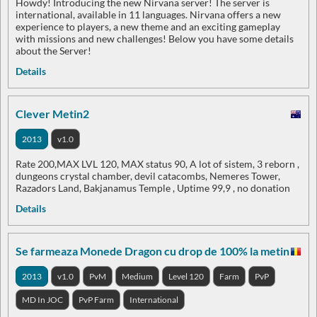
Howdy! Introducing the new Nirvana server! The server is
international, available in 11 languages. Nirvana offers a new
experience to players, a new theme and an exciting gameplay
with missions and new challenges! Below you have some details
about the Server!
Details
Clever Metin2
2013
v1.0
Rate 200,MAX LVL 120, MAX status 90, A lot of sistem, 3 reborn ,
dungeons crystal chamber, devil catacombs, Nemeres Tower,
Razadors Land, Bakjanamus Temple , Uptime 99,9 , no donation
Details
Se farmeaza Monede Dragon cu drop de 100% la metin
2013
v1.0
PvM
Medium
Level 120
Farm
PvP
MD In JOC
PvP Farm
International