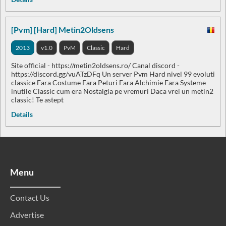
[Pvm] [Hard] Metin2Oldsens
2013
v1.0
PvM
Classic
Hard
Site official - https://metin2oldsens.ro/ Canal discord -
https://discord.gg/vuATzDFq Un server Pvm Hard nivel 99 evoluti
classice Fara Costume Fara Peturi Fara Alchimie Fara Systeme
inutile Classic cum era Nostalgia pe vremuri Daca vrei un metin2
classic! Te astept
Details
Menu
Contact Us
Advertise