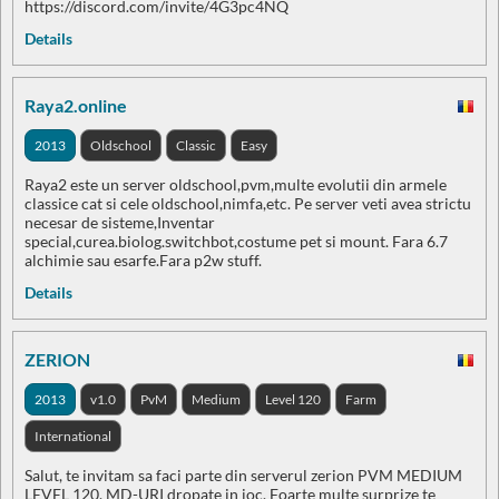
https://discord.com/invite/4G3pc4NQ
Details
Raya2.online
2013
Oldschool
Classic
Easy
Raya2 este un server oldschool,pvm,multe evolutii din armele
classice cat si cele oldschool,nimfa,etc. Pe server veti avea strictu
necesar de sisteme,Inventar
special,curea.biolog.switchbot,costume pet si mount. Fara 6.7
alchimie sau esarfe.Fara p2w stuff.
Details
ZERION
2013
v1.0
PvM
Medium
Level 120
Farm
International
Salut, te invitam sa faci parte din serverul zerion PVM MEDIUM
LEVEL 120, MD-URI dropate in joc. Foarte multe surprize te