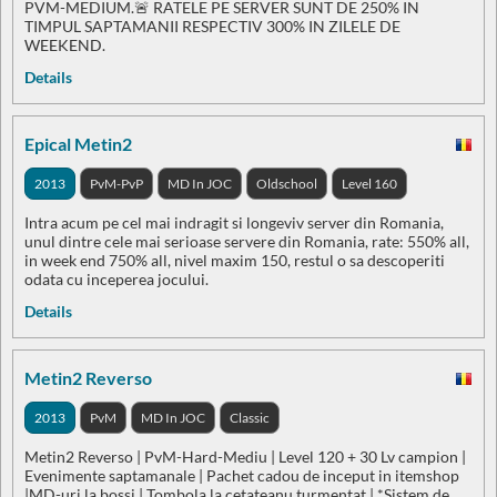
PVM-MEDIUM.🚨 RATELE PE SERVER SUNT DE 250% IN
TIMPUL SAPTAMANII RESPECTIV 300% IN ZILELE DE
WEEKEND.
Details
Epical Metin2
2013
PvM-PvP
MD In JOC
Oldschool
Level 160
Intra acum pe cel mai indragit si longeviv server din Romania,
unul dintre cele mai serioase servere din Romania, rate: 550% all,
in week end 750% all, nivel maxim 150, restul o sa descoperiti
odata cu inceperea jocului.
Details
Metin2 Reverso
2013
PvM
MD In JOC
Classic
Metin2 Reverso | PvM-Hard-Mediu | Level 120 + 30 Lv campion |
Evenimente saptamanale | Pachet cadou de inceput in itemshop
|MD-uri la bossi | Tombola la cetateanu turmentat | *Sistem de