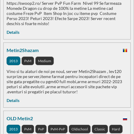
https://swoop2.ro/ Server PvP Fun Farm Nivel 99 Se farmeaza
Monede Dragon cu drop de 100% la metine La metine cad
costume Freze PvP Item Shop In joc cu iteme pvp Costume
Perso 2023! Peturi 2023! Efecte Sarpe 2023! Server recent
deschis si foarte misto!
Details
Metin2Shazam
2013
PvM
Medium
Vino si tu alaturi de noi pe nouL server Metin2Shazam , lev120
surprize pe server,iteme farmat pentru incepatori direct de pe
site gata pregatite cu pgm60 full mobi,arme armuri 2022-2023
peturi si alte evolutii ,arme armuri accesorii site pachete vip
.eventuri si pregatiri pe placul tuturor!
Details
OLD Metin2
2013
PvM
PvP
PvM-PvP
Oldschool
Classic
Hard