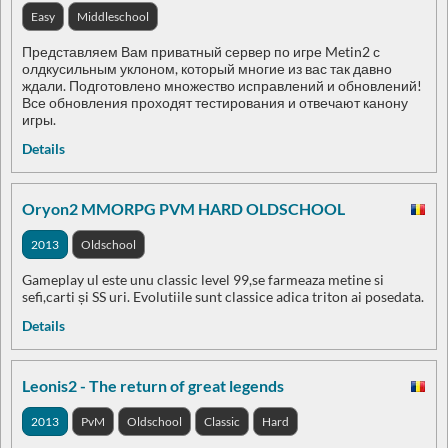
Easy
Middleschool
Представляем Вам приватный сервер по игре Metin2 с
олдкусильным уклоном, который многие из вас так давно
ждали. Подготовлено множество исправлений и обновлений!
Все обновления проходят тестирования и отвечают канону
игры.
Details
Oryon2 MMORPG PVM HARD OLDSCHOOL
2013
Oldschool
Gameplay ul este unu classic level 99,se farmeaza metine si
sefi,carti și SS uri. Evolutiile sunt classice adica triton ai posedata.
Details
Leonis2 - The return of great legends
2013
PvM
Oldschool
Classic
Hard