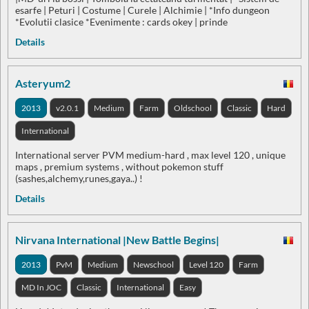
esarfe | Peturi | Costume | Curele | Alchimie | *Info dungeon
*Evolutii clasice *Evenimente : cards okey | prinde
Details
Asteryum2
2013
v2.0.1
Medium
Farm
Oldschool
Classic
Hard
International
International server PVM medium-hard , max level 120 , unique
maps , premium systems , without pokemon stuff
(sashes,alchemy,runes,gaya..) !
Details
Nirvana International |New Battle Begins|
2013
PvM
Medium
Newschool
Level 120
Farm
MD In JOC
Classic
International
Easy