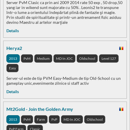
Server PvM Clasic ca prin ani 2009 2014 rate 50 exp , 50 drop,50
yang iar in wikend sunt majorate cu 50% . Leonis2 te transpune
într-o lume a orientului îndepărtat plină de fantazie şi magie.
Prin studii de spiritualitate şi printr-un antrenament fizic asiduu
devino Maestru al artelor marţiale
Details
Herya2
2013
PvM
Medium
MD In JOC
Oldschool
Level 127
Easy
Server-ul este de tip PVM Easy-Medium de tip Old-School cu un
gameplay unic,evenimente zilnice si staff activ
Details
Mt2Gold - Join the Golden Army
2013
PvM
Farm
PvP
MD In JOC
Oldschool
PvP Farm
Classic