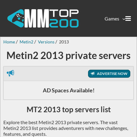
Games
Home
Metin2
Versions
2013
Metin2 2013 private servers
ADVERTISE NOW
AD Spaces Available!
MT2 2013 top servers list
Explore the best Metin2 2013 private servers. The vast
Metin2 2013 list provides adventurers with new challenges,
features, and quests.