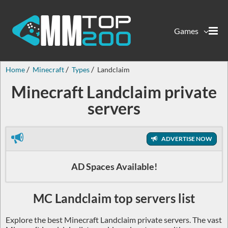
Games
Home
Minecraft
Types
Landclaim
Minecraft Landclaim private
servers
ADVERTISE NOW
AD Spaces Available!
MC Landclaim top servers list
Explore the best Minecraft Landclaim private servers. The vast