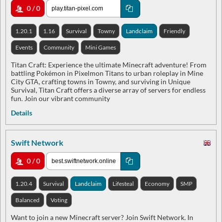
0 / 0
1.20.1
1.16
Survival
Towny
Landclaim
Friendly
Events
Community
Mini Games
Titan Craft: Experience the ultimate Minecraft adventure! From
battling Pokémon in Pixelmon Titans to urban roleplay in Mine
City GTA, crafting towns in Towny, and surviving in Unique
Survival, Titan Craft offers a diverse array of servers for endless
fun. Join our vibrant community
Details
Swift Network
0 / 0
1.20.4
Survival
Landclaim
Lifesteal
Economy
SMP
Balanced
Voting
Want to join a new Minecraft server? Join Swift Network. In