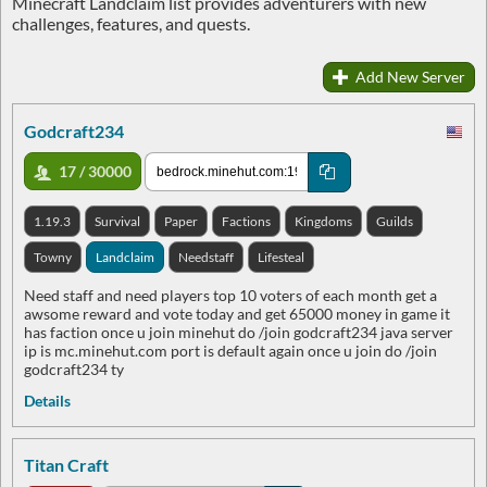
Minecraft Landclaim list provides adventurers with new
challenges, features, and quests.
Add New Server
Godcraft234
17 / 30000
1.19.3
Survival
Paper
Factions
Kingdoms
Guilds
Towny
Landclaim
Needstaff
Lifesteal
Need staff and need players top 10 voters of each month get a
awsome reward and vote today and get 65000 money in game it
has faction once u join minehut do /join godcraft234 java server
ip is mc.minehut.com port is default again once u join do /join
godcraft234 ty
Details
Titan Craft