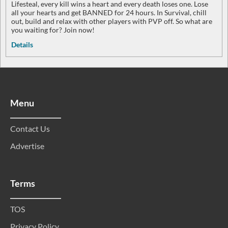
Lifesteal, every kill wins a heart and every death loses one. Lose
all your hearts and get BANNED for 24 hours. In Survival, chill
out, build and relax with other players with PVP off. So what are
you waiting for? Join now!
Details
Menu
Contact Us
Advertise
Terms
TOS
Privacy Policy