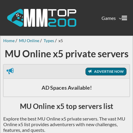
Games
Home
MU Online
Types
x5
MU Online x5 private servers
ADVERTISE NOW
AD Spaces Available!
MU Online x5 top servers list
Explore the best MU Online x5 private servers. The vast MU
Online x5 list provides adventurers with new challenges,
features, and quests.