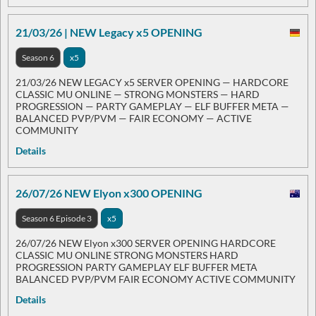
21/03/26 | NEW Legacy x5 OPENING
Season 6
x5
21/03/26 NEW LEGACY x5 SERVER OPENING — HARDCORE
CLASSIC MU ONLINE — STRONG MONSTERS — HARD
PROGRESSION — PARTY GAMEPLAY — ELF BUFFER META —
BALANCED PVP/PVM — FAIR ECONOMY — ACTIVE
COMMUNITY
Details
26/07/26 NEW Elyon x300 OPENING
Season 6 Episode 3
x5
26/07/26 NEW Elyon x300 SERVER OPENING HARDCORE
CLASSIC MU ONLINE STRONG MONSTERS HARD
PROGRESSION PARTY GAMEPLAY ELF BUFFER META
BALANCED PVP/PVM FAIR ECONOMY ACTIVE COMMUNITY
Details