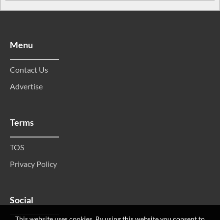
Menu
Contact Us
Advertise
Terms
TOS
Privacy Policy
Social
This website uses cookies. By using this website you consent to