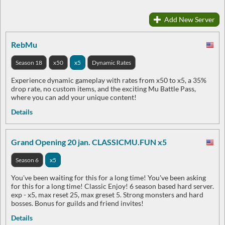
Add New Server
RebMu
Season 18
x50
x5
Dynamic Rates
Experience dynamic gameplay with rates from x50 to x5, a 35%
drop rate, no custom items, and the exciting Mu Battle Pass,
where you can add your unique content!
Details
Grand Opening 20 jan. CLASSICMU.FUN x5
Season 6
x5
You've been waiting for this for a long time! You've been asking
for this for a long time! Classic Enjoy! 6 season based hard server.
exp - x5, max reset 25, max greset 5. Strong monsters and hard
bosses. Bonus for guilds and friend invites!
Details