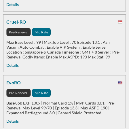
Details
Cruel-RO
Pre-Renewal
Mid Rate
Max Base Level : 99 | Max Job Level : 70 Episode 13.1 : Ash
Vacum Auto Combat : Enable VIP System : Enable Server
Location : Singapore & Canada Timezone : GMT + 8 Server : Pre-
Renewal Godly Items: Enable Max ASPD: 190 Max Stat: 99
Details
EvoRO
Pre-Renewal
Mid Rate
Base/Job EXP 100x | Normal Card 1% | MvP Cards 0.01 | Pre-
Renewal Max Level 99/70 | Episode 13.3 | Max ASPD 190 |
Expanded Battleground 3.0 | Gepard Shield Protected
Details