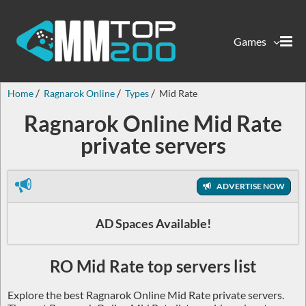
Games
Home
Ragnarok Online
Types
Mid Rate
Ragnarok Online Mid Rate
private servers
ADVERTISE NOW
AD Spaces Available!
RO Mid Rate top servers list
Explore the best Ragnarok Online Mid Rate private servers.