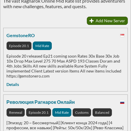
The vast Ragnarok Online Mid Rate list provides adventurers
with new challenges, features, and quests.
Add New Server
GemstoneRO
Episode 20.1
Mid Rate
Episode 20 released Ep21 coming soon Rates 30x Base 30x Job
10x Drop Max Level 275 70 Max ASPD 193 Classes Doram and
4th Jobs Skills All new skills available Rune System Fully
implemented Client Latest version Items All new items included
https://gemstonero.com
Details
Революция Рагнарок Онлайн
Renewal
Episode 20.1
Mid Rate
Customs
Balanced
[Эпизод: 20 ~ Бессмертный] [Клиент конца 2024 года] [4
профессии, все навыки] [Рейты: 50x/50x/20x] [Рево-Классика]