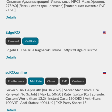
[Опытная Администрация] [Уникальные NPC] [Макс. Уровень
275/60] [Легкий старт для новичков] [Уникальная система PvE
и PvP]
Details
EdgeRO
Renewal
Mid Rate
EdgeRO - The True Ragnarök Online - https://EdgeRO.us.to/
Details
scRO.online
Pre-Renewal
Mid Rate
Classic
PvP
Customs
Server START April 4th (04.04.2026) | Server Mechanics: Pre-
Renewal (No 3x Job) | Max Lv: 50/50 | Rate : 5x/5x/10x | Episode:
Custom World (Item 13.2) | Instant Cast: 160 DEX | Anti-Stun:
100 VIT | Anti-Status: 400 LUK | EXP Party Share: 15
Details