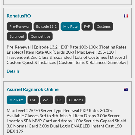
RenatusRO
Pre-Renewal
Episode 13.2
Mid Rate
PvP
Customs
Balanced
Competitive
Pre-Renewal | Episode 13.2 - EXP Rate 100x100x (Floating Rates
Enabled) | Item Rate 40x (Cards 20x) | Max Level: 255/120 |
Trascendent 2nd Class & Expanded | Lots of Costumes | Discord |
Custom Quest & Instances | Custom Items & Balanced Gameplay |
Details
Asuriel Ragnarok Online
Mid Rate
PvP
WoE
BG
Customs
Max Level 275/70 Server Type Renewal EXP Rates 30.00x
Available Classes 3rd to 4th Jobs All Item Drops 3.00x Server
Location SEA MVP Card and drops 1.00x Security Gepard Shield
3.0 Normal Card 3.00x Dual Login ENABLED Instant Cast 150
DEX 199