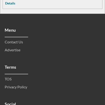
Details
Menu
Contact Us
Advertise
Terms
TOS
Privacy Policy
Social