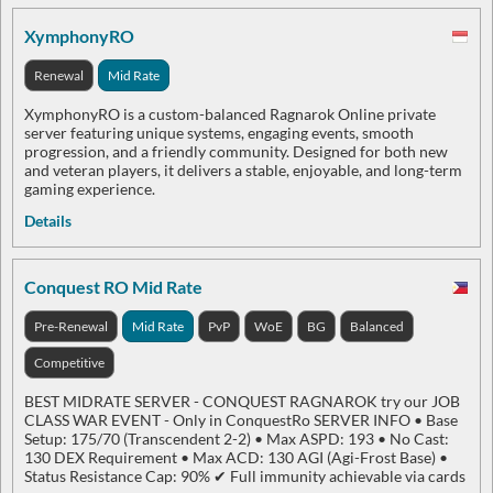
XymphonyRO
Renewal
Mid Rate
XymphonyRO is a custom-balanced Ragnarok Online private
server featuring unique systems, engaging events, smooth
progression, and a friendly community. Designed for both new
and veteran players, it delivers a stable, enjoyable, and long-term
gaming experience.
Details
Conquest RO Mid Rate
Pre-Renewal
Mid Rate
PvP
WoE
BG
Balanced
Competitive
BEST MIDRATE SERVER - CONQUEST RAGNAROK try our JOB
CLASS WAR EVENT - Only in ConquestRo SERVER INFO • Base
Setup: 175/70 (Transcendent 2-2) • Max ASPD: 193 • No Cast:
130 DEX Requirement • Max ACD: 130 AGI (Agi-Frost Base) •
Status Resistance Cap: 90% ✔ Full immunity achievable via cards