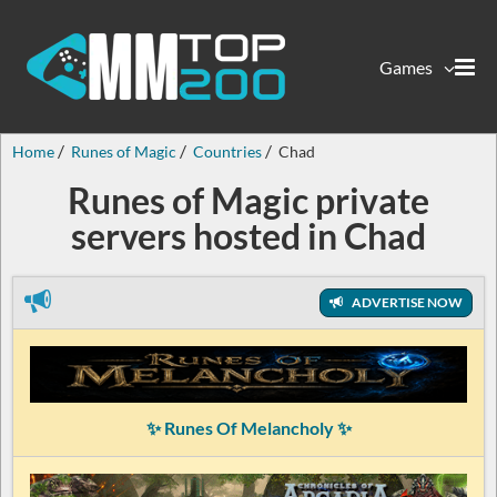
Games
Home
Runes of Magic
Countries
Chad
Runes of Magic private
servers hosted in Chad
ADVERTISE NOW
✨ Runes Of Melancholy ✨