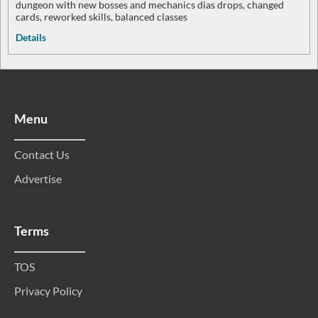
dungeon with new bosses and mechanics dias drops, changed
cards, reworked skills, balanced classes
Details
Menu
Contact Us
Advertise
Terms
TOS
Privacy Policy