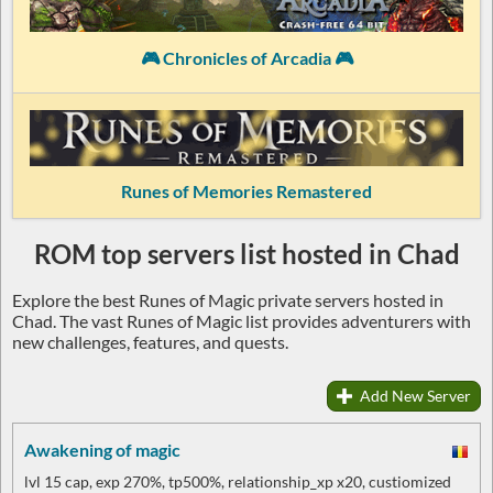
🎮 Chronicles of Arcadia 🎮
Runes of Memories Remastered
ROM top servers list hosted in Chad
Explore the best Runes of Magic private servers hosted in
Chad. The vast Runes of Magic list provides adventurers with
new challenges, features, and quests.
Add New Server
Awakening of magic
lvl 15 cap, exp 270%, tp500%, relationship_xp x20, custiomized