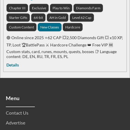
Chapter III
Exclusive
Play to Win
Diamonds Farm
Starter Gifts
64-bit
AH in Gold
Level 62 Cap
Custom Content
New Classes
Hardcore
🟢 Online since 2025 ⭐️62 CAP 💥2,500 Diamonds Gift 💥 x10 XP,
TP, Loot 🏆BattlePass ⚔️ Hardcore Challenge 👑 Free VIP 🆕
Custom stats, card, runes, mounts, quests, bosses 📑 Language
content: DE, EN, RU, TR, FR, ES, PL
Details
Menu
Contact Us
Advertise