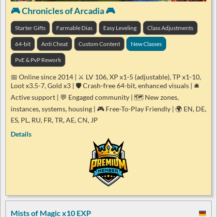
🎮 Chronicles of Arcadia 🎮
Starter Gifts
Farmable Dias
Easy Leveling
Class Adjustments
64-bit
Anti Cheat
Custom Content
New Classes
PvE & PvP Rework
📅 Online since 2014 | ⚔️ LV 106, XP x1-5 (adjustable), TP x1-10,
Loot x3.5-7, Gold x3 | 🛡️ Crash-free 64-bit, enhanced visuals | 🛎️
Active support | 💬 Engaged community | 🗺️ New zones,
instances, systems, housing | 🎮 Free-To-Play Friendly | 🌍 EN, DE,
ES, PL, RU, FR, TR, AE, CN, JP
Details
Mists of Magic x10 EXP