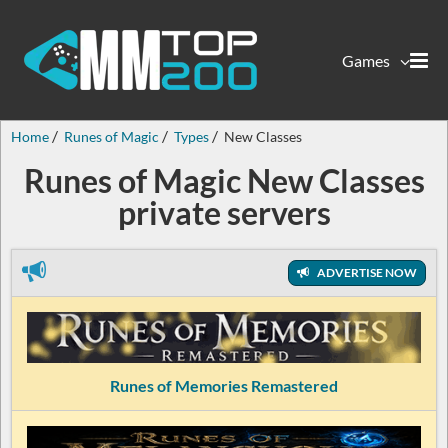
Games
Home
Runes of Magic
Types
New Classes
Runes of Magic New Classes
private servers
ADVERTISE NOW
Runes of Memories Remastered