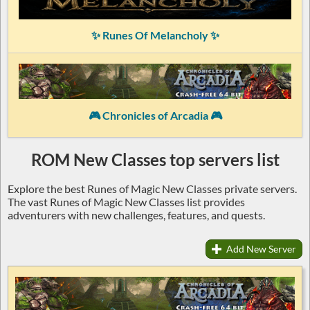
✨ Runes Of Melancholy ✨
🎮 Chronicles of Arcadia 🎮
ROM New Classes top servers list
Explore the best Runes of Magic New Classes private servers.
The vast Runes of Magic New Classes list provides
adventurers with new challenges, features, and quests.
Add New Server