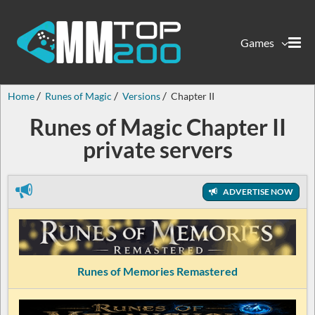
Games
Home
Runes of Magic
Versions
Chapter II
Runes of Magic Chapter II
private servers
ADVERTISE NOW
Runes of Memories Remastered