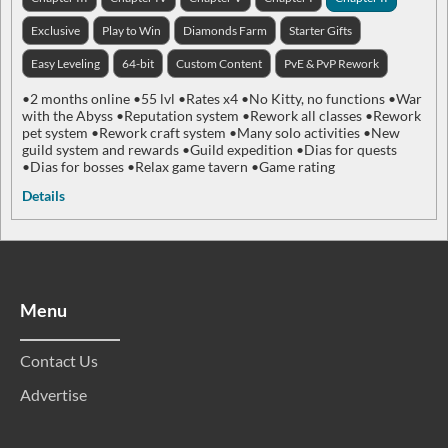
Exclusive
Play to Win
Diamonds Farm
Starter Gifts
Easy Leveling
64-bit
Custom Content
PvE & PvP Rework
•2 months online •55 lvl •Rates x4 •No Kitty, no functions •War
with the Abyss •Reputation system •Rework all classes •Rework
pet system •Rework craft system •Many solo activities •New
guild system and rewards •Guild expedition •Dias for quests
•Dias for bosses •Relax game tavern •Game rating
Details
Menu
Contact Us
Advertise