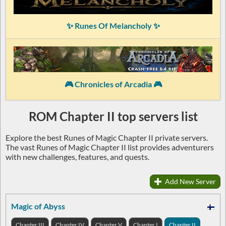
✨ Runes Of Melancholy ✨
🎮 Chronicles of Arcadia 🎮
ROM Chapter II top servers list
Explore the best Runes of Magic Chapter II private servers.
The vast Runes of Magic Chapter II list provides adventurers
with new challenges, features, and quests.
Add New Server
Magic of Abyss
Chapter III
Chapter IV
Chapter V
Chapter I
Chapter II