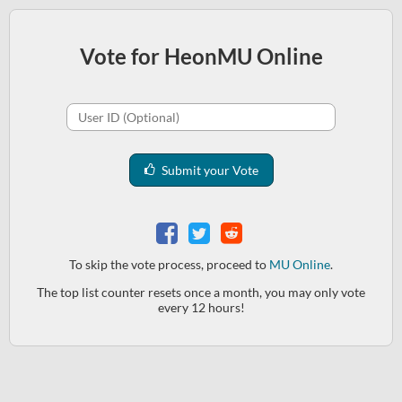
Vote for HeonMU Online
Submit your Vote
To skip the vote process, proceed to
MU Online
.
The top list counter resets once a month, you may only vote
every 12 hours!