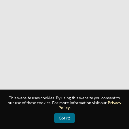
This website uses cookies. By using this website you consent to
our use of these cookies. For more information visit our
Privacy
Policy
.
Got it!