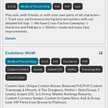
3.3.5a
Wrath of The Lich King
PvE
PvP
Solo
Play solo, with friends, or with your own party of alt characters -
|- Track your performance during boss encounters with our
detailed kill logs -|- We have Cross-Faction Gameplay -|-
Hardcore and Mak'gora -|- Mythic+ mode and many QoL
improvements.
Details
Evolutionz-WoW
Wrath of The Lich King
3.3.5
PvE
Fun Server
PvP
Custom Content
Quests
Instant 255
Mythic
Transmogrifier
Cross Faction
Custom Gear, Unique Custom Bosses, Balanced PvE/PvP, Custom
Transmogs & Mounts, 6-Tier Dungeons, Mythic+ (Solo/Group, 5
Levels), Instant 255, 1v1 Arena, Weekly Rankings Rewards,
Custom Currency System, Custom In-Game Store, AoE & Group
Loot, VIP Perks from Bronze to Platinum.