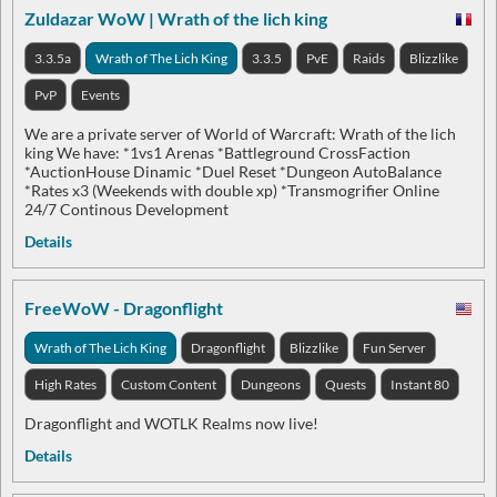
Zuldazar WoW | Wrath of the lich king
3.3.5a
Wrath of The Lich King
3.3.5
PvE
Raids
Blizzlike
PvP
Events
We are a private server of World of Warcraft: Wrath of the lich
king We have: *1vs1 Arenas *Battleground CrossFaction
*AuctionHouse Dinamic *Duel Reset *Dungeon AutoBalance
*Rates x3 (Weekends with double xp) *Transmogrifier Online
24/7 Continous Development
Details
FreeWoW - Dragonflight
Wrath of The Lich King
Dragonflight
Blizzlike
Fun Server
High Rates
Custom Content
Dungeons
Quests
Instant 80
Dragonflight and WOTLK Realms now live!
Details