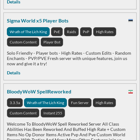
Details
Sigma World x5 Player Bots
Wrath of The Lich King
PvE
Raids
PvP
High Rates
Custom Content
Player Bot
Solo Friendly - Player bots - High Rates - Custom Edits - Random
Enchants - PVP/PVE Fresh server with unique features, join us
now and give it a try!
Details
BloodyWoW SpellReworked
3.3.5a
Wrath of The Lich King
Fun Server
High Rates
Custom Content
Instant 255
Welcome To BloodyWoW Spell Reworked Server All Class
Abilities Has Been Reworked And Buffed High Rate + Custom
Items No Op Donor Items Active Pvp And Pve Custom World
Bosses With Tactics And Many Many Other Features join us