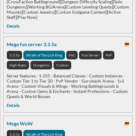
[CrossFaction Battleground][Dungeon Difficulty Scaling][Solo
Dungeons][Working BG/Arena][Custom Leveling Quests][Custom
Mounts][Custom Jewelry][Custom Endgame Content][Active
Staff][Play Now]
Details
Mega fun server 3.3.5a
3.3.5a
Wrath of The Lich King
PvE
Fun Server
PvP
High Rates
Dungeons
Custom
Server features:- 1-255 - Balanced Classes - Custom Instances -
Custom Tier 1 to Tier 20 - PvP Vendor - Gurubashi Arena - 1v1
Arena - Custom Visuals & Wings - Working Battlegrounds &
Arena - Custom Gems & Enchants - Instant Professions - Custom
Quests & World Bosses
Details
Mega WoW
3.3.5a
Wrath of The Lich King