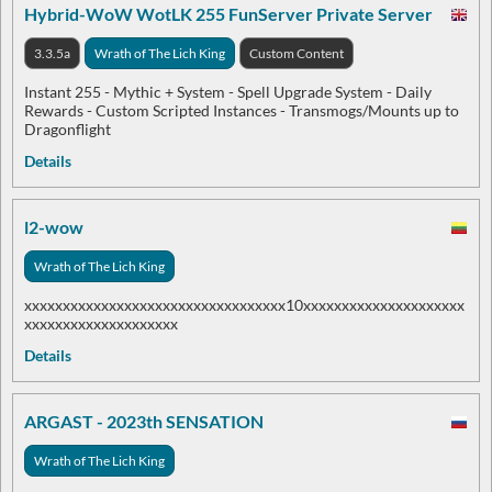
Hybrid-WoW WotLK 255 FunServer Private Server
3.3.5a
Wrath of The Lich King
Custom Content
Instant 255 - Mythic + System - Spell Upgrade System - Daily
Rewards - Custom Scripted Instances - Transmogs/Mounts up to
Dragonflight
Details
l2-wow
Wrath of The Lich King
xxxxxxxxxxxxxxxxxxxxxxxxxxxxxxxxxx10xxxxxxxxxxxxxxxxxxxxx
xxxxxxxxxxxxxxxxxxxx
Details
ARGAST - 2023th SENSATION
Wrath of The Lich King