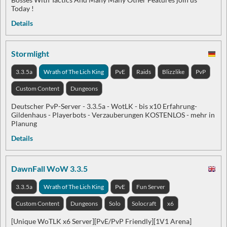
Today !
Details
Stormlight
3.3.5a
Wrath of The Lich King
PvE
Raids
Blizzlike
PvP
Custom Content
Dungeons
Deutscher PvP-Server - 3.3.5a - WotLK - bis x10 Erfahrung-
Gildenhaus - Playerbots - Verzauberungen KOSTENLOS - mehr in
Planung
Details
DawnFall WoW 3.3.5
3.3.5a
Wrath of The Lich King
PvE
Fun Server
Custom Content
Dungeons
Solo
Solocraft
x6
[Unique WoTLK x6 Server][PvE/PvP Friendly][1V1 Arena]