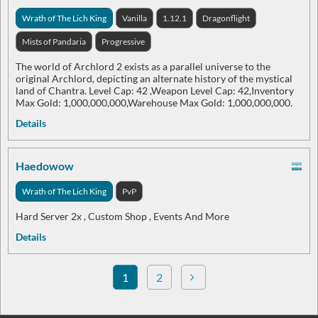
Wrath of The Lich King
Vanilla
1.12.1
Dragonflight
Mists of Pandaria
Progressive
The world of Archlord 2 exists as a parallel universe to the
original Archlord, depicting an alternate history of the mystical
land of Chantra. Level Cap: 42 ,Weapon Level Cap: 42,Inventory
Max Gold: 1,000,000,000,Warehouse Max Gold: 1,000,000,000.
Details
Haedowow
Wrath of The Lich King
PvP
Hard Server 2x , Custom Shop , Events And More
Details
1
2