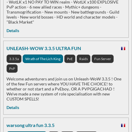
- WotLK x1 NO PAY TO WIN realm - WotLK x100 EXPLOSIVE
PvP action - 6 new allied races - Mythic+ dungeons -
Transmogrification - New mounts - New battlegrounds - Guild
levels - New world bosses - HD world and character models -
"Black Market"
Details
UNLEASH-WOW 3.3.5 ULTRA FUN
3.3.5a
Wrath of The Lich King
PvE
Raids
Fun Server
PvP
Welcome adventurers and join us on Unleash-WoW 3.3.5 ! One
of the few Fun servers where YOU HAVE THE CHOICE! to
whether or not start and a PvEboy.. OR A PVPGIGACHAD !
We've made a new system of role specialisation with new
CUSTOM SPELLS!
Details
warsong ultra fun 3.3.5