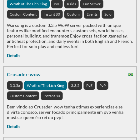
Wrath of The Lich King
PvE
Raids
Fun Server
Custom Content
Instant 80
Custom
Events
Solo
Warsong is a custom 3.3.5 WoW server packed with unique
features like modified encounters, custom sets, world bosses,
personal building, and transmog Enjoy cross-faction gameplay,
anticheat protection, and daily events in both English and French.
Perfect for solo play and endless fun!
Details
Crusader-wow
3.3.5a
Wrath of The Lich King
3.3.5
PvE
PvP
Custom Content
Instant 80
Bem vindo ao Crusader-wow tenha otimas experiencias e se
divirta conosco, server focado principalmente em pvp venha
mostrar quem é o rei do pvp !
Details