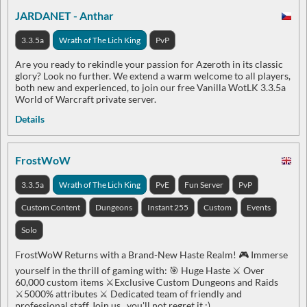
JARDANET - Anthar
3.3.5a
Wrath of The Lich King
PvP
Are you ready to rekindle your passion for Azeroth in its classic
glory? Look no further. We extend a warm welcome to all players,
both new and experienced, to join our free Vanilla WotLK 3.3.5a
World of Warcraft private server.
Details
FrostWoW
3.3.5a
Wrath of The Lich King
PvE
Fun Server
PvP
Custom Content
Dungeons
Instant 255
Custom
Events
Solo
FrostWoW Returns with a Brand-New Haste Realm! 🎮 Immerse
yourself in the thrill of gaming with: 🎯 Huge Haste ⚔️ Over
60,000 custom items ⚔️Exclusive Custom Dungeons and Raids
⚔️5000% attributes ⚔️ Dedicated team of friendly and
professional staff Join us , you'll not regret it :)