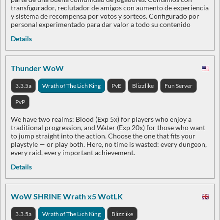
transfigurador, reclutador de amigos con aumento de experiencia
y sistema de recompensa por votos y sorteos. Configurado por
personal experimentado para dar valor a todo su contenido
Details
Thunder WoW
3.3.5a
Wrath of The Lich King
PvE
Blizzlike
Fun Server
PvP
We have two realms: Blood (Exp 5x) for players who enjoy a
traditional progression, and Water (Exp 20x) for those who want
to jump straight into the action. Choose the one that fits your
playstyle — or play both. Here, no time is wasted: every dungeon,
every raid, every important achievement.
Details
WoW SHRINE Wrath x5 WotLK
3.3.5a
Wrath of The Lich King
Blizzlike