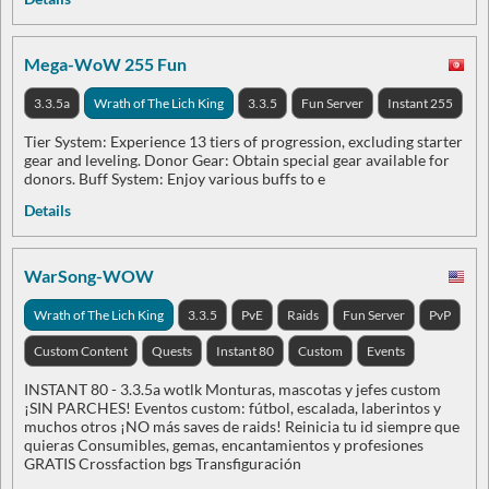
Mega-WoW 255 Fun
3.3.5a
Wrath of The Lich King
3.3.5
Fun Server
Instant 255
Tier System: Experience 13 tiers of progression, excluding starter
gear and leveling. Donor Gear: Obtain special gear available for
donors. Buff System: Enjoy various buffs to e
Details
WarSong-WOW
Wrath of The Lich King
3.3.5
PvE
Raids
Fun Server
PvP
Custom Content
Quests
Instant 80
Custom
Events
INSTANT 80 - 3.3.5a wotlk Monturas, mascotas y jefes custom
¡SIN PARCHES! Eventos custom: fútbol, escalada, laberintos y
muchos otros ¡NO más saves de raids! Reinicia tu id siempre que
quieras Consumibles, gemas, encantamientos y profesiones
GRATIS Crossfaction bgs Transfiguración