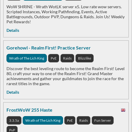
WoW SHRINE - Wrath WotLK server x5. Low rate wow servers.
Scripted Instances, Working Pathfinding, Events, Active
Battlegrounds, Outdoor PVP, Dungeons & Raids. Join Us! Weekly
Pet Rewards!
Details
Gorehowl - Realm First! Practice Server
Wrath of The Lich King
PvE
Raids
Blizzlike
Discover the best leveling route to become the Realm First! Level
80, craft your way to one of the Realm First! Grand Master
achievements and gather your guildmates to join the race for the
rarest titles in the game.
Details
FrostWoW 255 Haste
3.3.5a
Wrath of The Lich King
PvE
Raids
Fun Server
PvP