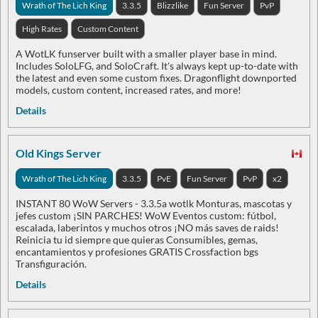
Wrath of The Lich King
3.3.5
Blizzlike
Fun Server
PvP
High Rates
Custom Content
A WotLK funserver built with a smaller player base in mind.
Includes SoloLFG, and SoloCraft. It's always kept up-to-date with
the latest and even some custom fixes. Dragonflight downported
models, custom content, increased rates, and more!
Details
Old Kings Server
Wrath of The Lich King
3.3.5
PvE
Fun Server
PvP
x2
INSTANT 80 WoW Servers - 3.3.5a wotlk Monturas, mascotas y
jefes custom ¡SIN PARCHES! WoW Eventos custom: fútbol,
escalada, laberintos y muchos otros ¡NO más saves de raids!
Reinicia tu id siempre que quieras Consumibles, gemas,
encantamientos y profesiones GRATIS Crossfaction bgs
Transfiguración.
Details