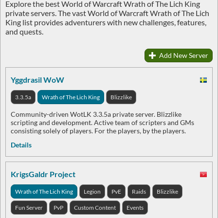
Explore the best World of Warcraft Wrath of The Lich King
private servers. The vast World of Warcraft Wrath of The Lich
King list provides adventurers with new challenges, features,
and quests.
Add New Server
Yggdrasil WoW
3.3.5a
Wrath of The Lich King
Blizzlike
Community-driven WotLK 3.3.5a private server. Blizzlike
scripting and development. Active team of scripters and GMs
consisting solely of players. For the players, by the players.
Details
KrigsGaldr Project
Wrath of The Lich King
Legion
PvE
Raids
Blizzlike
Fun Server
PvP
Custom Content
Events