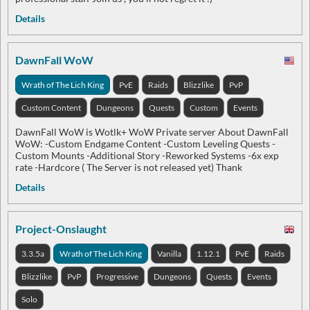
Details
DawnFall WoW
Wrath of The Lich King
PvE
Raids
Blizzlike
PvP
Custom Content
Dungeons
Quests
Custom
Events
DawnFall WoW is Wotlk+ WoW Private server About DawnFall
WoW: -Custom Endgame Content -Custom Leveling Quests -
Custom Mounts -Аdditional Story -Reworked Systems -6x exp
rate -Hardcore ( The Server is not released yet) Thank
Details
Project-Onslaught
3.3.5a
Wrath of The Lich King
Vanilla
1.12.1
PvE
Raids
Blizzlike
PvP
Progressive
Dungeons
Quests
Events
Solo