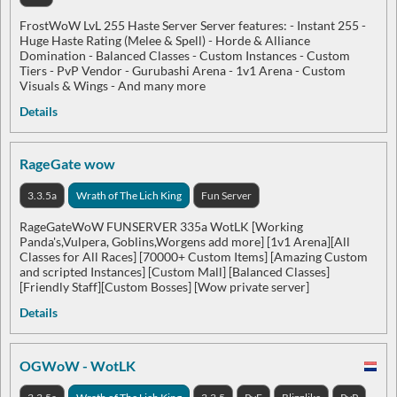
FrostWoW LvL 255 Haste Server Server features: - Instant 255 -
Huge Haste Rating (Melee & Spell) - Horde & Alliance
Domination - Balanced Classes - Custom Instances - Custom
Tiers - PvP Vendor - Gurubashi Arena - 1v1 Arena - Custom
Visuals & Wings - And many more
Details
RageGate wow
3.3.5a
Wrath of The Lich King
Fun Server
RageGateWoW FUNSERVER 335a WotLK [Working
Panda's,Vulpera, Goblins,Worgens add more] [1v1 Arena][All
Classes for All Races] [70000+ Custom Items] [Amazing Custom
and scripted Instances] [Custom Mall] [Balanced Classes]
[Friendly Staff][Custom Bosses] [Wow private server]
Details
OGWoW - WotLK