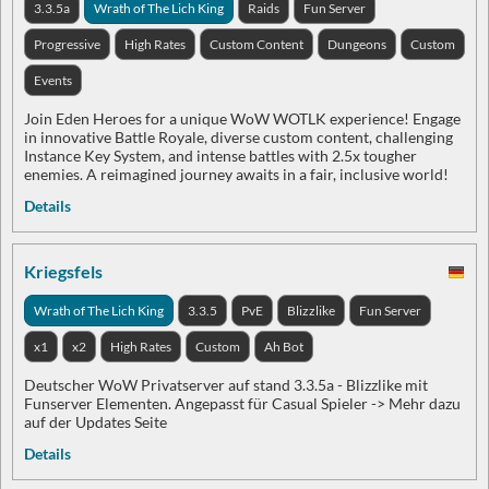
3.3.5a
Wrath of The Lich King
Raids
Fun Server
Progressive
High Rates
Custom Content
Dungeons
Custom
Events
Join Eden Heroes for a unique WoW WOTLK experience! Engage
in innovative Battle Royale, diverse custom content, challenging
Instance Key System, and intense battles with 2.5x tougher
enemies. A reimagined journey awaits in a fair, inclusive world!
Details
Kriegsfels
Wrath of The Lich King
3.3.5
PvE
Blizzlike
Fun Server
x1
x2
High Rates
Custom
Ah Bot
Deutscher WoW Privatserver auf stand 3.3.5a - Blizzlike mit
Funserver Elementen. Angepasst für Casual Spieler -> Mehr dazu
auf der Updates Seite
Details