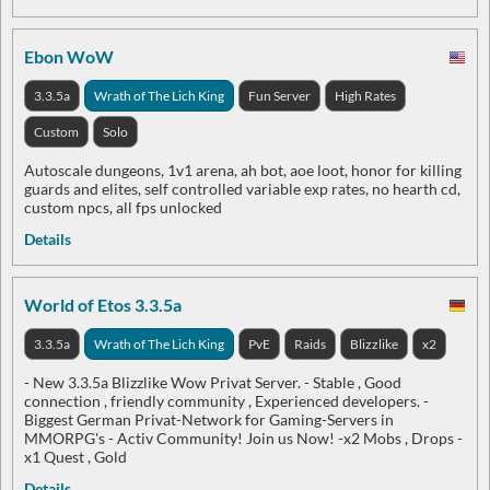
Ebon WoW
3.3.5a
Wrath of The Lich King
Fun Server
High Rates
Custom
Solo
Autoscale dungeons, 1v1 arena, ah bot, aoe loot, honor for killing
guards and elites, self controlled variable exp rates, no hearth cd,
custom npcs, all fps unlocked
Details
World of Etos 3.3.5a
3.3.5a
Wrath of The Lich King
PvE
Raids
Blizzlike
x2
- New 3.3.5a Blizzlike Wow Privat Server. - Stable , Good
connection , friendly community , Experienced developers. -
Biggest German Privat-Network for Gaming-Servers in
MMORPG's - Activ Community! Join us Now! -x2 Mobs , Drops -
x1 Quest , Gold
Details