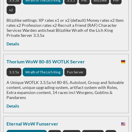
3.3.5a
Wrath of The Lich King
3.3.5
PvE
Blizzlike
PvP
x2
Blizzlike settings: XP rates x1 or x2 (default) Money rates x2 Item
rates x2 Profession rates x2 Recruit a friend (RAF) Character
Services Warden anticheat Blizzlike Wrath of the Lich King
Private Server 3.3.5a
Details
Thorium WoW 80-85 WOTLK Server
3.3.5a
Wrath of The Lich King
Fun Server
A Unique WOTLK 3.3.5a lvl 80-85, Autoloot, Group and Soloable
content, unique upgrading system, artifact system with Roles,
Extra expansion content, 14 races incl Worgens, Goblins &
Pandarens
Details
Eternal WoW Funserver