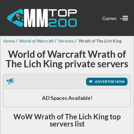
Games
Home
World of Warcraft
Versions
Wrath of The Lich King
World of Warcraft Wrath of
The Lich King private servers
ADVERTISE NOW
AD Spaces Available!
WoW Wrath of The Lich King top
servers list