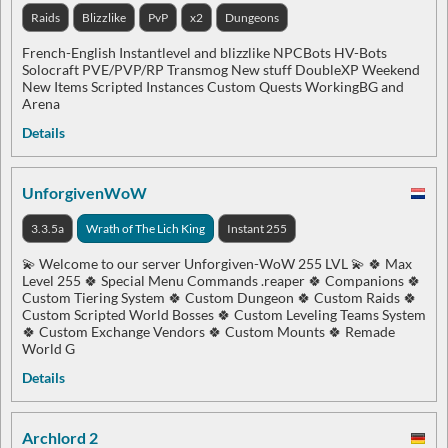
Raids
Blizzlike
PvP
x2
Dungeons
French-English Instantlevel and blizzlike NPCBots HV-Bots
Solocraft PVE/PVP/RP Transmog New stuff DoubleXP Weekend
New Items Scripted Instances Custom Quests WorkingBG and
Arena
Details
UnforgivenWoW
3.3.5a
Wrath of The Lich King
Instant 255
💫 Welcome to our server Unforgiven-WoW 255 LVL 💫 🍀 Max
Level 255 🍀 Special Menu Commands .reaper 🍀 Companions 🍀
Custom Tiering System 🍀 Custom Dungeon 🍀 Custom Raids 🍀
Custom Scripted World Bosses 🍀 Custom Leveling Teams System
🍀 Custom Exchange Vendors 🍀 Custom Mounts 🍀 Remade
World G
Details
Archlord 2