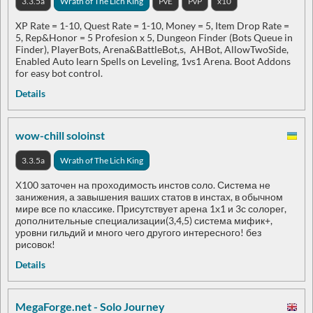
3.3.5a
Wrath of The Lich King
PvE
PvP
x10
XP Rate = 1-10, Quest Rate = 1-10, Money = 5, Item Drop Rate =
5, Rep&Honor = 5 Profesion x 5, Dungeon Finder (Bots Queue in
Finder), PlayerBots, Arena&BattleBot,s, AHBot, AllowTwoSide,
Enabled Auto learn Spells on Leveling, 1vs1 Arena. Boot Addons
for easy bot control.
Details
wow-chill soloinst
3.3.5a
Wrath of The Lich King
Х100 заточен на проходимость инстов соло. Система не
занижения, а завышения ваших статов в инстах, в обычном
мире все по классике. Присутствует арена 1х1 и 3с солорег,
дополнительные специализации(3,4,5) система мифик+,
уровни гильдий и много чего другого интересного! без
рисовок!
Details
MegaForge.net - Solo Journey