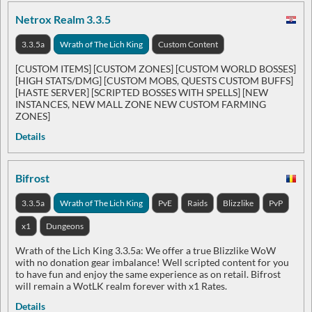
Netrox Realm 3.3.5
3.3.5a
Wrath of The Lich King
Custom Content
[CUSTOM ITEMS] [CUSTOM ZONES] [CUSTOM WORLD BOSSES]
[HIGH STATS/DMG] [CUSTOM MOBS, QUESTS CUSTOM BUFFS]
[HASTE SERVER] [SCRIPTED BOSSES WITH SPELLS] [NEW
INSTANCES, NEW MALL ZONE NEW CUSTOM FARMING
ZONES]
Details
Bifrost
3.3.5a
Wrath of The Lich King
PvE
Raids
Blizzlike
PvP
x1
Dungeons
Wrath of the Lich King 3.3.5a: We offer a true Blizzlike WoW
with no donation gear imbalance! Well scripted content for you
to have fun and enjoy the same experience as on retail. Bifrost
will remain a WotLK realm forever with x1 Rates.
Details