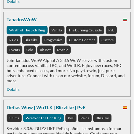
Details
TanadosWoW
Wrath of The Lich King
Vanilla
The Burning Crusade
PvE
Raids
Blizzlike
Progressive
Custom Content
Custom
Events
Solo
Ah Bot
Mythic
Join Tanados WoW Alpha! A 3.3.5 WoW server with custom
content across Vanilla, TBC, and WotLK. Enjoy new races, NPC
bots, enhanced classes, and more. No pay-to-win, just pure
adventure. Connect with us on our website, forum, Discord, and
more!
Details
Defias Wow | WoTLK | Blizzlike | PvE
3.3.5a
Wrath of The Lich King
PvE
Raids
Blizzlike
Servidor 3.3.5a BLIZZLIKE PvE español. Le invitamos a formar
parte de una buena comunidad de jugadores. Contamos con