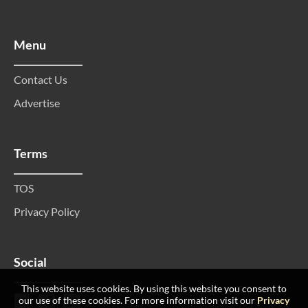
Menu
Contact Us
Advertise
Terms
TOS
Privacy Policy
Social
This website uses cookies. By using this website you consent to
our use of these cookies. For more information visit our
Privacy