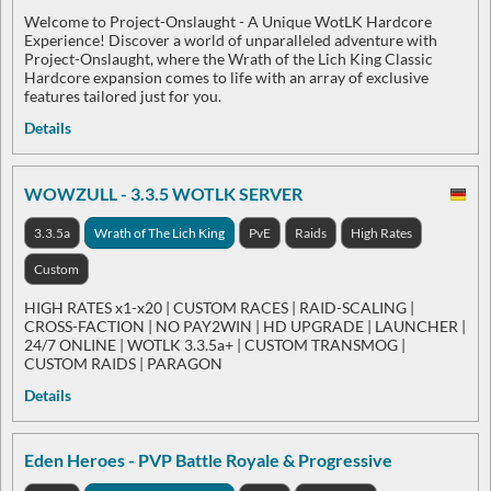
Welcome to Project-Onslaught - A Unique WotLK Hardcore
Experience! Discover a world of unparalleled adventure with
Project-Onslaught, where the Wrath of the Lich King Classic
Hardcore expansion comes to life with an array of exclusive
features tailored just for you.
Details
WOWZULL - 3.3.5 WOTLK SERVER
3.3.5a
Wrath of The Lich King
PvE
Raids
High Rates
Custom
HIGH RATES x1-x20 | CUSTOM RACES | RAID-SCALING |
CROSS-FACTION | NO PAY2WIN | HD UPGRADE | LAUNCHER |
24/7 ONLINE | WOTLK 3.3.5a+ | CUSTOM TRANSMOG |
CUSTOM RAIDS | PARAGON
Details
Eden Heroes - PVP Battle Royale & Progressive