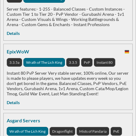
Server features:- 1-255 - Balanced Classes - Custom Instances -
Custom Tier 1 to Tier 20 - PvP Vendor - Gurubashi Arena - 1v1
Arena - Custom Visuals & Wings - Working Battlegrounds &
Arena - Custom Gems & Enchants - Instant Professions
Details
EpixWoW
3.3.5a
Wrath of The Lich King
3.3.5
PvP
Instant 80
Instant 80 PvP Server Very stable server, 100% online, Our server
is made to please players, we have updates every week so you
don't get bored in the game. Balanced Classes, PvP Vendors, PvE
Vendors, Gurubashi Arena, 1v1 Arena, Custom Cata/Mop/Legion
Tmog, Guild War Event, Last Man Standing Event!
Details
Asgard Servers
Wrath of The Lich King
Dragonflight
Mists of Pandaria
PvE