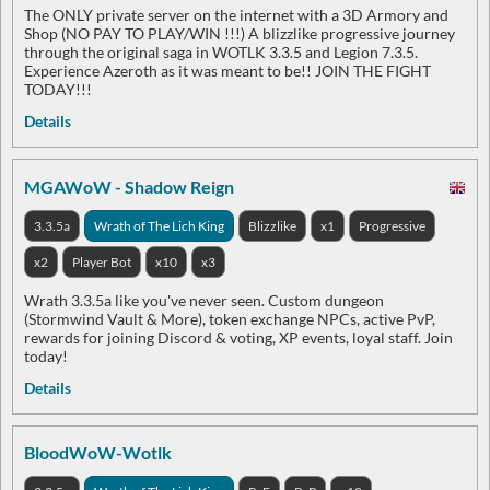
The ONLY private server on the internet with a 3D Armory and
Shop (NO PAY TO PLAY/WIN !!!) A blizzlike progressive journey
through the original saga in WOTLK 3.3.5 and Legion 7.3.5.
Experience Azeroth as it was meant to be!! JOIN THE FIGHT
TODAY!!!
Details
MGAWoW - Shadow Reign
3.3.5a
Wrath of The Lich King
Blizzlike
x1
Progressive
x2
Player Bot
x10
x3
Wrath 3.3.5a like you've never seen. Custom dungeon
(Stormwind Vault & More), token exchange NPCs, active PvP,
rewards for joining Discord & voting, XP events, loyal staff. Join
today!
Details
BloodWoW-Wotlk