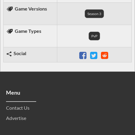
Game Versions
Season 3
Game Types
PvP
Social
Menu
Contact Us
Advertise