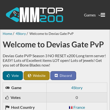
Games
Home
4Story
Welcome to Devias Gate PvP
Welcome to Devias Gate PvP
Devias Gate PVP Season 3 NO RESET x200 Long term server!
EASY! Lots of Excellent items LOT open! Lots of jewels! Get
you set of Bone Blades now!
Vote
Website
Discord
Game
4Story
Votes
0
Host Country
France