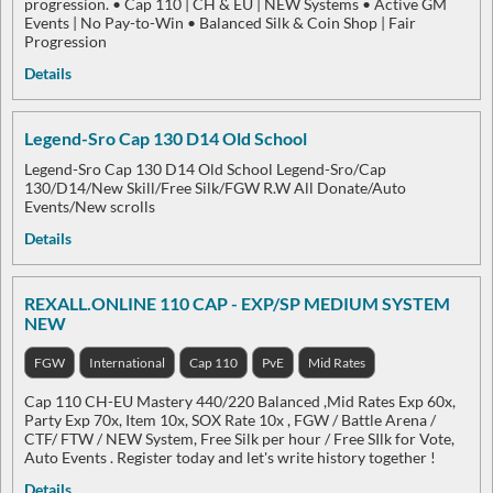
progression. • Cap 110 | CH & EU | NEW Systems • Active GM
Events | No Pay-to-Win • Balanced Silk & Coin Shop | Fair
Progression
Details
Legend-Sro Cap 130 D14 Old School
Legend-Sro Cap 130 D14 Old School Legend-Sro/Cap
130/D14/New Skill/Free Silk/FGW R.W All Donate/Auto
Events/New scrolls
Details
REXALL.ONLINE 110 CAP - EXP/SP MEDIUM SYSTEM
NEW
FGW
International
Cap 110
PvE
Mid Rates
Cap 110 CH-EU Mastery 440/220 Balanced ,Mid Rates Exp 60x,
Party Exp 70x, Item 10x, SOX Rate 10x , FGW / Battle Arena /
CTF/ FTW / NEW System, Free Silk per hour / Free SIlk for Vote,
Auto Events . Register today and let's write history together !
Details