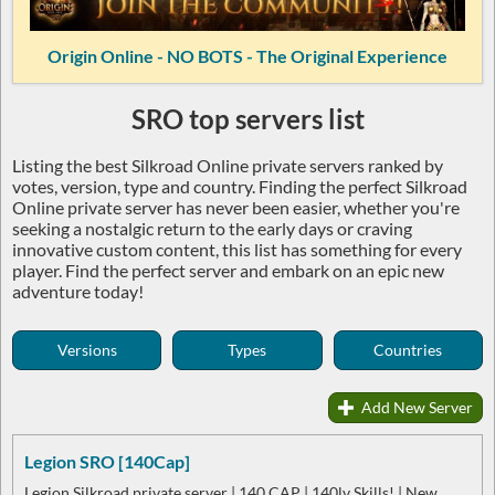
Origin Online - NO BOTS - The Original Experience
SRO top servers list
Listing the best Silkroad Online private servers ranked by
votes, version, type and country. Finding the perfect Silkroad
Online private server has never been easier, whether you're
seeking a nostalgic return to the early days or craving
innovative custom content, this list has something for every
player. Find the perfect server and embark on an epic new
adventure today!
Versions
Types
Countries
Add New Server
Legion SRO [140Cap]
Legion Silkroad private server | 140 CAP | 140lv Skills! | New