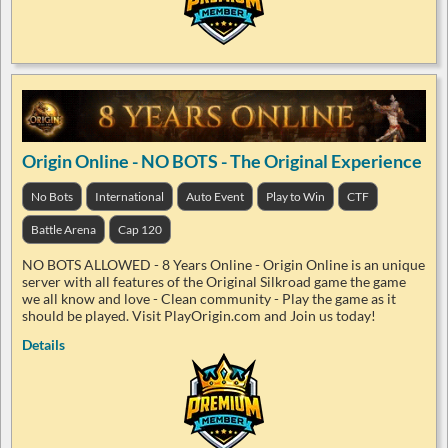
Origin Online - NO BOTS - The Original Experience
No Bots
International
Auto Event
Play to Win
CTF
Battle Arena
Cap 120
NO BOTS ALLOWED - 8 Years Online - Origin Online is an unique
server with all features of the Original Silkroad game the game
we all know and love - Clean community - Play the game as it
should be played. Visit PlayOrigin.com and Join us today!
Details