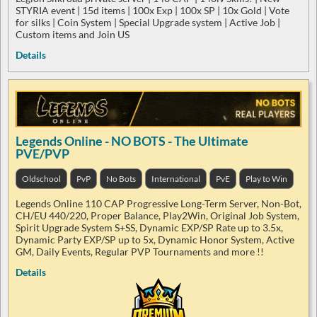
STYRIA event | 15d items | 100x Exp | 100x SP | 10x Gold | Vote
for silks | Coin System | Special Upgrade system | Active Job |
Custom items and Join US
Details
Legends Online - NO BOTS - The Ultimate
PVE/PVP
Oldschool
PvP
No Bots
International
PvE
Play to Win
Legends Online 110 CAP Progressive Long-Term Server, Non-Bot,
CH/EU 440/220, Proper Balance, Play2Win, Original Job System,
Spirit Upgrade System S+SS, Dynamic EXP/SP Rate up to 3.5x,
Dynamic Party EXP/SP up to 5x, Dynamic Honor System, Active
GM, Daily Events, Regular PVP Tournaments and more !!
Details