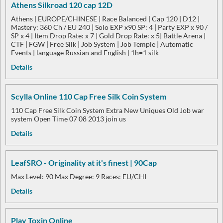
Athens Silkroad 120 cap 12D
Athens | EUROPE/CHINESE | Race Balanced | Cap 120 | D12 |
Mastery: 360 Ch / EU 240 | Solo EXP x90 SP: 4 | Party EXP x 90 /
SP x 4 | Item Drop Rate: x 7 | Gold Drop Rate: x 5| Battle Arena |
CTF | FGW | Free Silk | Job System | Job Temple | Automatic
Events | language Russian and English | 1h=1 silk
Details
Scylla Online 110 Cap Free Silk Coin System
110 Cap Free Silk Coin System Extra New Uniques Old Job war
system Open Time 07 08 2013 join us
Details
LeafSRO - Originality at it's finest | 90Cap
Max Level: 90 Max Degree: 9 Races: EU/CHI
Details
Play Toxin Online