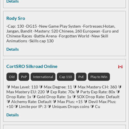
Details
Rody Sro
-Cap: 130 -DG15 -New Game Play System -Fortresses:Hotan,
Jangan, Bandit -Mastery: 520 Chinese, 260 European -Euro and
Chinese Races -Battle Arena -Forgotten World -New Skill
Animations -Skills cap 130
Details
CortSRO Silkroad Online
Old
PvP
International
Cap 110
PvE
Play to Win
🔰 Max Level: 110 🔰 Max Degree: 11 🔰 Max Mastery CH: 360 🔰
Max Mastery EU: 220 🔰 Exp Rate: 70x 🔰 Party Exp Rate: 80x 🔰
Drop Rate: 1x 🔰 Gold Drop Rate: 1x 🔰 SOX Drop Rate: Default
🔰 Alchemy Rate: Default 🔰 Max Plus: +15 🔰 Devil Max Plus:
+10 🔰 Limite por IP: 3 🔰 Uniques Drops coins 🔰 Cu
Details