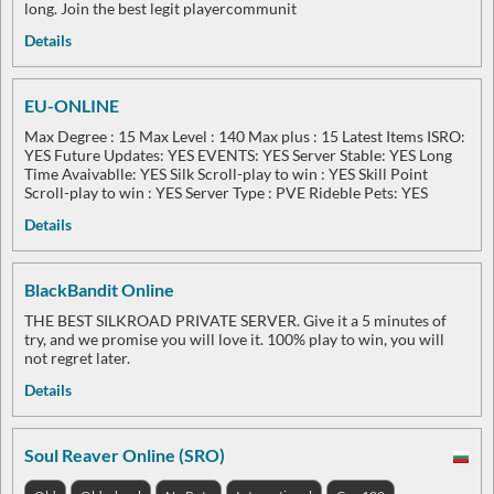
long. Join the best legit playercommunit
Details
EU-ONLINE
Max Degree : 15 Max Level : 140 Max plus : 15 Latest Items ISRO:
YES Future Updates: YES EVENTS: YES Server Stable: YES Long
Time Avaivablle: YES Silk Scroll-play to win : YES Skill Point
Scroll-play to win : YES Server Type : PVE Rideble Pets: YES
Details
BlackBandit Online
THE BEST SILKROAD PRIVATE SERVER. Give it a 5 minutes of
try, and we promise you will love it. 100% play to win, you will
not regret later.
Details
Soul Reaver Online (SRO)