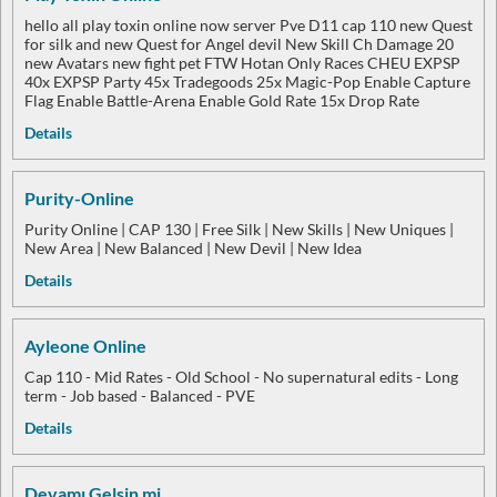
hello all play toxin online now server Pve D11 cap 110 new Quest
for silk and new Quest for Angel devil New Skill Ch Damage 20
new Avatars new fight pet FTW Hotan Only Races CHEU EXPSP
40x EXPSP Party 45x Tradegoods 25x Magic-Pop Enable Capture
Flag Enable Battle-Arena Enable Gold Rate 15x Drop Rate
Details
Purity-Online
Purity Online | CAP 130 | Free Silk | New Skills | New Uniques |
New Area | New Balanced | New Devil | New Idea
Details
Ayleone Online
Cap 110 - Mid Rates - Old School - No supernatural edits - Long
term - Job based - Balanced - PVE
Details
Devamı Gelsin mi