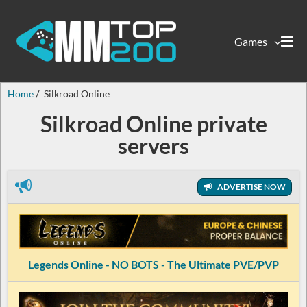
Games
Home
Silkroad Online
Silkroad Online private
servers
ADVERTISE NOW
Legends Online - NO BOTS - The Ultimate PVE/PVP