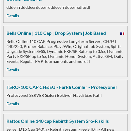
ddderrrddddeerddeerrdddeeerrddeerrsdfasdf
Details
Bells Online | 110 Cap | Drop System | Job Based
Bells Online 110 CAP Progressive Long-Term Server , CH/EU
440/220, Proper Balance, Play2Win, Original Job System, Spirit
Upgrade System S+SS, Dynamic EXP/SP Rate up to 3.5x, Dynamic
Party EXP/SP up to 5x, Dynamic Honor System, Active GM, Daily
Events, Regular PVP Tournaments and more !!
Details
TSRO-100 CAP CH&EU - Farkli Coinler - Profesyonel
Profesyonel SERVER Sizleri Bekliyor Haydi bize Katil
Details
Rattos Online 140 cap Rebirth System Sro-R skills
Server D15 Cap 140\n - Rebrith System Free Silk\n - All new