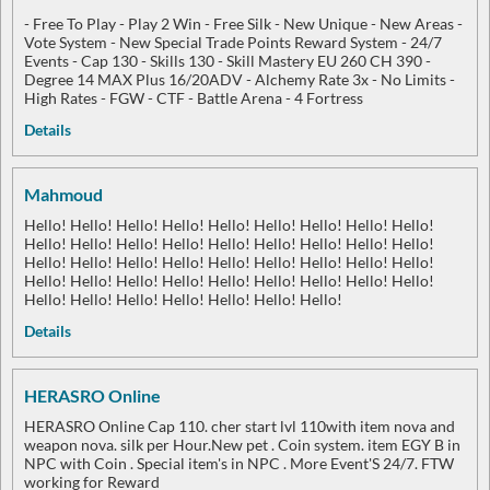
- Free To Play - Play 2 Win - Free Silk - New Unique - New Areas -
Vote System - New Special Trade Points Reward System - 24/7
Events - Cap 130 - Skills 130 - Skill Mastery EU 260 CH 390 -
Degree 14 MAX Plus 16/20ADV - Alchemy Rate 3x - No Limits -
High Rates - FGW - CTF - Battle Arena - 4 Fortress
Details
Mahmoud
Hello! Hello! Hello! Hello! Hello! Hello! Hello! Hello! Hello!
Hello! Hello! Hello! Hello! Hello! Hello! Hello! Hello! Hello!
Hello! Hello! Hello! Hello! Hello! Hello! Hello! Hello! Hello!
Hello! Hello! Hello! Hello! Hello! Hello! Hello! Hello! Hello!
Hello! Hello! Hello! Hello! Hello! Hello! Hello!
Details
HERASRO Online
HERASRO Online Cap 110. cher start lvl 110with item nova and
weapon nova. silk per Hour.New pet . Coin system. item EGY B in
NPC with Coin . Special item's in NPC . More Event'S 24/7. FTW
working for Reward