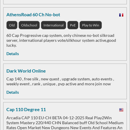
AthensRoad 60 Ch No-bot
Old
Oldschool
International
PvE
Play to Win
60 Cap Progressive cap system, only chinese no-bot silkroad
server, international players vote/silkhour system active,good
lucky.
Details
Dark World Online
Cap 140 , free silk , new quest , upgrade system, auto events ,
weekly event , rank , unique , pvp active and more join now
Details
Cap 110 Degree 11
Arcadia CAP 110 EU-CH BETA 04-12-2025 Real Play2Win
System Mastery 220/440 CHN Balanced buff Old School Medium
Rates Open Market New Dungeons New Events And Features An