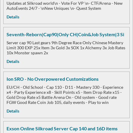
Updates at Silkroad world\n - Vote For VP \n- CTF/Arena - New
AutoEvents 24/7 - \nNew Uniques \n- Quest System
Details
Seventh-Reborn|Cap90|Only CH|Coin&Job System|3 Si
Server cap 90 Last gears 9th Degree Race Only Chinese Mastery
Limit 300 EXP 25x Item 3x Gold 3x SOX 1x Alchemy 3x Job Rates
10x Monster spawn 2x
Details
Ion SRO - No Overpowered Customizations
EU/CH - Old School - Cap 110 - D11 - Mastery 330 - Experience
x4 - Party Experience x8 - Skill Points x5 - Item Drop Rate x15 -
Gold Drop Rate x5 Battle Arena On - Old system - Good rate
FGW Good Rate Coin Job 105, daily events - Play to win
Details
Exson Online Silkroad Server Cap 140 and 16D items