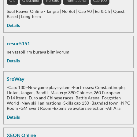
Old
Oldschool
No Bots
International
Cap 100
Soul Reaver Online - Tangra | No Bot | Cap 90 | Eu & Ch | Quest
Based | Long Term
Details
cesur5151
ne yazabilirm buraya bilmiyorum
Details
SroWay
-Cap: 130 -New game play system -Fortresses: Constantinople,
Hotan, Jangan, Bandit -Mastery: 390 Chinese, 260 European -
D14 Items -Euro and Chinese races -Battle Arena -Forgotten
World -New skill animations -Skills cap 130 -Baghdad town -NPC
Room -GM Event Room -Extensive avatars selection -All Ara
Details
XEON Online