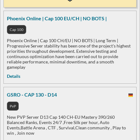
Phoenix Online | Cap 100 EU/CH | NO BOTS |
Cap 100
Phoenix Online | Cap 100 CH/EU | NO BOTS | Long Term |
Progressive Server stability has been one of the project's highest
priorities throughout development. Extensive testing and
continuous optimization have been carried out to provide
reliable performance, minimal downtime, and a smooth
gameplay
Details
GSRO - CAP 130 - D14
PvP
New PVP Server D13 Cap 140 CH-EU Mastery 390/260
Balanced Ranks, Events 24/7 ,Free Silk per hour, Auto
Events,Battle Arena , CTF , Survival,Clean community , Play to
win , Join now