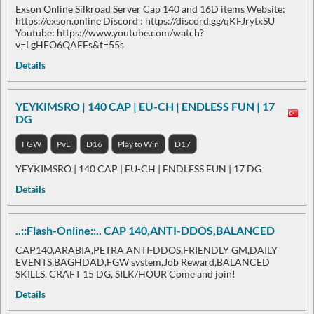
Exson Online Silkroad Server Cap 140 and 16D items Website:
https://exson.online Discord : https://discord.gg/qKFJrytxSU
Youtube: https://www.youtube.com/watch?
v=LgHFO6QAEFs&t=55s
Details
YEYKIMSRO | 140 CAP | EU-CH | ENDLESS FUN | 17
DG
FGW
PvE
D16
Play to Win
D17
YEYKIMSRO | 140 CAP | EU-CH | ENDLESS FUN | 17 DG
Details
..::Flash-Online::.. CAP 140,ANTI-DDOS,BALANCED
CAP140,ARABIA,PETRA,ANTI-DDOS,FRIENDLY GM,DAILY
EVENTS,BAGHDAD,FGW system,Job Reward,BALANCED
SKILLS, CRAFT 15 DG, SILK/HOUR Come and join!
Details