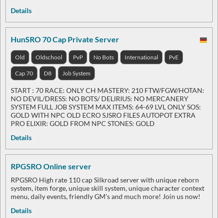
Details
HunSRO 70 Cap Private Server
Old
Oldschool
PvP
No Bots
International
PvE
Cap 70
D8
Job System
START : 70 RACE: ONLY CH MASTERY: 210 FTW/FGW/HOTAN:
NO DEVIL/DRESS: NO BOTS/ DELIRIUS: NO MERCANERY
SYSTEM FULL JOB SYSTEM MAX ITEMS: 64-69 LVL ONLY SOS:
GOLD WITH NPC OLD ECRO SJSRO FILES AUTOPOT EXTRA
PRO ELIXIR: GOLD FROM NPC STONES: GOLD
Details
RPGSRO Online server
RPGSRO High rate 110 cap Silkroad server with unique reborn
system, item forge, unique skill system, unique character context
menu, daily events, friendly GM's and much more! Join us now!
Details