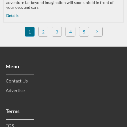
adventure far beyond imagination will soon unfold in front of
your eyes and ears
Details
1
2
3
4
5
Menu
Contact Us
Advertise
Terms
TOS