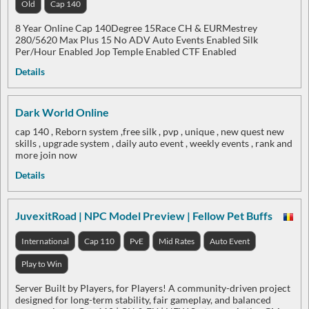
Old
Cap 140
8 Year Online Cap 140Degree 15Race CH & EURMestrey
280/5620 Max Plus 15 No ADV Auto Events Enabled Silk
Per/Hour Enabled Jop Temple Enabled CTF Enabled
Details
Dark World Online
cap 140 , Reborn system ,free silk , pvp , unique , new quest new
skills , upgrade system , daily auto event , weekly events , rank and
more join now
Details
JuvexitRoad | NPC Model Preview | Fellow Pet Buffs
International
Cap 110
PvE
Mid Rates
Auto Event
Play to Win
Server Built by Players, for Players! A community-driven project
designed for long-term stability, fair gameplay, and balanced