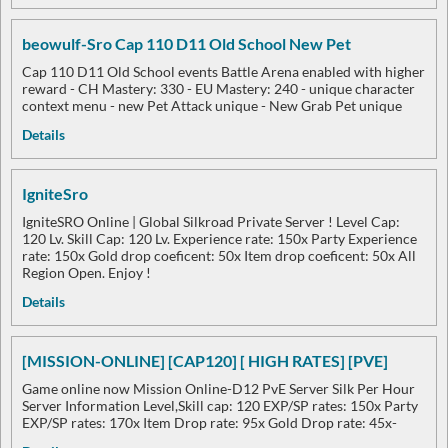
beowulf-Sro Cap 110 D11 Old School New Pet
Cap 110 D11 Old School events Battle Arena enabled with higher
reward - CH Mastery: 330 - EU Mastery: 240 - unique character
context menu - new Pet Attack unique - New Grab Pet unique
Details
IgniteSro
IgniteSRO Online | Global Silkroad Private Server ! Level Cap:
120 Lv. Skill Cap: 120 Lv. Experience rate: 150x Party Experience
rate: 150x Gold drop coeficent: 50x Item drop coeficent: 50x All
Region Open. Enjoy !
Details
[MISSION-ONLINE] [CAP120] [ HIGH RATES] [PVE]
Game online now Mission Online-D12 PvE Server Silk Per Hour
Server Information Level,Skill cap: 120 EXP/SP rates: 150x Party
EXP/SP rates: 170x Item Drop rate: 95x Gold Drop rate: 45x-