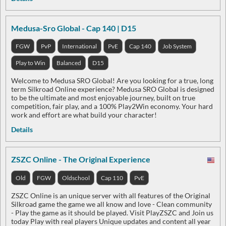
Medusa-Sro Global - Cap 140 | D15
FGW
PvP
International
PvE
Cap 140
Job System
Play to Win
Balanced
D15
Welcome to Medusa SRO Global! Are you looking for a true, long
term Silkroad Online experience? Medusa SRO Global is designed
to be the ultimate and most enjoyable journey, built on true
competition, fair play, and a 100% Play2Win economy. Your hard
work and effort are what build your character!
Details
ZSZC Online - The Original Experience
Old
FGW
Oldschool
Cap 110
PvE
ZSZC Online is an unique server with all features of the Original
Silkroad game the game we all know and love - Clean community
- Play the game as it should be played. Visit PlayZSZC and Join us
today Play with real players Unique updates and content all year