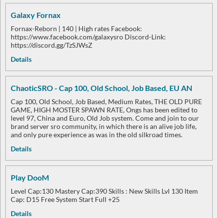
Galaxy Fornax
Fornax-Reborn | 140 | High rates Facebook:
https://www.facebook.com/galaxysro Discord-Link:
https://discord.gg/TzSJWsZ
Details
ChaoticSRO - Cap 100, Old School, Job Based, EU AN
Cap 100, Old School, Job Based, Medium Rates, THE OLD PURE
GAME, HIGH MOSTER SPAWN RATE, Ongs has been edited to
level 97, China and Euro, Old Job system. Come and join to our
brand server sro community, in which there is an alive job life,
and only pure experience as was in the old silkroad times.
Details
Play DooM
Level Cap:130 Mastery Cap:390 Skills : New Skills Lvl 130 Item
Cap: D15 Free System Start Full +25
Details