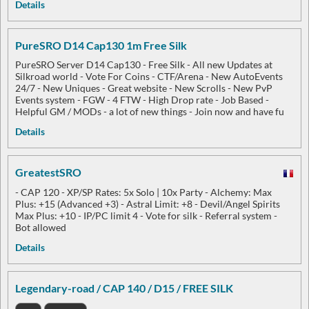
Details
PureSRO D14 Cap130 1m Free Silk
PureSRO Server D14 Cap130 - Free Silk - All new Updates at
Silkroad world - Vote For Coins - CTF/Arena - New AutoEvents
24/7 - New Uniques - Great website - New Scrolls - New PvP
Events system - FGW - 4 FTW - High Drop rate - Job Based -
Helpful GM / MODs - a lot of new things - Join now and have fu
Details
GreatestSRO
- CAP 120 ​​​​​​​- XP/SP Rates: 5x Solo | 10x Party - Alchemy: Max
Plus: +15 (Advanced +3) - Astral Limit: +8 - Devil/Angel Spirits
Max Plus: +10 - IP/PC limit 4 - Vote for silk - Referral system -
Bot allowed
Details
Legendary-road / CAP 140 / D15 / FREE SILK