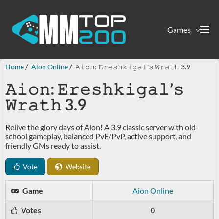
Games
Home
Aion Online
𝙰𝚒𝚘𝚗: 𝙴𝚛𝚎𝚜𝚑𝚔𝚒𝚐𝚊𝚕’𝚜 𝚆𝚛𝚊𝚝𝚑 3.9
𝙰𝚒𝚘𝚗: 𝙴𝚛𝚎𝚜𝚑𝚔𝚒𝚐𝚊𝚕’𝚜
𝚆𝚛𝚊𝚝𝚑 3.9
Relive the glory days of Aion! A 3.9 classic server with old-
school gameplay, balanced PvE/PvP, active support, and
friendly GMs ready to assist.
Vote
Website
Game
Aion Online
Votes
0