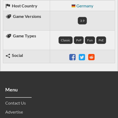
Host Country
Germany
Game Versions
3.9
Game Types
Classic
PvP
Fun
PvE
Social
Menu
Contact Us
Advertise