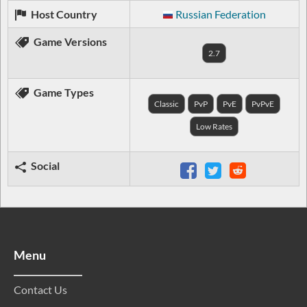
Host Country
Russian Federation
Game Versions
2.7
Game Types
Classic
PvP
PvE
PvPvE
Low Rates
Social
Menu
Contact Us