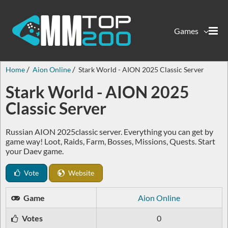
Games
Home
Aion Online
Stark World - AION 2025 Classic Server
Stark World - AION 2025
Classic Server
Russian AION 2025classic server. Everything you can get by
game way! Loot, Raids, Farm, Bosses, Missions, Quests. Start
your Daev game.
Vote
Website
Game
Aion Online
Votes
0