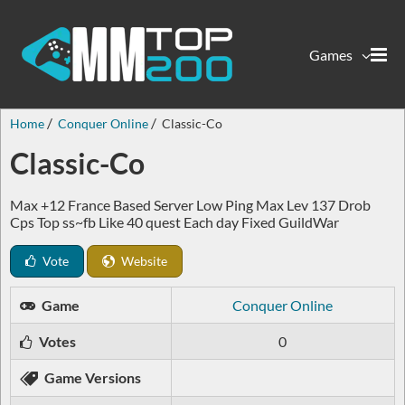
Games
Home
Conquer Online
Classic-Co
Classic-Co
Max +12 France Based Server Low Ping Max Lev 137 Drob
Cps Top ss~fb Like 40 quest Each day Fixed GuildWar
Vote
Website
Game
Conquer Online
Votes
0
Game Versions