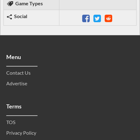
Game Types
Social
Menu
Contact Us
Advertise
Terms
TOS
Privacy Policy