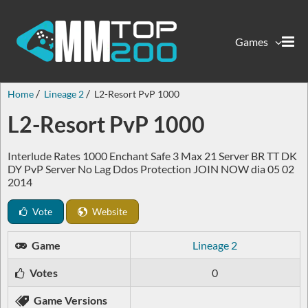
Games
Home
Lineage 2
L2-Resort PvP 1000
L2-Resort PvP 1000
Interlude Rates 1000 Enchant Safe 3 Max 21 Server BR TT DK
DY PvP Server No Lag Ddos Protection JOIN NOW dia 05 02
2014
Vote
Website
Game
Lineage 2
Votes
0
Game Versions