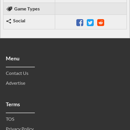
Game Types
Social
Menu
Contact Us
Advertise
Terms
TOS
Privacy Policy