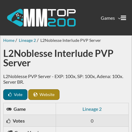
Games
Home
Lineage 2
L2Noblesse Interlude PVP Server
L2Noblesse Interlude PVP
Server
L2Noblesse PVP Server - EXP: 100x, SP: 100x, Adena: 100x.
Server BR.
Vote
Website
Game
Lineage 2
Votes
0