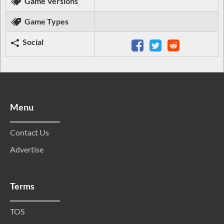
Game Versions
Game Types
Social
Menu
Contact Us
Advertise
Terms
TOS