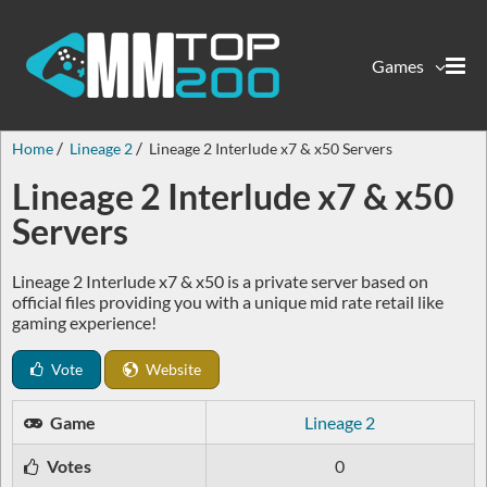
Games
Home
Lineage 2
Lineage 2 Interlude x7 & x50 Servers
Lineage 2 Interlude x7 & x50
Servers
Lineage 2 Interlude x7 & x50 is a private server based on
official files providing you with a unique mid rate retail like
gaming experience!
Vote
Website
Game
Lineage 2
Votes
0