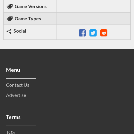
Game Versions
Game Types
Social
Menu
Contact Us
Advertise
Terms
TOS