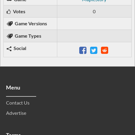
Votes
0
Game Versions
Game Types
Social
Menu
Contact Us
Advertise