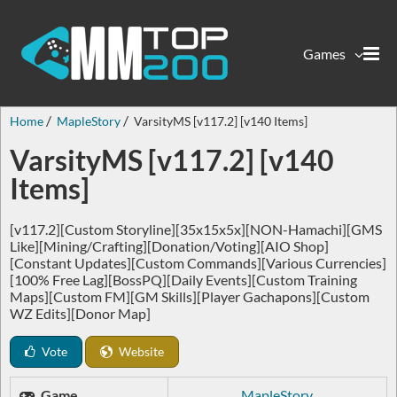
Games
Home
MapleStory
VarsityMS [v117.2] [v140 Items]
VarsityMS [v117.2] [v140
Items]
[v117.2][Custom Storyline][35x15x5x][NON-Hamachi][GMS
Like][Mining/Crafting][Donation/Voting][AIO Shop]
[Constant Updates][Custom Commands][Various Currencies]
[100% Free Lag][BossPQ][Daily Events][Custom Training
Maps][Custom FM][GM Skills][Player Gachapons][Custom
WZ Edits][Donor Map]
Vote
Website
Game
MapleStory