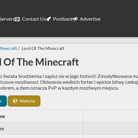
ervers
Contact Us
Postback
Advertise
inecraft
Lord Of The Minecraft
d Of The Minecraft
 Swiata Srodziemia i zapisz sie w jego historii! Zmodyfikowana m
iczone mozliwosci. Oblezenia wielkich fortec i epickie bitwy czeka
obrem, a zlem oznacza PvP w kazdym mozliwym miejscu.
e
Website
me
es