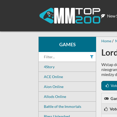
New S
Home
M
GAMES
Lor
Wstap do
4Story
nieogran
miedzy d
ACE Online
Vot
Aion Online
Allods Online
Ga
Battle of the Immortals
Vot
Bless Unleashed