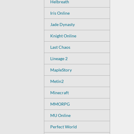
Helbreath
Iris Online
Jade Dynasty
Knight Online
Last Chaos
Lineage 2
MapleStory
Metin2
Minecraft
MMORPG
MU Online
Perfect World