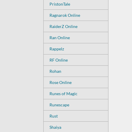
PristonTale
Ragnarok Online
RaiderZ Online
Ran Online
Rappelz
RF Online
Rohan
Rose Online
Runes of Magic
Runescape
Rust
Shaiya