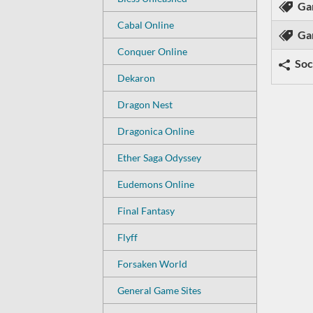
Ga
Cabal Online
Ga
Conquer Online
Soc
Dekaron
Dragon Nest
Dragonica Online
Ether Saga Odyssey
Eudemons Online
Final Fantasy
Flyff
Forsaken World
General Game Sites