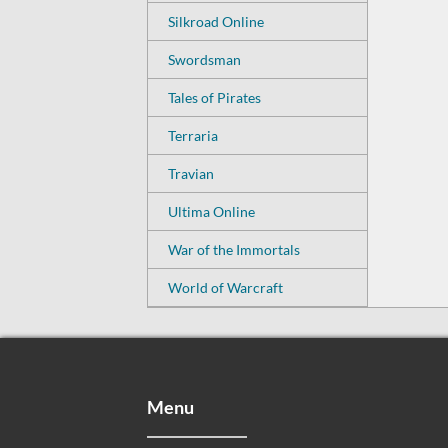
Silkroad Online
Swordsman
Tales of Pirates
Terraria
Travian
Ultima Online
War of the Immortals
World of Warcraft
Menu