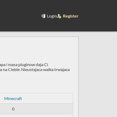
Login
Register
apa i masa pluginow daja Ci
ja na Ciebie. Nieustajaca walka trwajaca
Minecraft
0