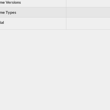
me Versions
me Types
ial