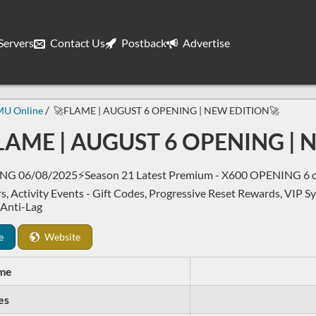
ervers
Contact Us
Postback
Advertise
MU Online
🚀FLAME | AUGUST 6 OPENING | NEW EDITION🚀
LAME | AUGUST 6 OPENING | 
G 06/08/2025⚡Season 21 Latest Premium - X600 OPENING 6 of 
s, Activity Events - Gift Codes, Progressive Reset Rewards, VIP S
 Anti-Lag
e
Website
me
es