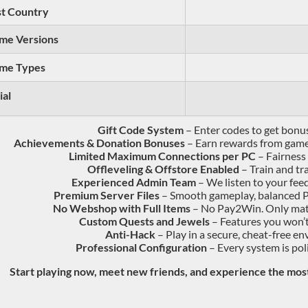
t Country
me Versions
me Types
ial
Gift Code System
– Enter codes to get bonu
Achievements & Donation Bonuses
– Earn rewards from gamep
Limited Maximum Connections per PC
– Fairness 
Offleveling & Offstore Enabled
– Train and t
Experienced Admin Team
– We listen to your fee
Premium Server Files
– Smooth gameplay, balanced P
No Webshop with Full Items
– No Pay2Win. Only mate
Custom Quests and Jewels
– Features you won’t
Anti-Hack
– Play in a secure, cheat-free e
Professional Configuration
– Every system is pol
Start playing now, meet new friends, and experience the mo