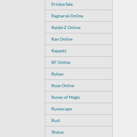
PristonTale
Ragnarok Online
RaiderZ Online
Ran Online
Rappelz
RF Online
Rohan
Rose Online
Runes of Magic
Runescape
Rust
Shaiya