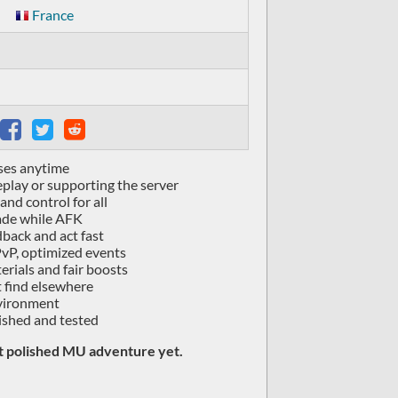
France
ses anytime
lay or supporting the server
and control for all
rade while AFK
dback and act fast
vP, optimized events
rials and fair boosts
 find elsewhere
nvironment
ished and tested
st polished MU adventure yet.