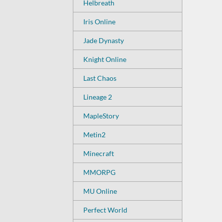
Helbreath
Iris Online
Jade Dynasty
Knight Online
Last Chaos
Lineage 2
MapleStory
Metin2
Minecraft
MMORPG
MU Online
Perfect World