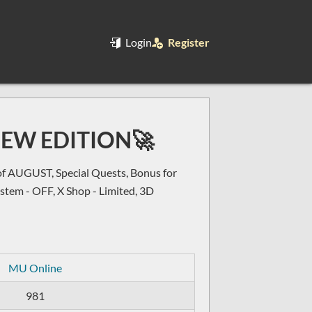
Login
Register
NEW EDITION🚀
AUGUST, Special Quests, Bonus for
ystem - OFF, X Shop - Limited, 3D
MU Online
981