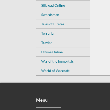
Silkroad Online
Swordsman
Tales of Pirates
Terraria
Travian
Ultima Online
War of the Immortals
World of Warcraft
Menu