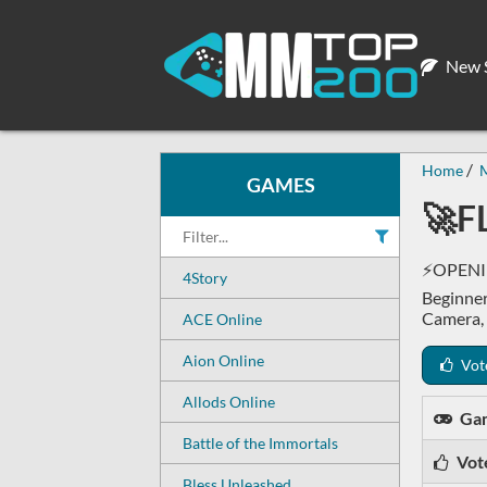
New S
Home
GAMES
🚀F
⚡OPENIN
4Story
Beginner
Camera,
ACE Online
Aion Online
Vot
Allods Online
Ga
Battle of the Immortals
Vot
Bless Unleashed