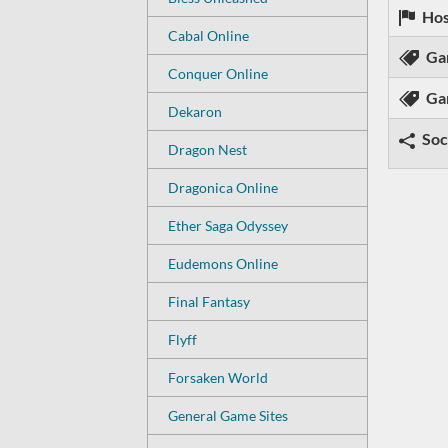
Hos
Cabal Online
Ga
Conquer Online
Ga
Dekaron
Soc
Dragon Nest
Dragonica Online
Ether Saga Odyssey
Eudemons Online
Final Fantasy
Flyff
Forsaken World
General Game Sites