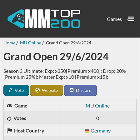
Games
Home
MU Online
Grand Open 29/6/2024
Grand Open 29/6/2024
Season 3 Ultimate: Exp: x350[Premium x400]; Drop: 20%
[Premium 25%]; Master Exp: x10 [Premium x15];
Vote
Website
Discord
Game
MU Online
Votes
0
Host Country
Germany