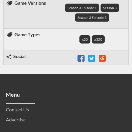
Game Versions
Season 3 Episode 1
Season 3
Season 3 Episode 3
Game Types
x30
x350
Social
Menu
Contact Us
Advertise