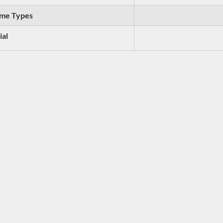
me Types
ial