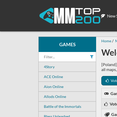
New S
Home
GAMES
Wel
[Poland]
4Story
all maps
ACE Online
Vot
Aion Online
Ga
Allods Online
Vot
Battle of the Immortals
Ga
Bless Unleashed