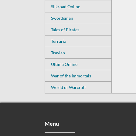
Silkroad Online
Swordsman
Tales of Pirates
Terraria
Travian
Ultima Online
War of the Immortals
World of Warcraft
Menu