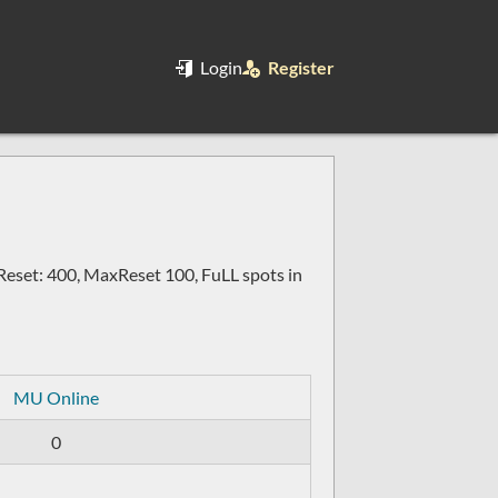
Login
Register
set: 400, MaxReset 100, FuLL spots in
MU Online
0