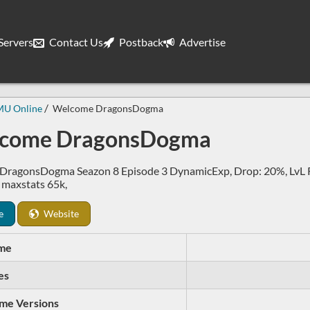
ervers
Contact Us
Postback
Advertise
MU Online
Welcome DragonsDogma
come DragonsDogma
DragonsDogma Seazon 8 Episode 3 DynamicExp, Drop: 20%, LvL Re
, maxstats 65k,
e
Website
me
es
me Versions