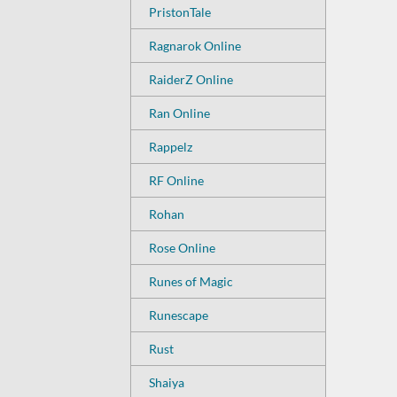
PristonTale
Ragnarok Online
RaiderZ Online
Ran Online
Rappelz
RF Online
Rohan
Rose Online
Runes of Magic
Runescape
Rust
Shaiya