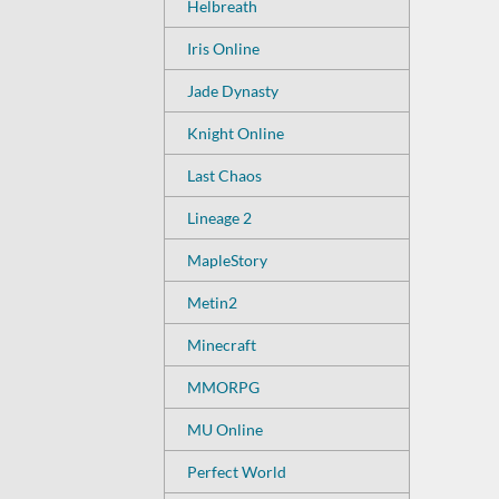
Helbreath
Iris Online
Jade Dynasty
Knight Online
Last Chaos
Lineage 2
MapleStory
Metin2
Minecraft
MMORPG
MU Online
Perfect World