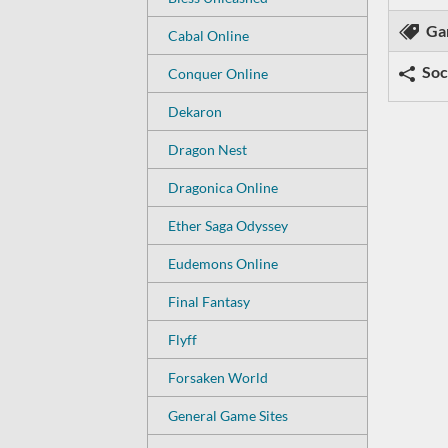
Ga
Cabal Online
Soc
Conquer Online
Dekaron
Dragon Nest
Dragonica Online
Ether Saga Odyssey
Eudemons Online
Final Fantasy
Flyff
Forsaken World
General Game Sites