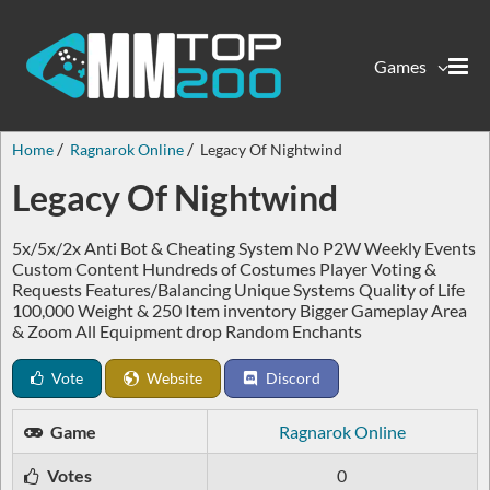
Games
Home
Ragnarok Online
Legacy Of Nightwind
Legacy Of Nightwind
5x/5x/2x Anti Bot & Cheating System No P2W Weekly Events
Custom Content Hundreds of Costumes Player Voting &
Requests Features/Balancing Unique Systems Quality of Life
100,000 Weight & 250 Item inventory Bigger Gameplay Area
& Zoom All Equipment drop Random Enchants
Vote
Website
Discord
Game
Ragnarok Online
Votes
0