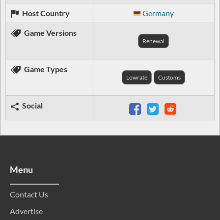
Host Country
Germany
Game Versions
Renewal
Game Types
Lowrate
Customs
Social
Menu
Contact Us
Advertise