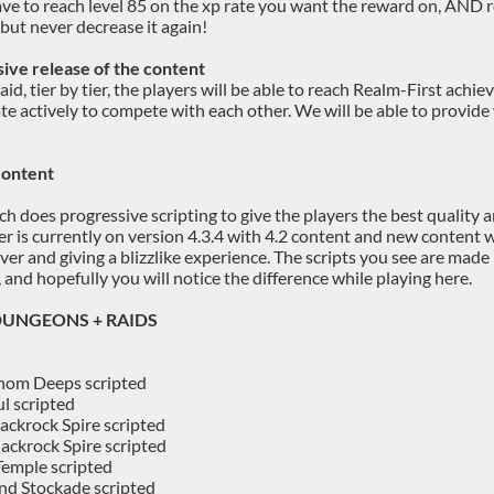
ave to reach level 85 on the xp rate you want the reward on, AND
 but never decrease it again!
ive release of the content
raid, tier by tier, the players will be able to reach Realm-First ac
ate actively to compete with each other. We will be able to provide
Content
 does progressive scripting to give the players the best quality an
er is currently on version 4.3.4 with 4.2 content and new content w
erver and giving a blizzlike experience. The scripts you see are ma
 and hopefully you will notice the difference while playing here.
 DUNGEONS + RAIDS
hom Deeps scripted
l scripted
ackrock Spire scripted
ackrock Spire scripted
emple scripted
d Stockade scripted