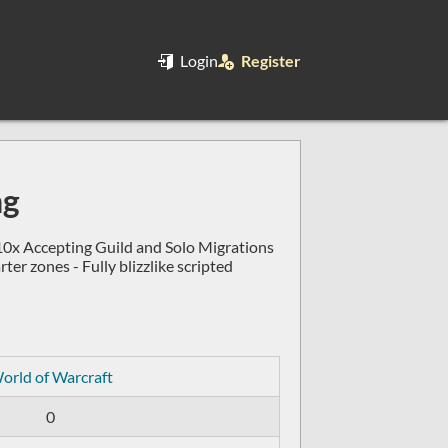
Login
Register
ng
0x Accepting Guild and Solo Migrations
r zones - Fully blizzlike scripted
orld of Warcraft
0