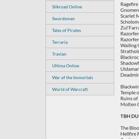
Ragefire
Silkroad Online
Gnomere
Scarlet 
Swordsman
Scholom
Zul'Farr
Tales of Pirates
Razorfe
Razorfen
Terraria
Wailing 
Strathol
Travian
Blackroc
Shadowf
Ultima Online
Uldaman
Deadmin
War of the Immortals
Blackwin
World of Warcraft
Temple o
Ruins of
Molten C
TBH DU
The Bloo
Hellfire