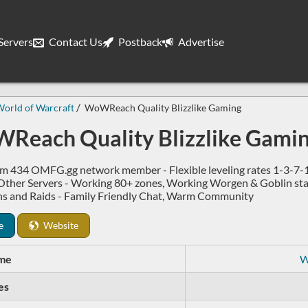
ervers
Contact Us
Postback
Advertise
orld of Warcraft
WoWReach Quality Blizzlike Gaming
Reach Quality Blizzlike Gami
m 434 OMFG.gg network member - Flexible leveling rates 1-3-7-1
 Other Servers - Working 80+ zones, Working Worgen & Goblin starte
s and Raids - Family Friendly Chat, Warm Community
e
Website
me
W
es