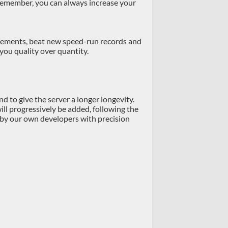
 remember, you can always increase your
hievements, beat new speed-run records and
 you quality over quantity.
d to give the server a longer longevity.
ill progressively be added, following the
de by our own developers with precision