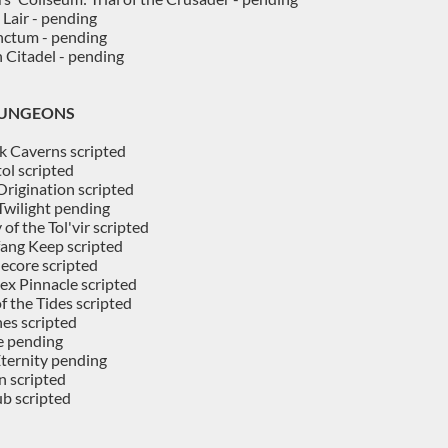
 Lair - pending
nctum - pending
 Citadel - pending
DUNGEONS
k Caverns scripted
ol scripted
 Origination scripted
Twilight pending
 of the Tol'vir scripted
ang Keep scripted
ecore scripted
ex Pinnacle scripted
f the Tides scripted
es scripted
e pending
Eternity pending
 scripted
b scripted