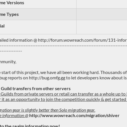
me Versions
me Types
ial
ailed information @ http://forum.wowreach.com/forum/131-info
---------------------------------------------------------------------------
--------------
mmunity,
e start of this project, we have all been working hard. Thousands o
bug reports on http://bug.omfg.gg to let developers know about is
 Guild transfers from other servers
Guilds from private servers or retail can transfer as a whole up to 
 it as an opportunity to join the competition quickly & get starte
ration gear is slightly better then Solo migration gear.
e information @
http://www.wowreach.com/migration/shiver
 to the realm information now!