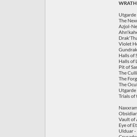
WRATH 
Utgarde 
The Nexu
Azjol-Ne
Ahn'kahe
Drak'Tha
Violet H
Gundrak
Halls of
Halls of 
Pit of Sa
The Cull
The Forg
The Ocu
Utgarde 
Trials o
Naxxrama
Obsidian
Vault of
Eye of Et
Ulduar -
Crusader