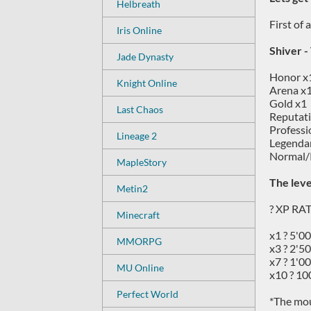
Helbreath
First of
Iris Online
Shiver -
Jade Dynasty
Honor x
Knight Online
Arena x
Gold x1
Last Chaos
Reputat
Professi
Lineage 2
Legendar
Normal/
MapleStory
The leve
Metin2
? XP RA
Minecraft
x1 ? 5'0
MMORPG
x3 ? 2'5
x7 ? 1'0
MU Online
x10 ? 10
Perfect World
*The mou