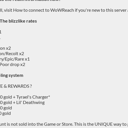
 all, visit How to connect to WoWReach if you're new to this serve
 The blizzlike rates
1
1
ion x2
on/Recolt x2
y/Epic/Rare x1
Poor drop x2
ling system
TE & REWARDS ?
00 gold + Tyrael's Charger*
00 gold + Lil' Deathwing
00 gold
0 gold
nt is not sold into the Game or Store. This is the UNIQUE way to g