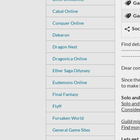
Ga
Cabal Online
Ga
Conquer Online
Soc
Dekaron
Find det
Dragon Nest
---------
---------
Dragonica Online
Dear co
Ether Saga Odyssey
Since th
Eudemons Online
to make 
Final Fantasy
Solo and
Solo and 
Flyff
Consider
Forsaken World
Guild mig
Find mor
General Game Sites
Lets get