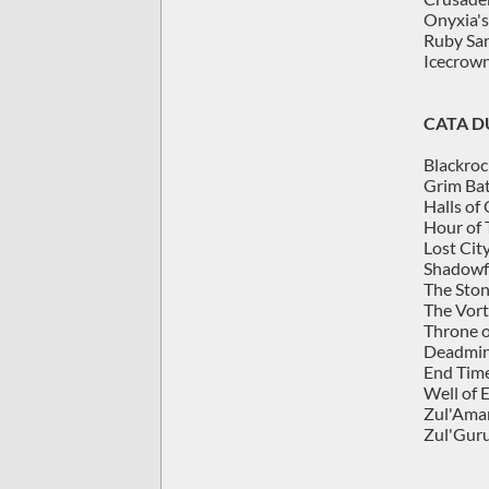
Onyxia's
Ruby Sa
Icecrown
CATA 
Blackroc
Grim Bat
Halls of
Hour of 
Lost City
Shadowf
The Ston
The Vort
Throne o
Deadmin
End Tim
Well of 
Zul'Aman
Zul'Guru