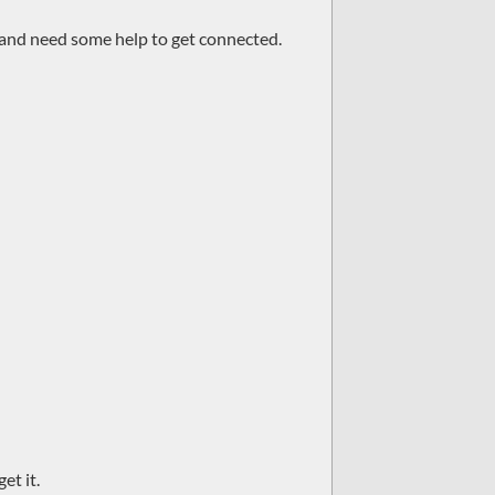
r and need some help to get connected.
et it.