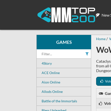
New S
Home
W
GAMES
WoW
Cataclys
4Story
from all
Dungeon
ACE Online
Vot
Aion Online
Allods Online
Ga
Battle of the Immortals
Vot
Bless Unleashed