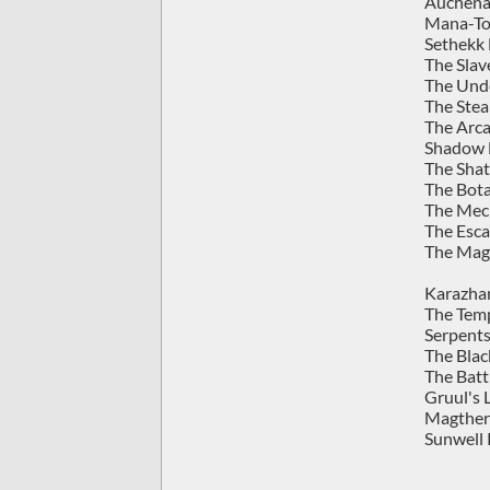
Auchenai
Mana-To
Sethekk 
The Slav
The Und
The Stea
The Arca
Shadow L
The Shat
The Bota
The Mec
The Esca
The Magi
Karazhan
The Temp
Serpents
The Blac
The Batt
Gruul's L
Magtheri
Sunwell 