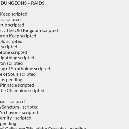
DUNGEONS + RAIDS
Keep scripted
s scripted
rub scripted
t : The Old Kingdom scripted
ron Keep scripted
old scripted
 scripted
 Stone scripted
Lightning scripted
ron scripted
ing of Stratholme scripted
e of Souls scripted
lus pending
Pinnacle scripted
f the Champion scripted
s - scripted
 Sanctum - scripted
 Archavon - scripted
ernity - scripted
 pending
s' Coliseum: Trial of the Crusader - pending