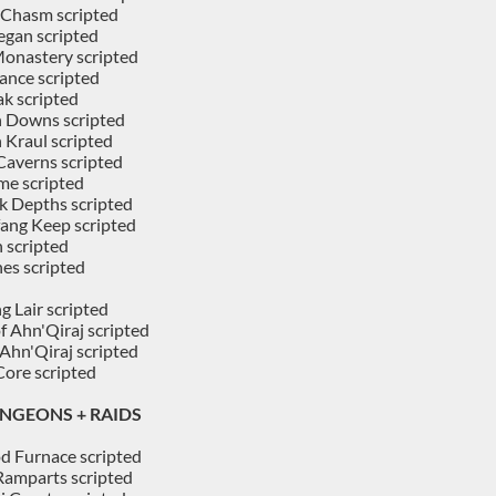
 Chasm scripted
gan scripted
Monastery scripted
ance scripted
ak scripted
n Downs scripted
 Kraul scripted
Caverns scripted
me scripted
k Depths scripted
ang Keep scripted
 scripted
es scripted
g Lair scripted
f Ahn'Qiraj scripted
 Ahn'Qiraj scripted
ore scripted
NGEONS + RAIDS
d Furnace scripted
 Ramparts scripted