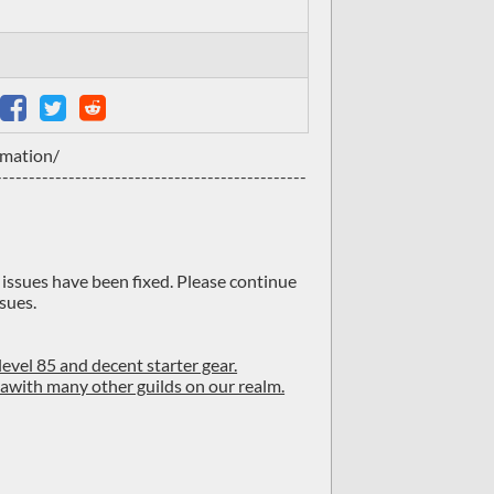
rmation/
-----------------------------------------------
f issues have been fixed. Please continue
sues.
level 85 and decent starter gear.
d awith many other guilds on our realm.