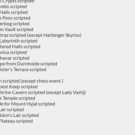
 Crypts scripted
mbs scripted
Halls scripted
e Pens scripted
erbog scripted
m Vault scripted
traz scripted (except Harbinger Skyriss)
abyrinth scripted
tered Halls scripted
nica scripted
hanar scripted
pe from Durnholde scripted
ster's Terrace scripted
 scripted (except chess event )
est Keep scripted
hrine Cavern scripted (except Lady Vashj)
k Temple scripted
le for Mount Hyjal scripted
air scripted
don's Lair scripted
Plateau scripted