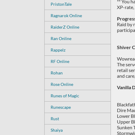
** You h
PristonTale
XP-rate,
Ragnarok Online
Progress
Raid by 
RaiderZ Online
particip
Ran Online
Shiver 
Rappelz
Wowreach
RF Online
The serv
retail s
Rohan
and care,
Rose Online
Vanilla
Runes of Magic
Blackfat
Runescape
Dire Mau
Lower Bl
Rust
Upper Bl
Sunken T
Shaiya
Stormwin