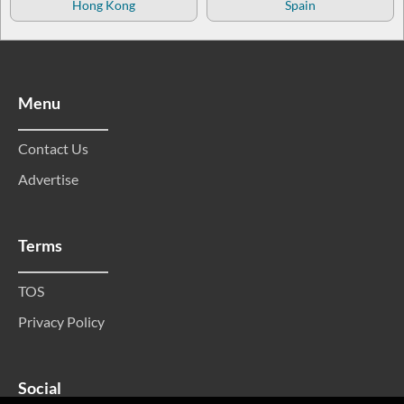
Hong Kong
Spain
Menu
Contact Us
Advertise
Terms
TOS
Privacy Policy
Social