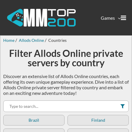
Games
Home
Allods Online
Countries
Filter Allods Online private
servers by country
Discover an extensive list of Allods Online countries, each
offering its own unique gameplay experience. Dive into a list of
Allods Online private server filtered by country and embark
on an exciting new adventure today!
Brazil
Finland