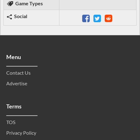
Game Types
Social
Menu
Contact Us
Advertise
Terms
TOS
Privacy Policy