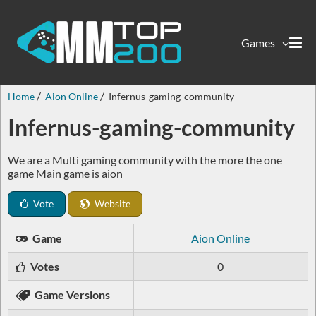
Games
Home
Aion Online
Infernus-gaming-community
Infernus-gaming-community
We are a Multi gaming community with the more the one
game Main game is aion
Vote
Website
Game
Aion Online
Votes
0
Game Versions