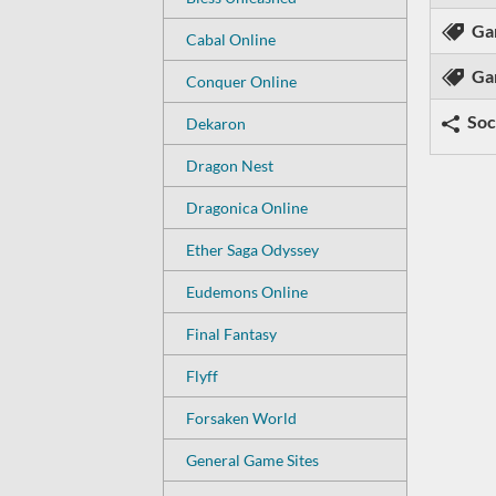
Ga
Cabal Online
Ga
Conquer Online
Soc
Dekaron
Dragon Nest
Dragonica Online
Ether Saga Odyssey
Eudemons Online
Final Fantasy
Flyff
Forsaken World
General Game Sites