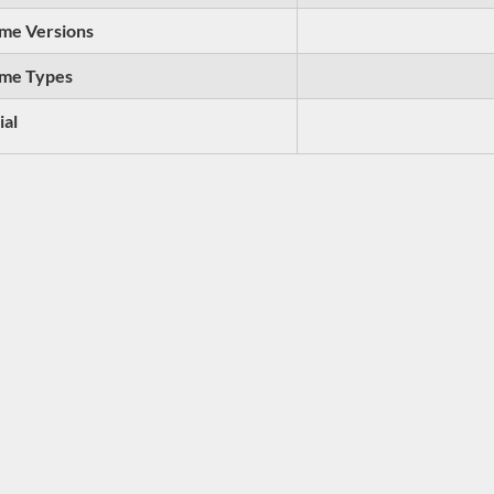
me Versions
me Types
ial