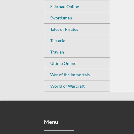
Silkroad Online
Swordsman
Tales of Pirates
Terraria
Travian
Ultima Online
War of the Immortals
World of Warcraft
Menu