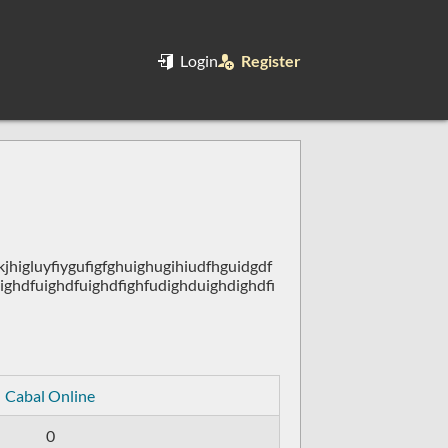
Login
Register
higluyfiygufigfghuighugihiudfhguidgdf
ighdfuighdfuighdfighfudighduighdighdfi
Cabal Online
0