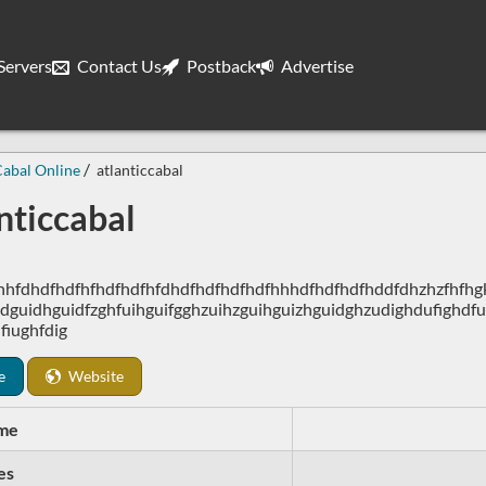
ervers
Contact Us
Postback
Advertise
abal Online
atlanticcabal
nticcabal
hhfdhdfhdfhfhdfhdfhfdhdfhdfhdfhdfhhhdfhdfhdfhddfdhzhzfhfhgkj
dguidhguidfzghfuihguifgghzuihzguihguizhguidghzudighdufighdfu
fiughfdig
e
Website
me
es