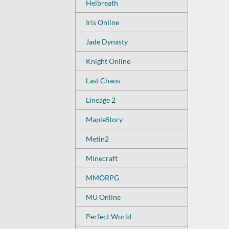
Helbreath
Iris Online
Jade Dynasty
Knight Online
Last Chaos
Lineage 2
MapleStory
Metin2
Minecraft
MMORPG
MU Online
Perfect World