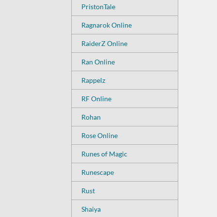
PristonTale
Ragnarok Online
RaiderZ Online
Ran Online
Rappelz
RF Online
Rohan
Rose Online
Runes of Magic
Runescape
Rust
Shaiya