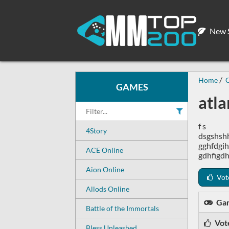
New S
Home
C
GAMES
atla
f s
4Story
dsgshsh
gghfdgih
ACE Online
gdhfigdh
Aion Online
Vot
Allods Online
Ga
Battle of the Immortals
Vot
Bless Unleashed