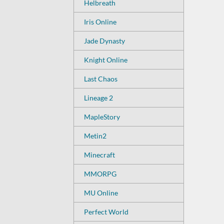
Helbreath
Iris Online
Jade Dynasty
Knight Online
Last Chaos
Lineage 2
MapleStory
Metin2
Minecraft
MMORPG
MU Online
Perfect World