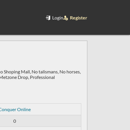
Login
Register
No Shoping Mall, No talismans, No horses,
 Metzone Drop, Professional
Conquer Online
0