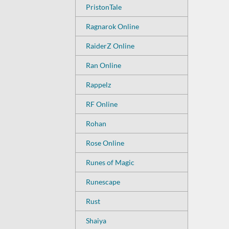
PristonTale
Ragnarok Online
RaiderZ Online
Ran Online
Rappelz
RF Online
Rohan
Rose Online
Runes of Magic
Runescape
Rust
Shaiya