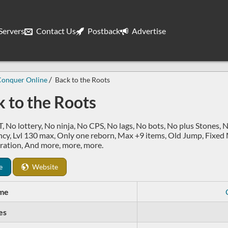
ervers
Contact Us
Postback
Advertise
Conquer Online
Back to the Roots
 to the Roots
 No lottery, No ninja, No CPS, No lags, No bots, No plus Stones, 
cy, Lvl 130 max, Only one reborn, Max +9 items, Old Jump, Fixed
ration, And more, more, more.
e
Website
me
es