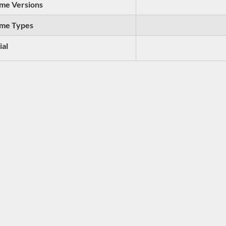
me Versions
me Types
ial