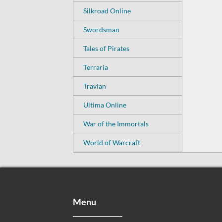
Silkroad Online
Swordsman
Tales of Pirates
Terraria
Travian
Ultima Online
War of the Immortals
World of Warcraft
Menu