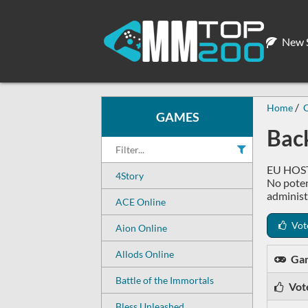
New S
Home
GAMES
Back
EU HOST,
4Story
No poten
administ
ACE Online
Vot
Aion Online
Allods Online
Ga
Battle of the Immortals
Vot
Bless Unleashed