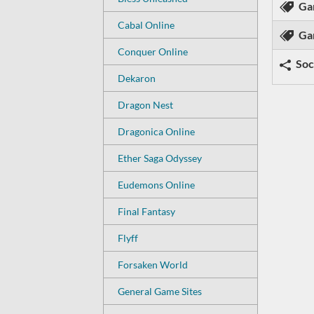
Ga
Cabal Online
Ga
Conquer Online
Soc
Dekaron
Dragon Nest
Dragonica Online
Ether Saga Odyssey
Eudemons Online
Final Fantasy
Flyff
Forsaken World
General Game Sites