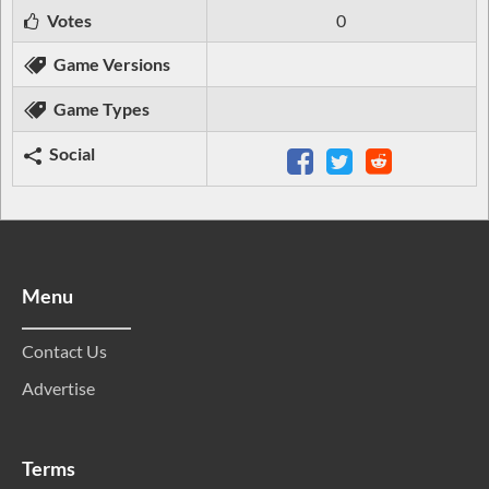
Votes
0
Game Versions
Game Types
Social
Menu
Contact Us
Advertise
Terms