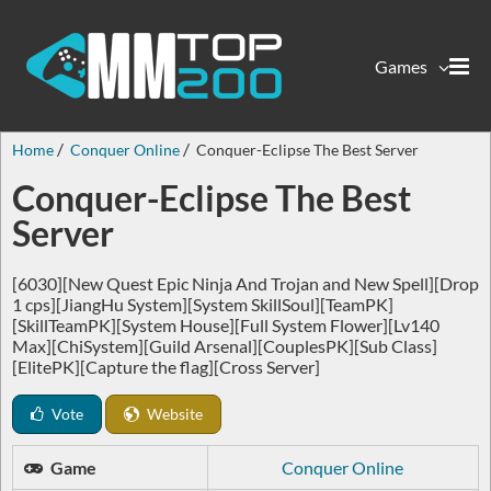
Games
Home
Conquer Online
Conquer-Eclipse The Best Server
Conquer-Eclipse The Best
Server
[6030][New Quest Epic Ninja And Trojan and New Spell][Drop
1 cps][JiangHu System][System SkillSoul][TeamPK]
[SkillTeamPK][System House][Full System Flower][Lv140
Max][ChiSystem][Guild Arsenal][CouplesPK][Sub Class]
[ElitePK][Capture the flag][Cross Server]
Vote
Website
Game
Conquer Online