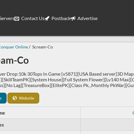
ervers
Contact Us
Postback
Advertise
Conquer Online
Scream-Co
eam-Co
er Drop:10k 30Tops In Game [v5871][USA Based server]3D Maps
][SkillTeamPK][System House][Full System Flower][Lv140 Max][
ss][No Lag][TreasureBox][ElitePK][Class Pk, ,Monthly PkWar][Gui
e
Website
me
es