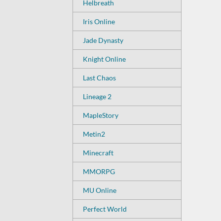
Helbreath
Iris Online
Jade Dynasty
Knight Online
Last Chaos
Lineage 2
MapleStory
Metin2
Minecraft
MMORPG
MU Online
Perfect World