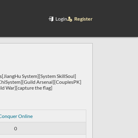
Login
Register
[JiangHu System][System SkillSoul]
ChiSystem][Guild Arsenal][CouplesPK]
ld War][capture the flag]
Conquer Online
0