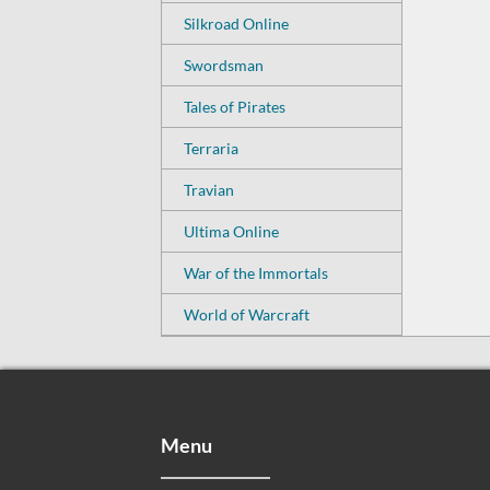
Silkroad Online
Swordsman
Tales of Pirates
Terraria
Travian
Ultima Online
War of the Immortals
World of Warcraft
Menu