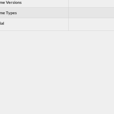
me Versions
me Types
ial