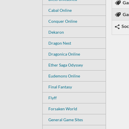
Ga
Cabal Online
Ga
Conquer Online
Soc
Dekaron
Dragon Nest
Dragonica Online
Ether Saga Odyssey
Eudemons Online
Final Fantasy
Flyff
Forsaken World
General Game Sites