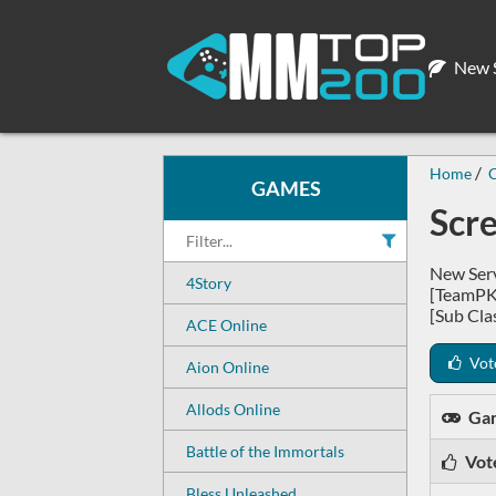
New S
Home
GAMES
Scr
New Serv
4Story
[TeamPK
[Sub Cla
ACE Online
Vot
Aion Online
Allods Online
Ga
Battle of the Immortals
Vot
Bless Unleashed