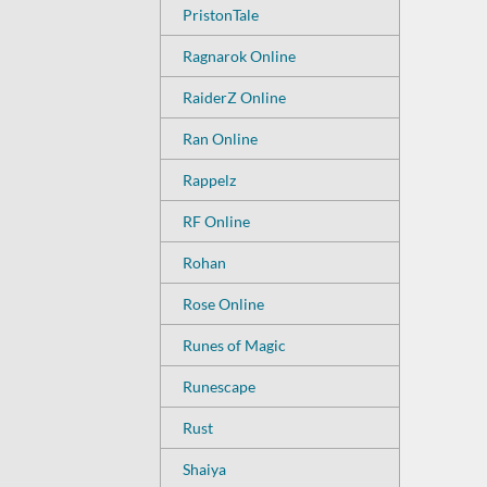
PristonTale
Ragnarok Online
RaiderZ Online
Ran Online
Rappelz
RF Online
Rohan
Rose Online
Runes of Magic
Runescape
Rust
Shaiya