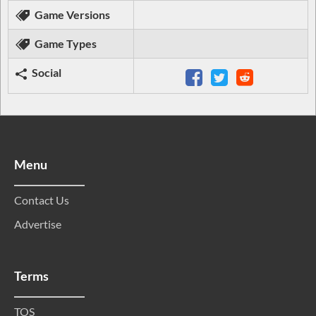
Game Versions
Game Types
Social
Menu
Contact Us
Advertise
Terms
TOS