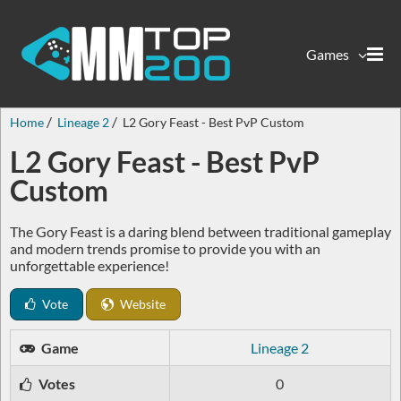
Games
Home
Lineage 2
L2 Gory Feast - Best PvP Custom
L2 Gory Feast - Best PvP
Custom
The Gory Feast is a daring blend between traditional gameplay
and modern trends promise to provide you with an
unforgettable experience!
Vote
Website
Game
Lineage 2
Votes
0