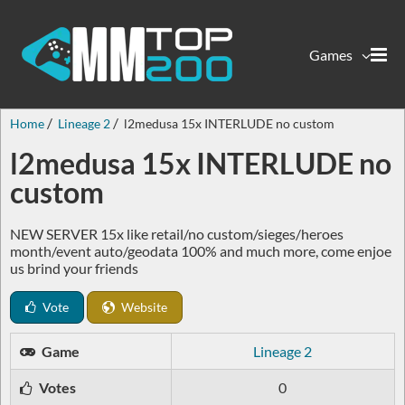
Games
Home
Lineage 2
l2medusa 15x INTERLUDE no custom
l2medusa 15x INTERLUDE no
custom
NEW SERVER 15x like retail/no custom/sieges/heroes
month/event auto/geodata 100% and much more, come enjoe
us brind your friends
Vote
Website
Game
Lineage 2
Votes
0