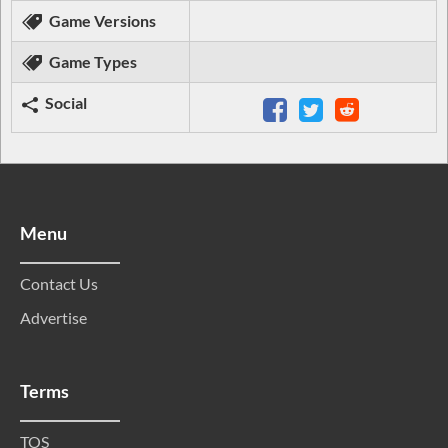
Game Versions
Game Types
Social
Menu
Contact Us
Advertise
Terms
TOS