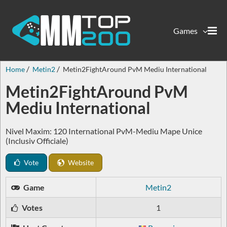
Games
Home
Metin2
Metin2FightAround PvM Mediu International
Metin2FightAround PvM
Mediu International
Nivel Maxim: 120 International PvM-Mediu Mape Unice
(Inclusiv Officiale)
Vote
Website
Game
Metin2
Votes
1