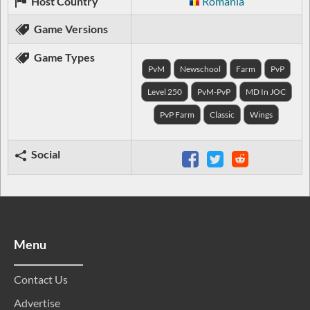
Host Country
Romania
Game Versions
Game Types
PvM
Newschool
Farm
PvP
Level 250
PvM-PvP
MD In JOC
PvP Farm
Classic
Wings
Social
Menu
Contact Us
Advertise