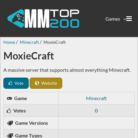
Games
Home
Minecraft
MoxieCraft
MoxieCraft
A massive server that supports almost everything Minecraft.
Vote
Website
Game
Minecraft
Votes
0
Game Versions
Game Types