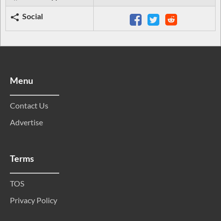
Social
Menu
Contact Us
Advertise
Terms
TOS
Privacy Policy