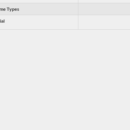
me Types
ial