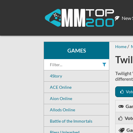
New S
Home
GAMES
Twi
Twilight
4Story
differen
ACE Online
Vot
Aion Online
Ga
Allods Online
Vot
Battle of the Immortals
Ga
Bless Unleashed