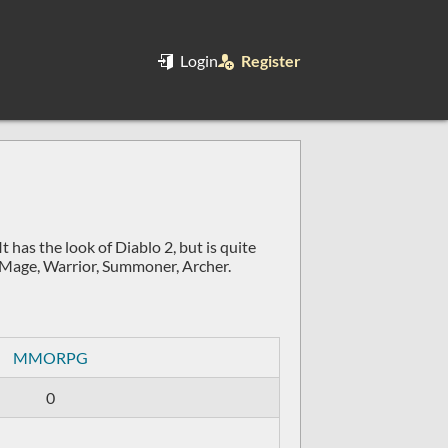
Login
Register
as the look of Diablo 2, but is quite
s: Mage, Warrior, Summoner, Archer.
MMORPG
0