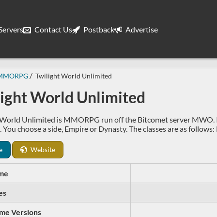
ervers
Contact Us
Postback
Advertise
MMORPG
Twilight World Unlimited
light World Unlimited
 World Unlimited is MMORPG run off the Bitcomet server MWO. It h
t. You choose a side, Empire or Dynasty. The classes are as follow
e
Website
me
es
me Versions