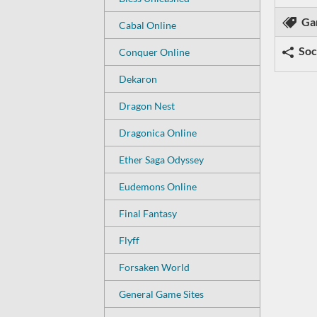
Ga
Cabal Online
Soc
Conquer Online
Dekaron
Dragon Nest
Dragonica Online
Ether Saga Odyssey
Eudemons Online
Final Fantasy
Flyff
Forsaken World
General Game Sites