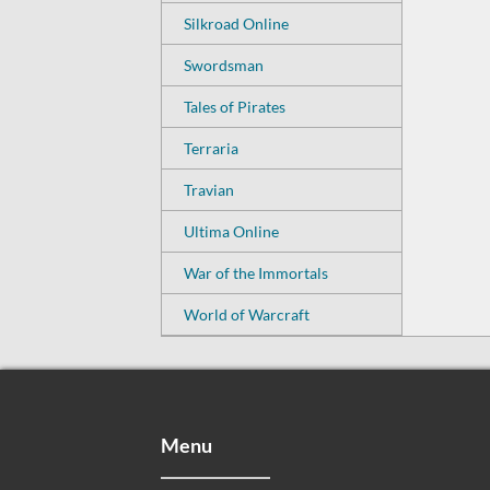
Silkroad Online
Swordsman
Tales of Pirates
Terraria
Travian
Ultima Online
War of the Immortals
World of Warcraft
Menu