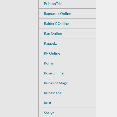
PristonTale
Ragnarok Online
RaiderZ Online
Ran Online
Rappelz
RF Online
Rohan
Rose Online
Runes of Magic
Runescape
Rust
Shaiya