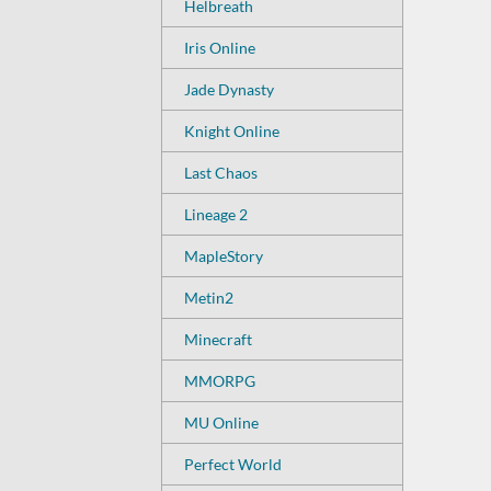
Helbreath
Iris Online
Jade Dynasty
Knight Online
Last Chaos
Lineage 2
MapleStory
Metin2
Minecraft
MMORPG
MU Online
Perfect World