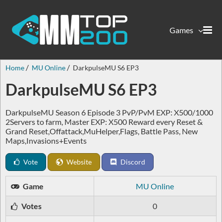
Games
Home
MU Online
DarkpulseMU S6 EP3
DarkpulseMU S6 EP3
DarkpulseMU Season 6 Episode 3 PvP/PvM EXP: X500/1000
2Servers to farm, Master EXP: X500 Reward every Reset &
Grand Reset,Offattack,MuHelper,Flags, Battle Pass, New
Maps,Invasions+Events
Vote
Website
Discord
Game
MU Online
Votes
0