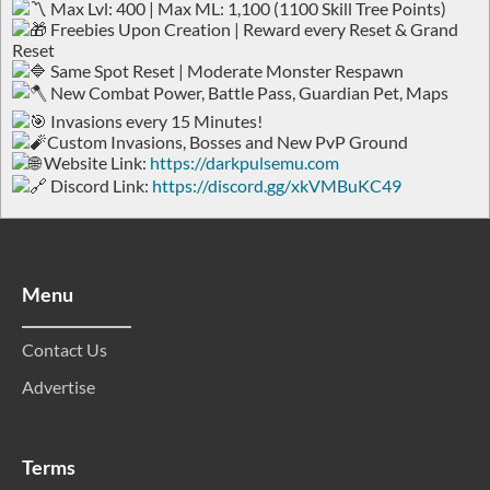
Max Lvl: 400 | Max ML: 1,100 (1100 Skill Tree Points)
Freebies Upon Creation | Reward every Reset & Grand
Reset
Same Spot Reset | Moderate Monster Respawn
New Combat Power, Battle Pass, Guardian Pet, Maps
Invasions every 15 Minutes!
Custom Invasions, Bosses and New PvP Ground
Website Link:
https://darkpulsemu.com
Discord Link:
https://discord.gg/xkVMBuKC49
Menu
Contact Us
Advertise
Terms