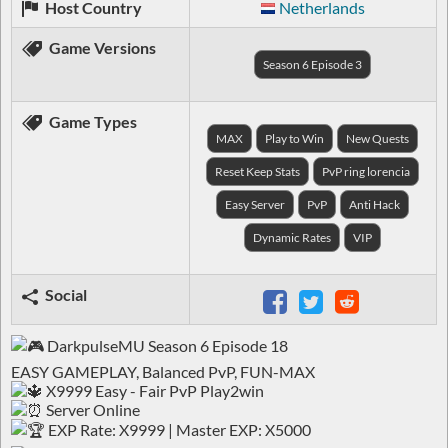
Host Country
Netherlands
Game Versions
Season 6 Episode 3
Game Types
MAX
Play to Win
New Quests
Reset Keep Stats
PvP ring lorencia
Easy Server
PvP
Anti Hack
Dynamic Rates
VIP
Social
DarkpulseMU Season 6 Episode 18
EASY GAMEPLAY, Balanced PvP, FUN-MAX
X9999 Easy - Fair PvP Play2win
Server Online
EXP Rate: X9999 | Master EXP: X5000