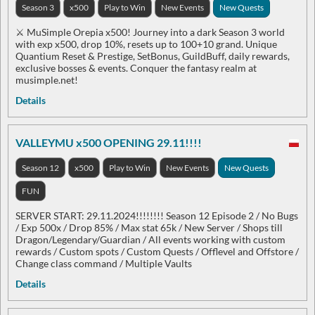
Season 3
x500
Play to Win
New Events
New Quests
⚔️ MuSimple Orepia x500! Journey into a dark Season 3 world
with exp x500, drop 10%, resets up to 100+10 grand. Unique
Quantium Reset & Prestige, SetBonus, GuildBuff, daily rewards,
exclusive bosses & events. Conquer the fantasy realm at
musimple.net!
Details
VALLEYMU x500 OPENING 29.11!!!!
Season 12
x500
Play to Win
New Events
New Quests
FUN
SERVER START: 29.11.2024!!!!!!!! Season 12 Episode 2 / No Bugs
/ Exp 500x / Drop 85% / Max stat 65k / New Server / Shops till
Dragon/Legendary/Guardian / All events working with custom
rewards / Custom spots / Custom Quests / Offlevel and Offstore /
Change class command / Multiple Vaults
Details