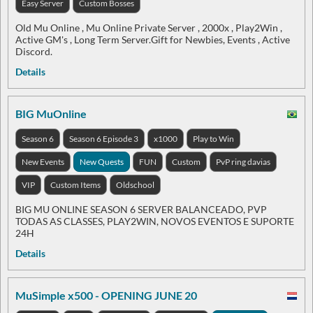
Easy Server
Custom Bosses
Old Mu Online , Mu Online Private Server , 2000x , Play2Win ,
Active GM's , Long Term Server.Gift for Newbies, Events , Active
Discord.
Details
BIG MuOnline
Season 6
Season 6 Episode 3
x1000
Play to Win
New Events
New Quests
FUN
Custom
PvP ring davias
VIP
Custom Items
Oldschool
BIG MU ONLINE SEASON 6 SERVER BALANCEADO, PVP
TODAS AS CLASSES, PLAY2WIN, NOVOS EVENTOS E SUPORTE
24H
Details
MuSimple x500 - OPENING JUNE 20