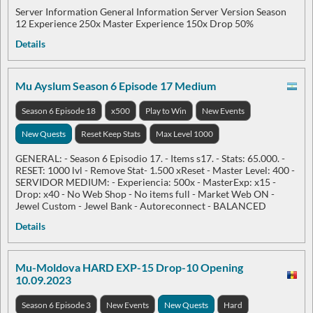
Server Information General Information Server Version Season
12 Experience 250x Master Experience 150x Drop 50%
Details
Mu Ayslum Season 6 Episode 17 Medium
Season 6 Episode 18
x500
Play to Win
New Events
New Quests
Reset Keep Stats
Max Level 1000
GENERAL: - Season 6 Episodio 17. - Items s17. - Stats: 65.000. -
RESET: 1000 lvl - Remove Stat- 1.500 xReset - Master Level: 400 -
SERVIDOR MEDIUM: - Experiencia: 500x - MasterExp: x15 -
Drop: x40 - No Web Shop - No items full - Market Web ON -
Jewel Custom - Jewel Bank - Autoreconnect - BALANCED
Details
Mu-Moldova HARD EXP-15 Drop-10 Opening
10.09.2023
Season 6 Episode 3
New Events
New Quests
Hard