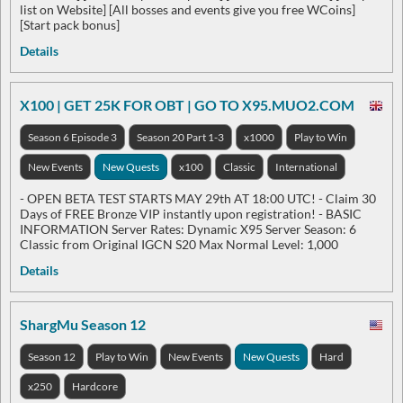
list on Website] [All bosses and events give you free WCoins]
[Start pack bonus]
Details
X100 | GET 25K FOR OBT | GO TO X95.MUO2.COM
Season 6 Episode 3
Season 20 Part 1-3
x1000
Play to Win
New Events
New Quests
x100
Classic
International
- OPEN BETA TEST STARTS MAY 29th AT 18:00 UTC! - Claim 30
Days of FREE Bronze VIP instantly upon registration! - BASIC
INFORMATION Server Rates: Dynamic X95 Server Season: 6
Classic from Original IGCN S20 Max Normal Level: 1,000
Details
ShargMu Season 12
Season 12
Play to Win
New Events
New Quests
Hard
x250
Hardcore