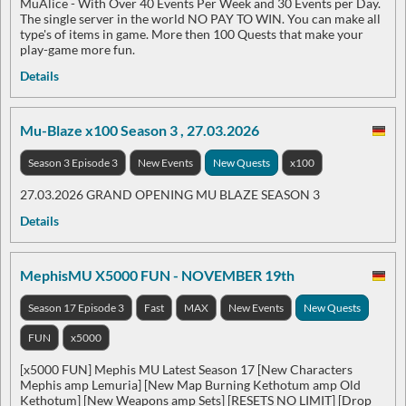
MuAlice - With Over 40 Events Per Week and 30 Events per Day.
The single server in the world NO PAY TO WIN. You can make all
type's of items in game. More then 100 Quests that make your
play-game more fun.
Details
Mu-Blaze x100 Season 3 , 27.03.2026
Season 3 Episode 3
New Events
New Quests
x100
27.03.2026 GRAND OPENING MU BLAZE SEASON 3
Details
MephisMU X5000 FUN - NOVEMBER 19th
Season 17 Episode 3
Fast
MAX
New Events
New Quests
FUN
x5000
[x5000 FUN] Mephis MU Latest Season 17 [New Characters
Mephis amp Lemuria] [New Map Burning Kethotum amp Old
Kethotum] [New Weapons amp Sets] [RESETS NO LIMIT] [Drop