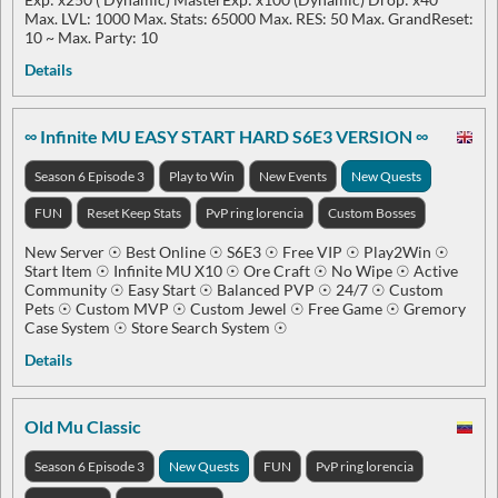
Max. LVL: 1000 Max. Stats: 65000 Max. RES: 50 Max. GrandReset:
10 ~ Max. Party: 10
Details
∞ Infinite MU EASY START HARD S6E3 VERSION ∞
Season 6 Episode 3
Play to Win
New Events
New Quests
FUN
Reset Keep Stats
PvP ring lorencia
Custom Bosses
New Server ☉ Best Online ☉ S6E3 ☉ Free VIP ☉ Play2Win ☉
Start Item ☉ Infinite MU X10 ☉ Ore Craft ☉ No Wipe ☉ Active
Community ☉ Easy Start ☉ Balanced PVP ☉ 24/7 ☉ Custom
Pets ☉ Custom MVP ☉ Custom Jewel ☉ Free Game ☉ Gremory
Case System ☉ Store Search System ☉
Details
Old Mu Classic
Season 6 Episode 3
New Quests
FUN
PvP ring lorencia