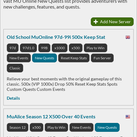
vast MU Online New Quests list provides adventurers with
new challenges, features, and quests.
Add New Server
Old School MuOnline 97d-99i 500x Keep Stat
97d
97d1.0
99B
x1000
x500
Play to Win
New Events
New Quests
Reset Keep Stats
Fun Server
Classic
Relieve your best moments with the original gameplay of this
classic. 500x (VIP 1000x) Drop 50% Reset Keep Stats Spots
Custom Quests Custom Events
Details
MuAlice Season 12 X500 Over 40 Events
Season 12
x500
Play to Win
New Events
New Quests