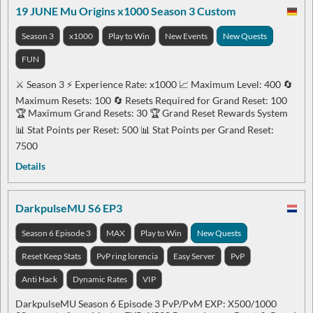
19 JUNE Mu Origins x1000 Season 3 Custom
Season 3
x1000
Play to Win
New Events
New Quests
FUN
⚔️ Season 3 ⚡ Experience Rate: x1000 📈 Maximum Level: 400 🔄
Maximum Resets: 100 🔄 Resets Required for Grand Reset: 100
🏆 Maximum Grand Resets: 30 🏆 Grand Reset Rewards System
📊 Stat Points per Reset: 500 📊 Stat Points per Grand Reset:
7500
Details
DarkpulseMU S6 EP3
Season 6 Episode 3
MAX
Play to Win
New Quests
Reset Keep Stats
PvP ring lorencia
Easy Server
PvP
Anti Hack
Dynamic Rates
VIP
DarkpulseMU Season 6 Episode 3 PvP/PvM EXP: X500/1000