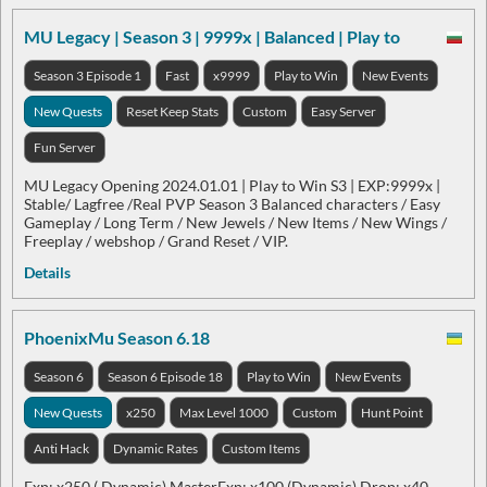
MU Legacy | Season 3 | 9999x | Balanced | Play to
Season 3 Episode 1
Fast
x9999
Play to Win
New Events
New Quests
Reset Keep Stats
Custom
Easy Server
Fun Server
MU Legacy Opening 2024.01.01 | Play to Win S3 | EXP:9999x |
Stable/ Lagfree /Real PVP Season 3 Balanced characters / Easy
Gameplay / Long Term / New Jewels / New Items / New Wings /
Freeplay / webshop / Grand Reset / VIP.
Details
PhoenixMu Season 6.18
Season 6
Season 6 Episode 18
Play to Win
New Events
New Quests
x250
Max Level 1000
Custom
Hunt Point
Anti Hack
Dynamic Rates
Custom Items
Exp: x250 ( Dynamic) MasterExp: x100 (Dynamic) Drop: x40