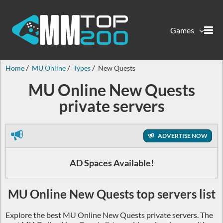
Games
Home
MU Online
Types
New Quests
MU Online New Quests
private servers
ADVERTISE NOW
AD Spaces Available!
MU Online New Quests top servers list
Explore the best MU Online New Quests private servers. The