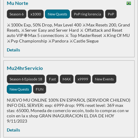
Mu Norte
Season 6
x1000
New Quests
PvP ring lorencia
PvP
⚔️1000x Exp, 50% Drop, Max Level 400 ⚔️Max Resets 200, Grand
Resets, ⚔️Server Easy and Server Hard ⚔️ Offattack and Reset
auto VIP 🌐 Max 5 connections ⚔️ Top MasterReset ⚔️King Of MU
⚔️Pvp Championship ⚔️Pandora ⚔️Castle Siegue
Details
Mu24hrServicio
Season 6 Episode 18
Fast
MAX
x9999
New Events
New Quests
FUN
NUEVO MU ONLINE 100% EN ESPAÑOL (SERVIDOR CHILENO)
INFO DEL SERVER: exp: 6999 drop: 99% reset level: 369 max
stas: 65000, Moneda de comercio wcoin, todo lo compras con w
coin en la x shop GRAN INAGURACION EL DIA DE HOY
9/11/2023
Details