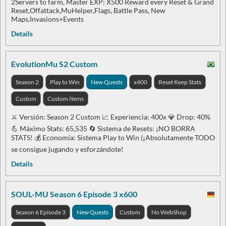
2Servers to farm, Master EXP: X500 Reward every Reset & Grand
Reset,Offattack,MuHelper,Flags, Battle Pass, New
Maps,Invasions+Events
Details
EvolutionMu S2 Custom
Season 2
Play to Win
New Quests
x400
Reset Keep Stats
Custom
Custom Items
⚔️ Versión: Season 2 Custom 📈 Experiencia: 400x 💎 Drop: 40%
💪 Máximo Stats: 65,535 🔄 Sistema de Resets: ¡NO BORRA
STATS! 💰 Economía: Sistema Play to Win (¡Absolutamente TODO
se consigue jugando y esforzándote!
Details
SOUL-MU Season 6 Episode 3 x600
Season 6 Episode 3
New Quests
Custom
No WebShop