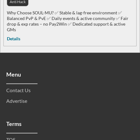
Anti Hack
Why Choose SOUL-MU? ✅ Stable & lag-free environment ✅
Balanced PvP & PvE ✅ Daily events & active community ✅ Fair
drop & exp rates – no Pay2Win ✅ Dedicated support & active
GMs
Details
Menu
Contact Us
Advertise
Terms
TOS