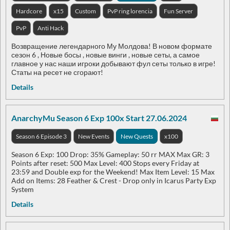
Hardcore
x15
Custom
PvP ring lorencia
Fun Server
PvP
Anti Hack
Возвращение легендарного Му Молдова! В новом формате
сезон 6 , Новые босы , новые винги , новые сеты, а самое
главное у нас наши игроки добывают фул сеты только в игре!
Статы на ресет не сгорают!
Details
AnarchyMu Season 6 Exp 100x Start 27.06.2024
Season 6 Episode 3
New Events
New Quests
x100
Season 6 Exp: 100 Drop: 35% Gameplay: 50 rr MAX Max GR: 3
Points after reset: 500 Max Level: 400 Stops every Friday at
23:59 and Double exp for the Weekend! Max Item Level: 15 Max
Add on Items: 28 Feather & Crest - Drop only in Icarus Party Exp
System
Details