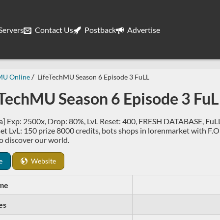
ervers
Contact Us
Postback
Advertise
MU Online
LifeTechMU Season 6 Episode 3 FuLL
eTechMU Season 6 Episode 3 FuL
] Exp: 2500x, Drop: 80%, LvL Reset: 400, FRESH DATABASE, FuLL s
t LvL: 150 prize 8000 credits, bots shops in lorenmarket with F.O it
o discover our world.
e
Website
me
es