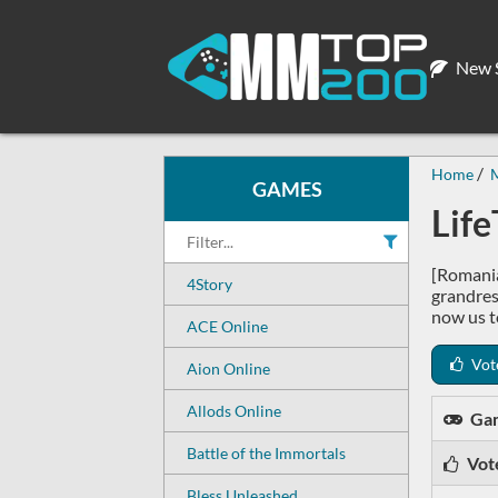
New S
Home
GAMES
Lif
[Romania
4Story
grandrese
now us t
ACE Online
Vot
Aion Online
Allods Online
Ga
Battle of the Immortals
Vot
Bless Unleashed