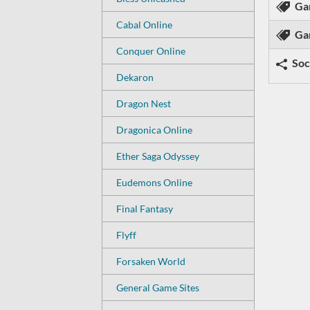
Ga
Cabal Online
Ga
Conquer Online
Soc
Dekaron
Dragon Nest
Dragonica Online
Ether Saga Odyssey
Eudemons Online
Final Fantasy
Flyff
Forsaken World
General Game Sites