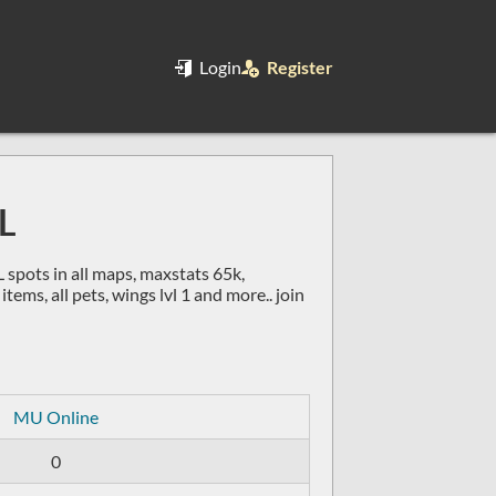
Login
Register
L
pots in all maps, maxstats 65k,
ems, all pets, wings lvl 1 and more.. join
MU Online
0