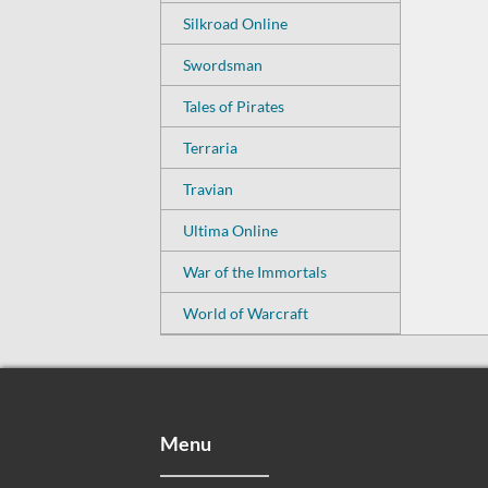
Silkroad Online
Swordsman
Tales of Pirates
Terraria
Travian
Ultima Online
War of the Immortals
World of Warcraft
Menu