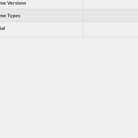
me Versions
me Types
ial