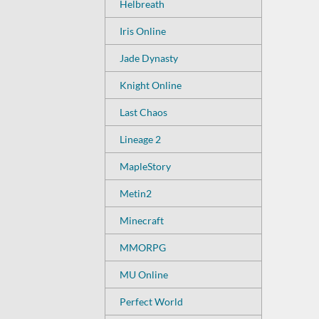
Helbreath
Iris Online
Jade Dynasty
Knight Online
Last Chaos
Lineage 2
MapleStory
Metin2
Minecraft
MMORPG
MU Online
Perfect World