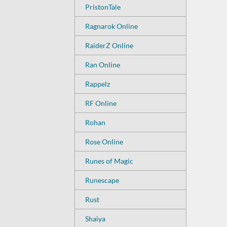
PristonTale
Ragnarok Online
RaiderZ Online
Ran Online
Rappelz
RF Online
Rohan
Rose Online
Runes of Magic
Runescape
Rust
Shaiya