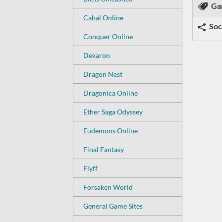
Ga
Cabal Online
Soc
Conquer Online
Dekaron
Dragon Nest
Dragonica Online
Ether Saga Odyssey
Eudemons Online
Final Fantasy
Flyff
Forsaken World
General Game Sites