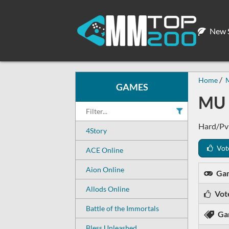
New S
Home
GAMES
MU 
Hard/PvP
4Story
Vot
ACE Online
Aion Online
Ga
Allods Online
Vot
Battle of the Immortals
Ga
Bless Unleashed