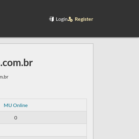
Login
Register
.com.br
m.br
MU Online
0