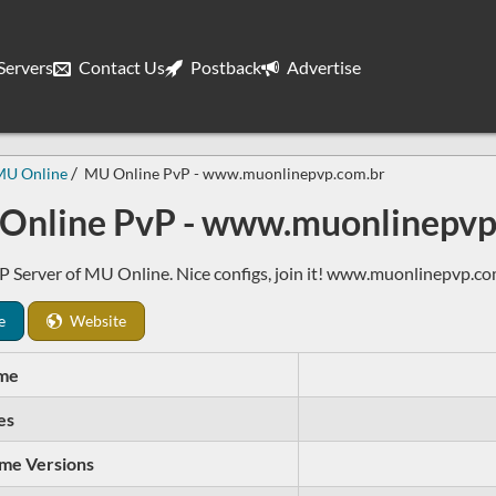
ervers
Contact Us
Postback
Advertise
MU Online
MU Online PvP - www.muonlinepvp.com.br
Online PvP - www.muonlinepvp
 Server of MU Online. Nice configs, join it! www.muonlinepvp.co
e
Website
me
es
me Versions