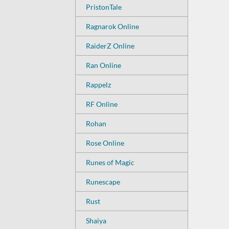
PristonTale
Ragnarok Online
RaiderZ Online
Ran Online
Rappelz
RF Online
Rohan
Rose Online
Runes of Magic
Runescape
Rust
Shaiya