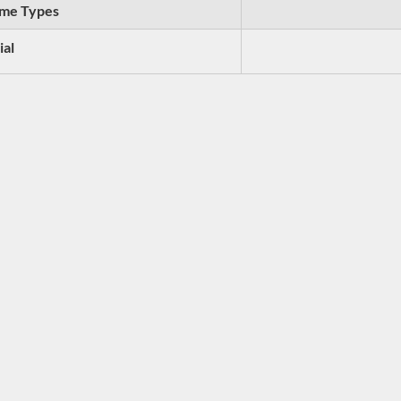
me Types
ial