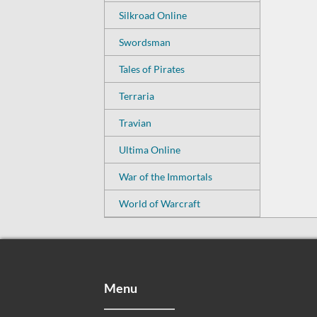
Silkroad Online
Swordsman
Tales of Pirates
Terraria
Travian
Ultima Online
War of the Immortals
World of Warcraft
Menu