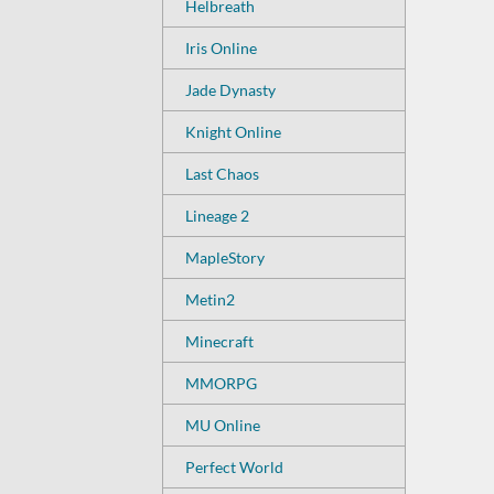
Helbreath
Iris Online
Jade Dynasty
Knight Online
Last Chaos
Lineage 2
MapleStory
Metin2
Minecraft
MMORPG
MU Online
Perfect World