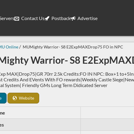
ervers
Contact Us
Postback
Advertise
MU Online
MUMighty Warrior- S8 E2ExpMAXDrop75 FO in NPC
ighty Warrior- S8 E2ExpMAX
p MAX|Drop75|GR 70rr 2.5k Credits:FO IN NPC: Box+1 to+5In Sh
st Credits And EVents With FO rewards|Weekly Castle Siege|Ne
al System| Friendly GMs Long Term Didicated Server
e
Website
me
es