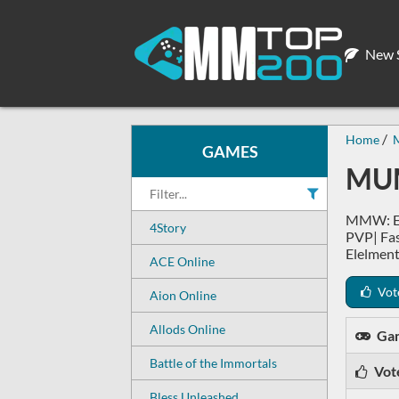
New S
Home
GAMES
MUM
MMW: Ex
4Story
PVP| Fa
Elelment
ACE Online
Vot
Aion Online
Allods Online
Ga
Battle of the Immortals
Vot
Bless Unleashed