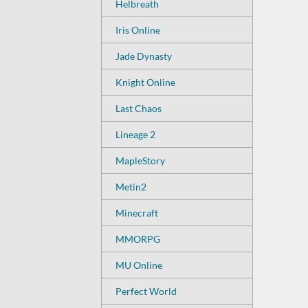
Helbreath
Iris Online
Jade Dynasty
Knight Online
Last Chaos
Lineage 2
MapleStory
Metin2
Minecraft
MMORPG
MU Online
Perfect World