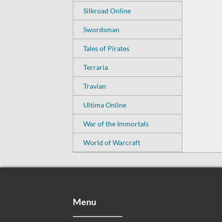
Silkroad Online
Swordsman
Tales of Pirates
Terraria
Travian
Ultima Online
War of the Immortals
World of Warcraft
Menu