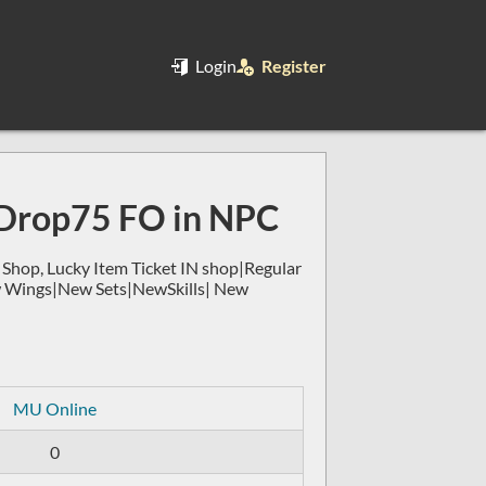
Login
Register
Drop75 FO in NPC
op, Lucky Item Ticket IN shop|Regular
w Wings|New Sets|NewSkills| New
MU Online
0