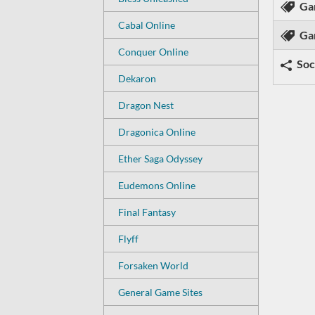
Ga
Cabal Online
Ga
Conquer Online
Soc
Dekaron
Dragon Nest
Dragonica Online
Ether Saga Odyssey
Eudemons Online
Final Fantasy
Flyff
Forsaken World
General Game Sites