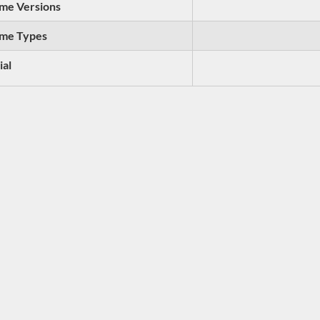
me Versions
me Types
ial