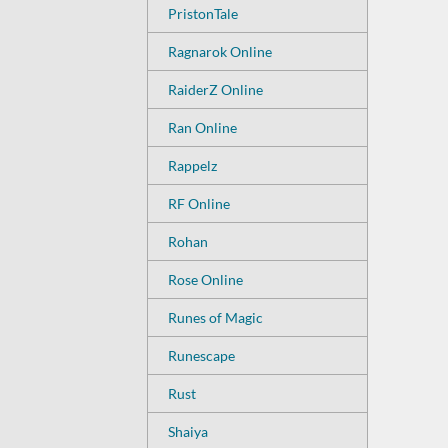
PristonTale
Ragnarok Online
RaiderZ Online
Ran Online
Rappelz
RF Online
Rohan
Rose Online
Runes of Magic
Runescape
Rust
Shaiya