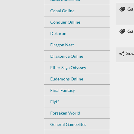
Ga
Cabal Online
Conquer Online
Ga
Dekaron
Dragon Nest
Soc
Dragonica Online
Ether Saga Odyssey
Eudemons Online
Final Fantasy
Flyff
Forsaken World
General Game Sites