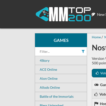
New S
Home
GAMES
Nos
Version 
4Story
500 poin
ACE Online
Vot
Aion Online
Ga
Allods Online
Vot
Battle of the Immortals
Hos
Bless Unleashed