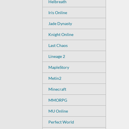
Helbreath
Iris Online
Jade Dynasty
Knight Online
Last Chaos
Lineage 2
MapleStory
Metin2
Minecraft
MMORPG
MU Online
Perfect World