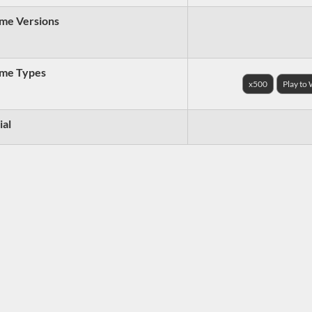
me Versions
me Types
x500
Play to
ial