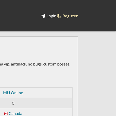
Login
Register
na vip. antihack. no bugs. custom bosses.
MU Online
0
Canada