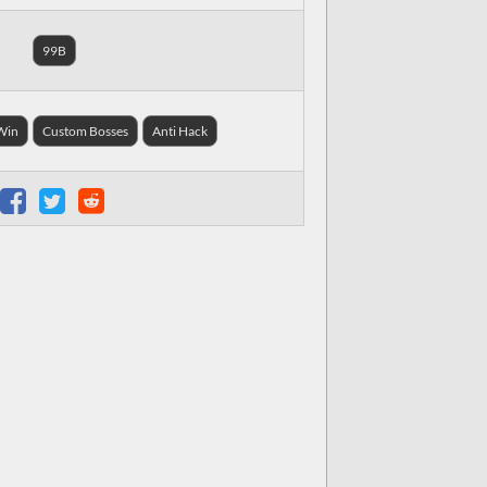
99B
 Win
Custom Bosses
Anti Hack