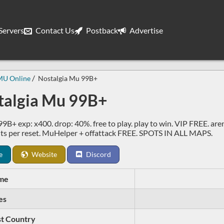
ervers
Contact Us
Postback
Advertise
MU Online
Nostalgia Mu 99B+
talgia Mu 99B+
99B+ exp: x400. drop: 40%. free to play. play to win. VIP FREE. are
ts per reset. MuHelper + offattack FREE. SPOTS IN ALL MAPS.
e
Website
Discord
me
es
t Country