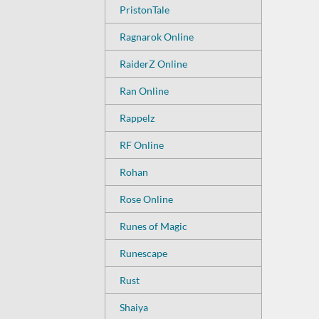
PristonTale
Ragnarok Online
RaiderZ Online
Ran Online
Rappelz
RF Online
Rohan
Rose Online
Runes of Magic
Runescape
Rust
Shaiya