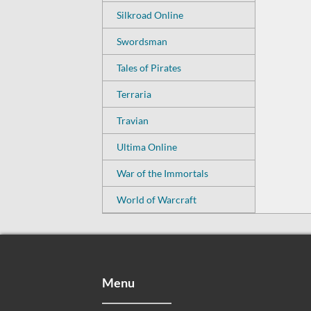
Silkroad Online
Swordsman
Tales of Pirates
Terraria
Travian
Ultima Online
War of the Immortals
World of Warcraft
Menu