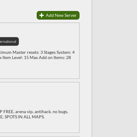
Add New Server
ternational
mum Master resets: 3 Stages System: 4
x Item Level: 15 Max Add on Items: 28
P FREE. arena vip. antihack. no bugs.
REE. SPOTS IN ALL MAPS.