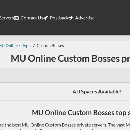
ervers
Contact Us
Postback
Advertise
MU Online
Types
Custom Bosses
MU Online Custom Bosses pr
AD Spaces Available!
MU Online Custom Bosses top se
re the best MU Online Custom Bosses private servers. The vast M