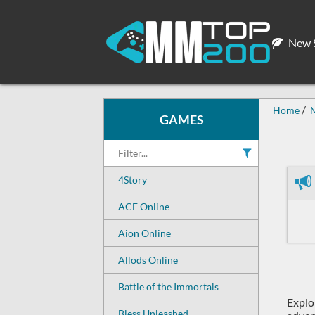
New S
Home
GAMES
4Story
ACE Online
Aion Online
Allods Online
Battle of the Immortals
Explo
Bless Unleashed