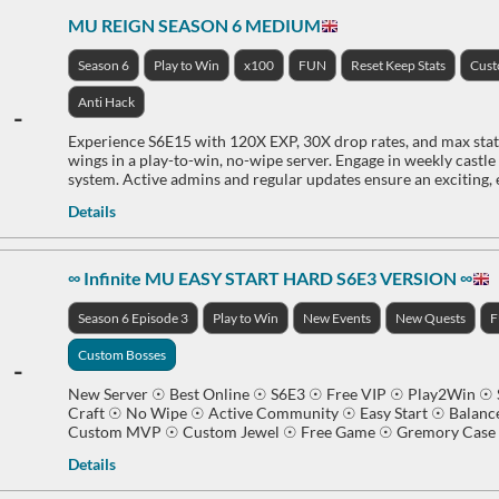
MU REIGN SEASON 6 MEDIUM
Season 6
Play to Win
x100
FUN
Reset Keep Stats
Cus
Anti Hack
-
Experience S6E15 with 120X EXP, 30X drop rates, and max stats
wings in a play-to-win, no-wipe server. Engage in weekly castl
system. Active admins and regular updates ensure an exciting,
Details
∞ Infinite MU EASY START HARD S6E3 VERSION ∞
Season 6 Episode 3
Play to Win
New Events
New Quests
Custom Bosses
-
New Server ☉ Best Online ☉ S6E3 ☉ Free VIP ☉ Play2Win ☉ S
Craft ☉ No Wipe ☉ Active Community ☉ Easy Start ☉ Balan
Custom MVP ☉ Custom Jewel ☉ Free Game ☉ Gremory Case S
Details