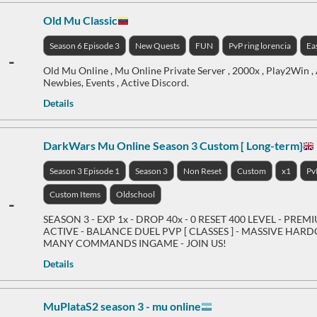
Old Mu Classic
Season 6 Episode 3
New Quests
FUN
PvP ring lorencia
Ea
-
Old Mu Online , Mu Online Private Server , 2000x , Play2Win , 
Newbies, Events , Active Discord.
Details
DarkWars Mu Online Season 3 Custom [ Long-term}
Season 3 Episode 1
Season 3
Non Reset
Custom
x1
Pv
Custom Items
Oldschool
-
SEASON 3 - EXP 1x - DROP 40x - 0 RESET 400 LEVEL - PREM
ACTIVE - BALANCE DUEL PVP [ CLASSES ] - MASSIVE HARDC
MANY COMMANDS INGAME - JOIN US!
Details
MuPlataS2 season 3 - mu online