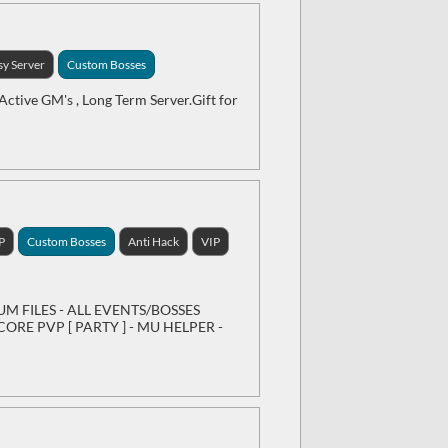
sy Server
Custom Bosses
Active GM's , Long Term Server.Gift for
P
Custom Bosses
Anti Hack
VIP
IUM FILES - ALL EVENTS/BOSSES
ORE PVP [ PARTY ] - MU HELPER -