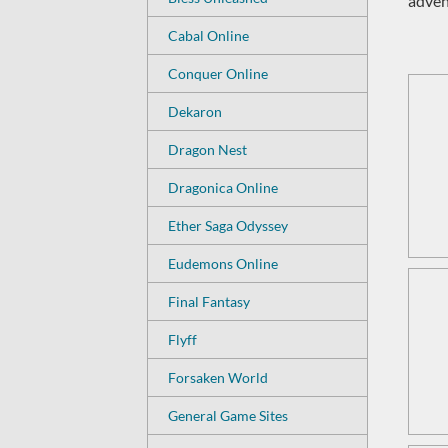
adven
Cabal Online
Conquer Online
Dekaron
Dragon Nest
Dragonica Online
Ether Saga Odyssey
Eudemons Online
Final Fantasy
Flyff
Forsaken World
General Game Sites