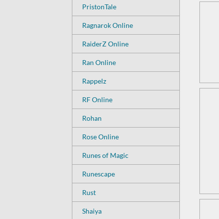
PristonTale
Ragnarok Online
RaiderZ Online
Ran Online
Rappelz
RF Online
Rohan
Rose Online
Runes of Magic
Runescape
Rust
Shaiya