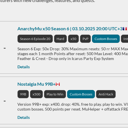
turers with new challenges, features, and quests.
AnarchyMu x50 Season 6 | 03.10.2025 20:00 UTC+3
Season 6 Episode 20
Hard
x50
PvP
Custom Bosses
In
-
Season 6 Exp: 50x Drop: 30% Maximum resets: 50 rr MAX Maxi
stages each 1 month Points after reset: 500 Max Level: 400 Ma
Feather & Crest - Drop only in Icarus Party Exp System
Details
Nostalgia Mu 99B+
99B
x500
Play to Win
Custom Bosses
Anti Hack
-
Version 99B+ exp: x400. drop: 40%. free to play. play to win. VI
custom bosses. 500 points per reset. MuHelper + offattack F
Details