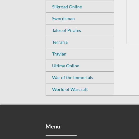
Silkroad Online
Swordsman
Tales of Pirates
Terraria
Travian
Ultima Online
War of the Immortals
World of Warcraft
Menu