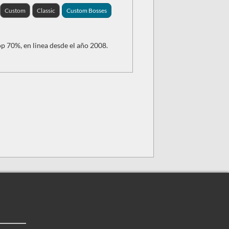
Custom
Classic
Custom Bosses
p 70%, en linea desde el año 2008.