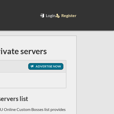
Login
Register
ivate servers
ADVERTISE NOW
rvers list
U Online Custom Bosses list provides