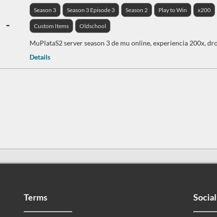
Season 3
Season 3 Episode 3
Season 2
Play to Win
x200
-
Custom Items
Oldschool
MuPlataS2 server season 3 de mu online, experiencia 200x, dro
Details
Terms
Social