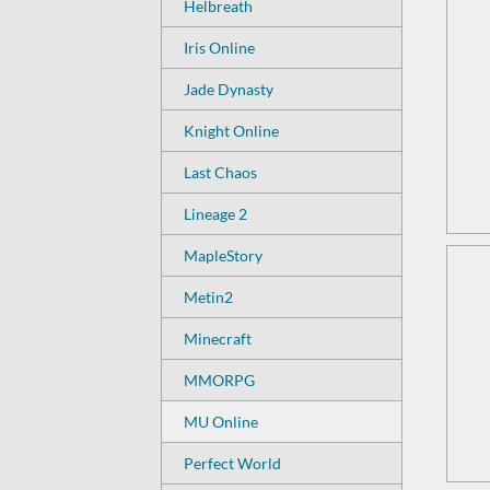
Helbreath
Iris Online
Jade Dynasty
Knight Online
Last Chaos
Lineage 2
MapleStory
Metin2
Minecraft
MMORPG
MU Online
Perfect World