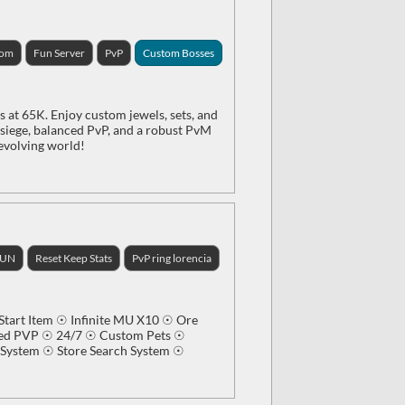
tom
Fun Server
PvP
Custom Bosses
 at 65K. Enjoy custom jewels, sets, and
e siege, balanced PvP, and a robust PvM
 evolving world!
FUN
Reset Keep Stats
PvP ring lorencia
tart Item ☉ Infinite MU X10 ☉ Ore
ced PVP ☉ 24/7 ☉ Custom Pets ☉
ystem ☉ Store Search System ☉